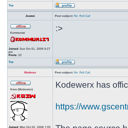
Top
Jeaton
Post subject:
Re: Roll Call
:>
Kommunist
Joined:
Sun Oct 01, 2006 9:27
pm
Posts:
22
Top
Modman
Post subject:
Re: Roll Call
Kodewerx has offic
Krew (Moderator)
https://www.gscent
Joined:
Mon Oct 02, 2006 7:05