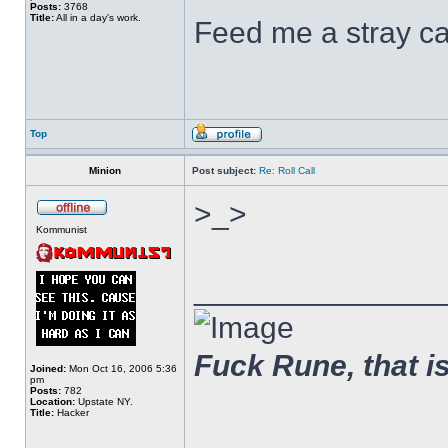
Posts:
3768
Title:
All in a day's work.
Feed me a stray ca
Top
Minion
Post subject:
Re: Roll Call
>_>
Kommunist
______________
Fuck Rune, that is 
Joined:
Mon Oct 16, 2006 5:36
pm
Posts:
782
Location:
Upstate NY.
Title:
Hacker