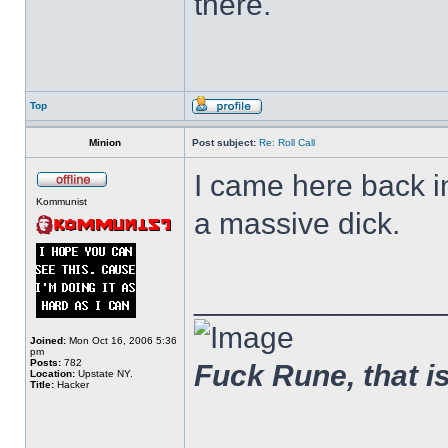
there.
Top
Minion
Post subject:
Re: Roll Call
I came here back 
Kommunist
a massive dick.
______________
Joined:
Mon Oct 16, 2006 5:36
pm
Posts:
782
Fuck Rune, that is 
Location:
Upstate NY.
Title:
Hacker