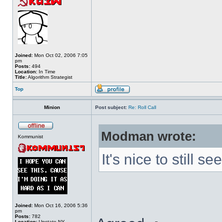
Joined:
Mon Oct 02, 2006 7:05
pm
Posts:
494
Location:
In Time
Title:
Algorithm Strategist
Top
Minion
Post subject:
Re: Roll Call
Modman wrote:
Kommunist
It's nice to still 
Joined:
Mon Oct 16, 2006 5:36
pm
Posts:
782
Location:
Upstate NY.