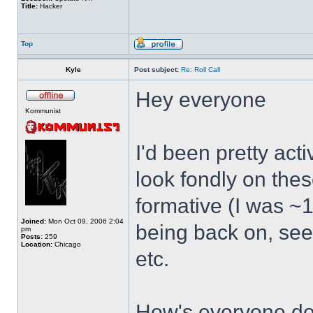
Title:
Hacker
Top
Kyle
Post subject:
Re: Roll Call
Hey everyone
Kommunist
I'd been pretty act
look fondly on thes
formative (I was ~1
Joined:
Mon Oct 09, 2006 2:04
being back on, see
pm
Posts:
259
Location:
Chicago
etc.
How's everyone doi