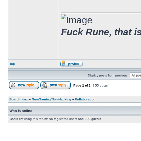
______________
Fuck Rune, that is 
Top
Display posts from previous:
Page
2
of
2
[ 55 posts ]
Board index
»
Non-Gaming/Non-Hacking
»
Kollaboration
Who is online
Users browsing this forum: No registered users and 209 guests