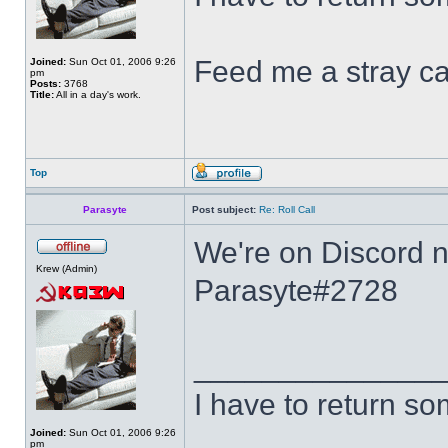
Feed me a stray ca
Joined:
Sun Oct 01, 2006 9:26
pm
Posts:
3768
Title:
All in a day's work.
Top
Parasyte
Post subject:
Re: Roll Call
We're on Discord no
Krew (Admin)
Parasyte#2728
______________
I have to return s
Joined:
Sun Oct 01, 2006 9:26
pm