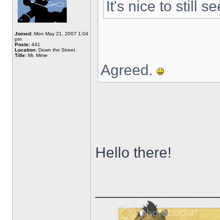
It's nice to still
Joined:
Mon May 21, 2007 1:04
pm
Posts:
441
Location:
Down the Street
Title:
Mr. Mime
Agreed.
Hello there!
______________