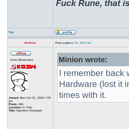
Fuck Rune, that is 
Top
Modman
Post subject:
Re: Roll Call
Minion wrote:
Krew (Moderator)
I remember back w
Hardware (lost it 
times with it.
Joined:
Mon Oct 02, 2006 7:05
pm
Posts:
494
Location:
In Time
Title:
Algorithm Strategist