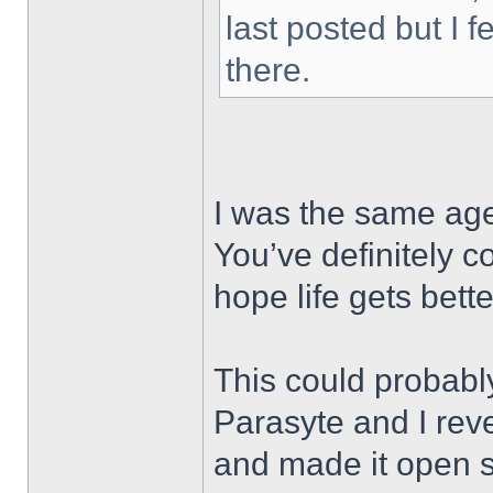
last posted but I f
there.
I was the same age
You’ve definitely 
hope life gets bet
This could probabl
Parasyte and I re
and made it open 