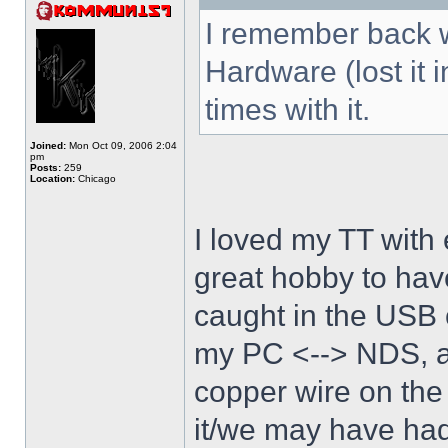
I remember back w
Hardware (lost it 
times with it.
Joined:
Mon Oct 09, 2006 2:04
pm
Posts:
259
Location:
Chicago
I loved my TT with 
great hobby to have
caught in the USB 
my PC <--> NDS, an
copper wire on the
it/we may have had