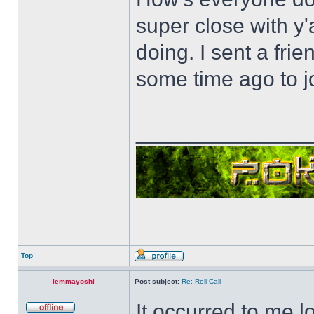
super close with y'
doing. I sent a fri
some time ago to j
______________
Top
lemmayoshi
Post subject:
Re: Roll Call
It occurred to me l