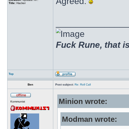
Agreed.
Title:
Hacker
______________
Fuck Rune, that is 
Top
Ben
Post subject:
Re: Roll Call
Minion wrote:
Kommunist
Modman wrote: