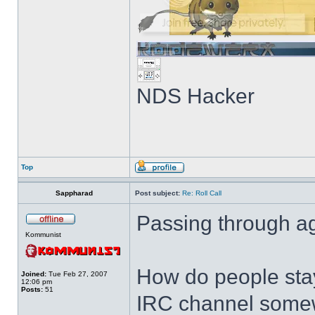
NDS Hacker
Top
Sappharad
Post subject:
Re: Roll Call
Passing through ag
Kommunist
How do people stay
Joined:
Tue Feb 27, 2007
12:06 pm
Posts:
51
IRC channel somewh