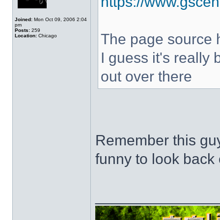
https://www.gscen
Joined:
Mon Oct 09, 2006 2:04
pm
Posts:
259
The page source hi
Location:
Chicago
I guess it's really
out over there
Remember this guy
funny to look back 
______________