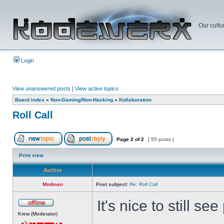
Our cultu
Login
View unanswered posts
|
View active topics
Board index
»
Non-Gaming/Non-Hacking
»
Kollaboration
Roll Call
Page
2
of
2
[ 55 posts ]
Print view
Author
Modman
Post subject:
Re: Roll Call
It's nice to still s
Krew (Moderator)