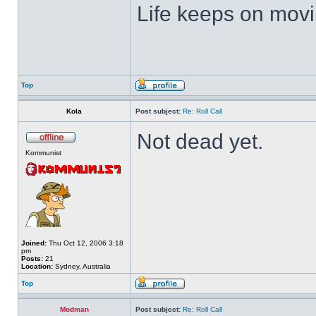
Life keeps on movin
Top
Kola
Post subject:
Re: Roll Call
Not dead yet.
Kommunist
Joined:
Thu Oct 12, 2006 3:18
pm
Posts:
21
Location:
Sydney, Australia
Top
Modman
Post subject:
Re: Roll Call