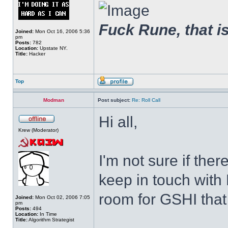
Fuck Rune, that is 
Joined:
Mon Oct 16, 2006 5:36
pm
Posts:
782
Location:
Upstate NY.
Title:
Hacker
Top
Modman
Post subject:
Re: Roll Call
Hi all,
Krew (Moderator)
I'm not sure if ther
keep in touch with 
room for GSHI that a
Joined:
Mon Oct 02, 2006 7:05
pm
Posts:
494
Location:
In Time
Title:
Algorithm Strategist