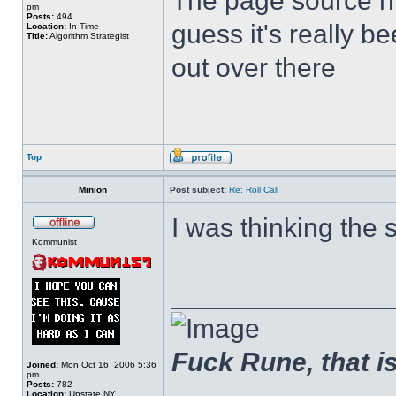
The page source hin
pm
Posts:
494
guess it's really b
Location:
In Time
Title:
Algorithm Strategist
out over there
Top
Minion
Post subject:
Re: Roll Call
I was thinking the 
Kommunist
______________
Fuck Rune, that is 
Joined:
Mon Oct 16, 2006 5:36
pm
Posts:
782
Location:
Upstate NY.