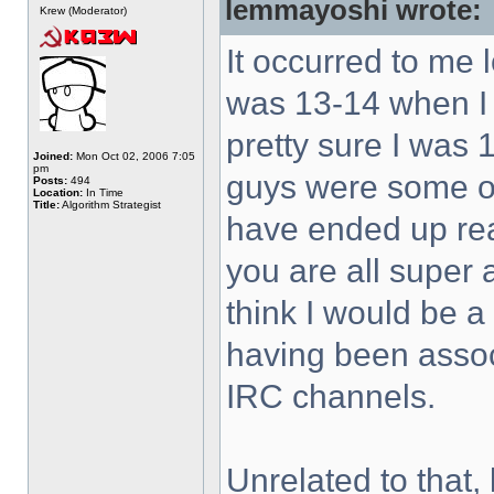
lemmayoshi wrote:
Krew (Moderator)
It occurred to me 
was 13-14 when I 
pretty sure I was 
Joined:
Mon Oct 02, 2006 7:05
pm
guys were some of 
Posts:
494
Location:
In Time
Title:
Algorithm Strategist
have ended up rea
you are all super
think I would be a
having been associ
IRC channels.
Unrelated to that, 