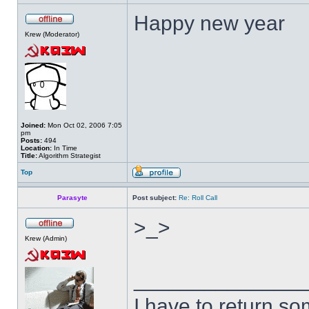
Happy new year
Krew (Moderator)
Joined:
Mon Oct 02, 2006 7:05
pm
Posts:
494
Location:
In Time
Title:
Algorithm Strategist
Top
Parasyte
Post subject:
Re: Roll Call
>_>
Krew (Admin)
______________
I have to return s