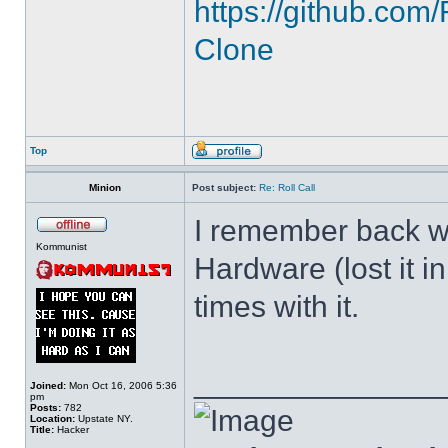
https://github.c
Clone
Top
Minion
Post subject:
Re: Roll Call
I remember back wh
Kommunist
Hardware (lost it i
times with it.
______________
Joined:
Mon Oct 16, 2006 5:36
pm
Posts:
782
Location:
Upstate NY.
Title:
Hacker