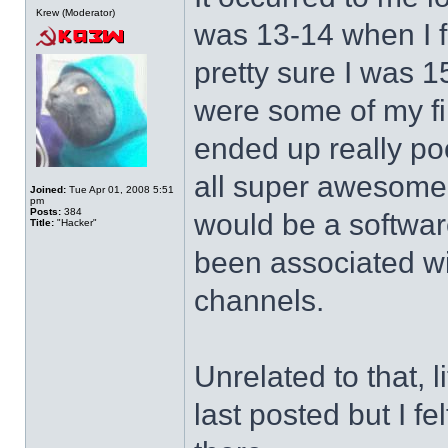
Krew (Moderator)
was 13-14 when I f
pretty sure I was 1
were some of my fi
ended up really po
all super awesome a
Joined:
Tue Apr 01, 2008 5:51
pm
Posts:
384
would be a softwar
Title:
"Hacker"
been associated wi
channels.
Unrelated to that, l
last posted but I f