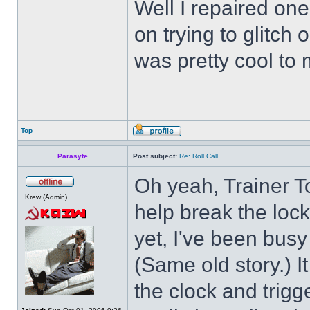
Well I repaired on
on trying to glitch
was pretty cool to 
Top
Parasyte
Post subject:
Re: Roll Call
Oh yeah, Trainer To
Krew (Admin)
help break the loc
yet, I've been busy 
(Same old story.) 
the clock and trigg