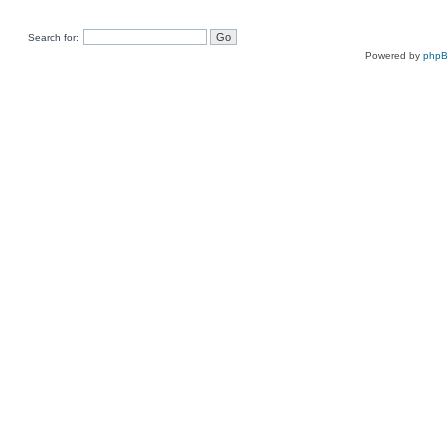
Search for:
Powered by
php