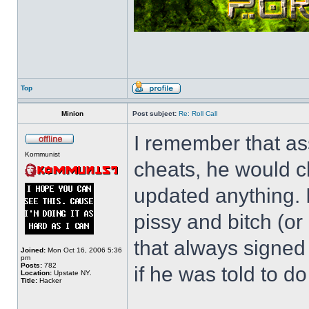
Top
Minion
Post subject:
Re: Roll Call
I remember that as
Kommunist
cheats, he would c
updated anything. I
pissy and bitch (or
that always signed
Joined:
Mon Oct 16, 2006 5:36
pm
Posts:
782
if he was told to do 
Location:
Upstate NY.
Title:
Hacker