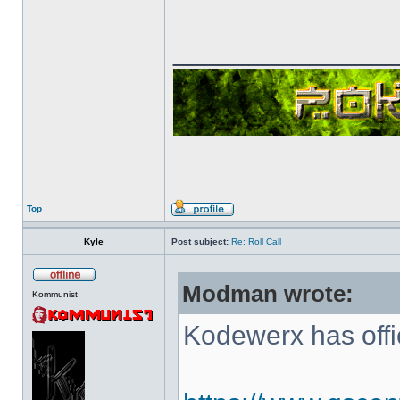
______________
Top
Kyle
Post subject:
Re: Roll Call
Modman wrote:
Kommunist
Kodewerx has offi