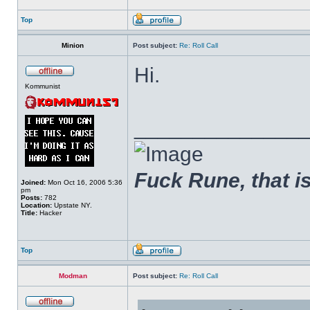
Top
Minion
Post subject:
Re: Roll Call
Hi.
Kommunist
______________
Fuck Rune, that is 
Joined:
Mon Oct 16, 2006 5:36
pm
Posts:
782
Location:
Upstate NY.
Title:
Hacker
Top
Modman
Post subject:
Re: Roll Call