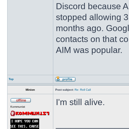
Discord because 
stopped allowing 3r
months ago. Google 
contacts on that 
AIM was popular.
Top
Minion
Post subject:
Re: Roll Call
I'm still alive.
Kommunist
______________