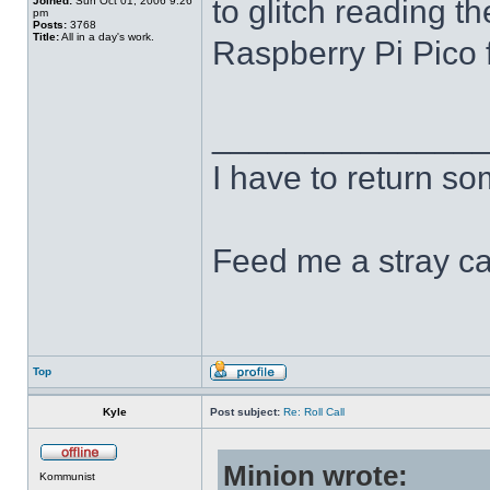
to glitch reading th
Joined:
Sun Oct 01, 2006 9:26
pm
Posts:
3768
Title:
All in a day's work.
Raspberry Pi Pico f
______________
I have to return s
Feed me a stray ca
Top
Kyle
Post subject:
Re: Roll Call
Minion wrote:
Kommunist