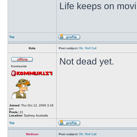
Life keeps on movin
Top
Kola
Post subject:
Re: Roll Call
Not dead yet.
Kommunist
Joined:
Thu Oct 12, 2006 3:18
pm
Posts:
21
Location:
Sydney, Australia
Top
Modman
Post subject:
Re: Roll Call