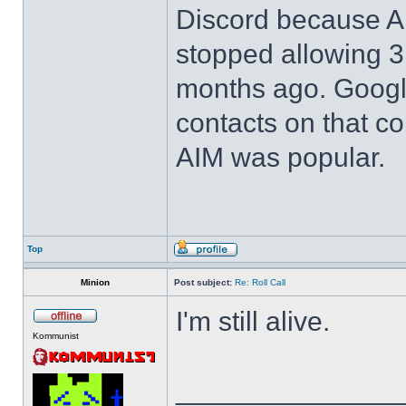
Discord because 
stopped allowing 3r
months ago. Google 
contacts on that 
AIM was popular.
Top
Minion
Post subject:
Re: Roll Call
I'm still alive.
Kommunist
______________