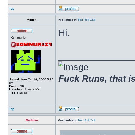
Top
Minion
Post subject:
Re: Roll Call
Hi.
Kommunist
______________
Fuck Rune, that is 
Joined:
Mon Oct 16, 2006 5:36
pm
Posts:
782
Location:
Upstate NY.
Title:
Hacker
Top
Modman
Post subject:
Re: Roll Call