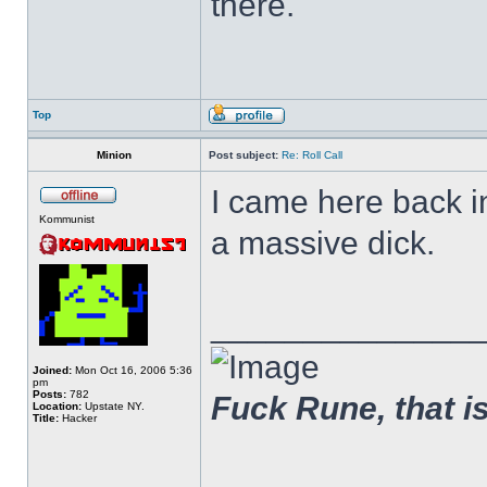
there.
Top
Minion
Post subject:
Re: Roll Call
I came here back 
Kommunist
a massive dick.
______________
Joined:
Mon Oct 16, 2006 5:36
pm
Posts:
782
Fuck Rune, that is 
Location:
Upstate NY.
Title:
Hacker