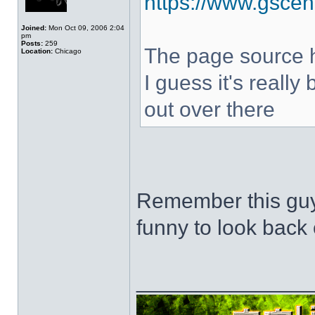
https://www.gscen
Joined:
Mon Oct 09, 2006 2:04
pm
Posts:
259
The page source hi
Location:
Chicago
I guess it's really
out over there
Remember this guy
funny to look back 
______________