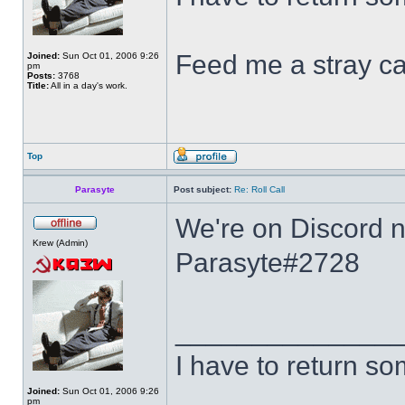
Feed me a stray ca
Joined:
Sun Oct 01, 2006 9:26
pm
Posts:
3768
Title:
All in a day's work.
Top
Parasyte
Post subject:
Re: Roll Call
We're on Discord no
Krew (Admin)
Parasyte#2728
______________
I have to return s
Joined:
Sun Oct 01, 2006 9:26
pm