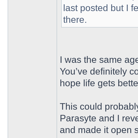
last posted but I f
there.
I was the same age
You’ve definitely 
hope life gets bet
This could probabl
Parasyte and I re
and made it open 