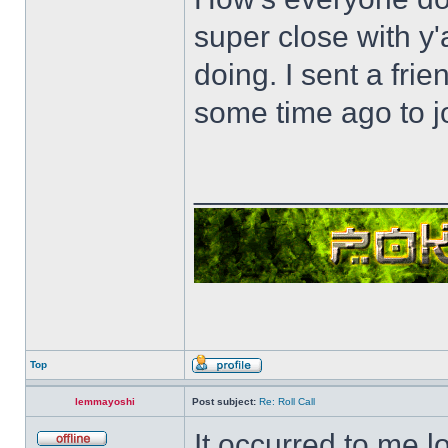
super close with y'
doing. I sent a fri
some time ago to j
______________
Top
lemmayoshi
Post subject:
Re: Roll Call
It occurred to me l