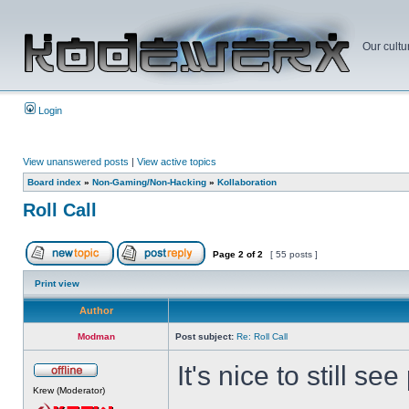
Our cultu
Login
View unanswered posts
|
View active topics
Board index
»
Non-Gaming/Non-Hacking
»
Kollaboration
Roll Call
Page
2
of
2
[ 55 posts ]
Print view
Author
Modman
Post subject:
Re: Roll Call
It's nice to still s
Krew (Moderator)