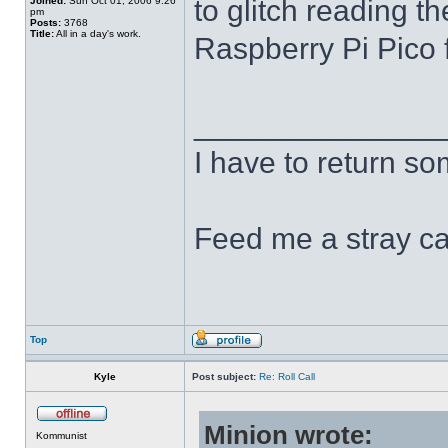
to glitch reading th
Joined:
Sun Oct 01, 2006 9:26
pm
Posts:
3768
Title:
All in a day's work.
Raspberry Pi Pico f
______________
I have to return s
Feed me a stray ca
Top
Kyle
Post subject:
Re: Roll Call
Minion wrote:
Kommunist