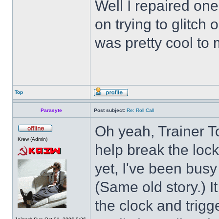
Well I repaired on
on trying to glitch
was pretty cool to 
Top
Parasyte
Post subject:
Re: Roll Call
Oh yeah, Trainer To
Krew (Admin)
help break the loc
yet, I've been busy 
(Same old story.) 
the clock and trigg