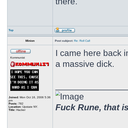
there.
Top
Minion
Post subject:
Re: Roll Call
I came here back 
Kommunist
a massive dick.
______________
Joined:
Mon Oct 16, 2006 5:36
pm
Posts:
782
Fuck Rune, that is 
Location:
Upstate NY.
Title:
Hacker