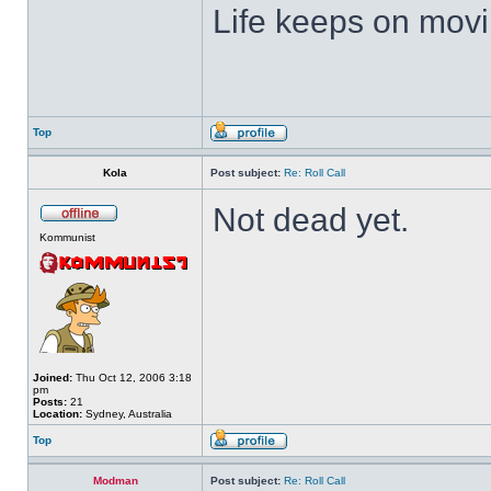
Life keeps on movin
Top
Kola
Post subject:
Re: Roll Call
Not dead yet.
Kommunist
Joined:
Thu Oct 12, 2006 3:18
pm
Posts:
21
Location:
Sydney, Australia
Top
Modman
Post subject:
Re: Roll Call