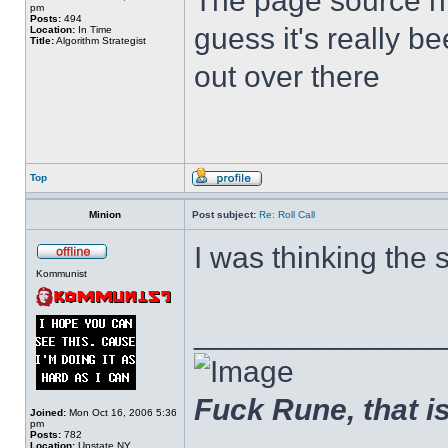
The page source hin
pm
Posts:
494
guess it's really b
Location:
In Time
Title:
Algorithm Strategist
out over there
Top
Minion
Post subject:
Re: Roll Call
I was thinking the 
Kommunist
______________
Fuck Rune, that is 
Joined:
Mon Oct 16, 2006 5:36
pm
Posts:
782
Location:
Upstate NY.