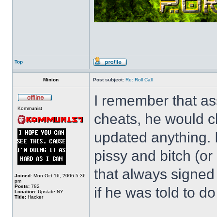
Top
Minion
Post subject:
Re: Roll Call
I remember that as
Kommunist
cheats, he would c
updated anything. I
pissy and bitch (or
that always signed
Joined:
Mon Oct 16, 2006 5:36
pm
Posts:
782
if he was told to do 
Location:
Upstate NY.
Title:
Hacker