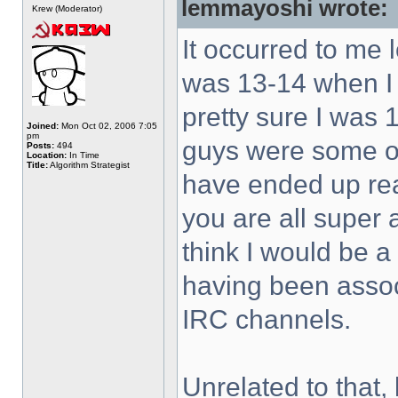
lemmayoshi wrote:
Krew (Moderator)
It occurred to me 
was 13-14 when I 
pretty sure I was 
Joined:
Mon Oct 02, 2006 7:05
pm
guys were some of 
Posts:
494
Location:
In Time
Title:
Algorithm Strategist
have ended up rea
you are all super
think I would be a
having been associ
IRC channels.
Unrelated to that, 