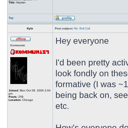
Title:
Hacker
Top
Kyle
Post subject:
Re: Roll Call
Hey everyone
Kommunist
I'd been pretty act
look fondly on thes
formative (I was ~1
Joined:
Mon Oct 09, 2006 2:04
being back on, see
pm
Posts:
259
Location:
Chicago
etc.
How's everyone doi