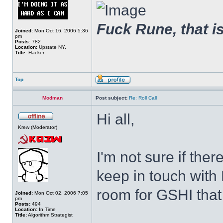
Fuck Rune, that is 
Joined:
Mon Oct 16, 2006 5:36
pm
Posts:
782
Location:
Upstate NY.
Title:
Hacker
Top
Modman
Post subject:
Re: Roll Call
Hi all,
Krew (Moderator)
I'm not sure if ther
keep in touch with 
room for GSHI that a
Joined:
Mon Oct 02, 2006 7:05
pm
Posts:
494
Location:
In Time
Title:
Algorithm Strategist