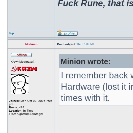
Fuck Rune, that is 
Top
Modman
Post subject:
Re: Roll Call
Minion wrote:
Krew (Moderator)
I remember back w
Hardware (lost it 
times with it.
Joined:
Mon Oct 02, 2006 7:05
pm
Posts:
494
Location:
In Time
Title:
Algorithm Strategist