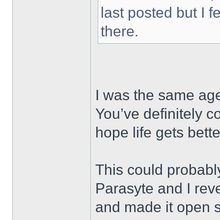
last posted but I f
there.
I was the same age
You’ve definitely 
hope life gets bet
This could probabl
Parasyte and I re
and made it open 