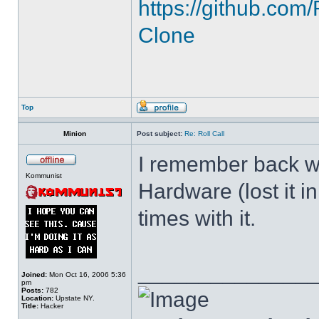
https://github.c
Clone
Top
Minion
Post subject:
Re: Roll Call
I remember back wh
Kommunist
Hardware (lost it i
times with it.
______________
Joined:
Mon Oct 16, 2006 5:36
pm
Posts:
782
Location:
Upstate NY.
Title:
Hacker