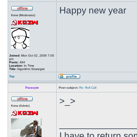
Happy new year
Krew (Moderator)
Joined:
Mon Oct 02, 2006 7:05
pm
Posts:
494
Location:
In Time
Title:
Algorithm Strategist
Top
Parasyte
Post subject:
Re: Roll Call
>_>
Krew (Admin)
______________
I have to return s