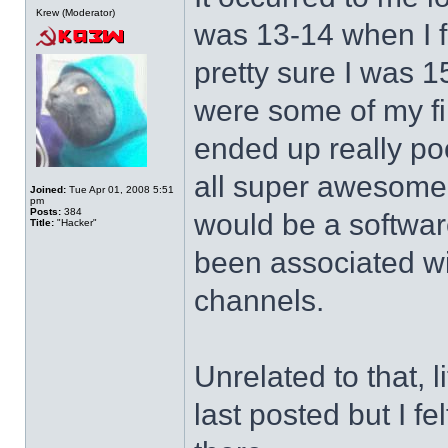
Krew (Moderator)
was 13-14 when I f
pretty sure I was 1
were some of my fi
ended up really po
all super awesome a
Joined:
Tue Apr 01, 2008 5:51
pm
Posts:
384
would be a softwar
Title:
"Hacker"
been associated wi
channels.
Unrelated to that, l
last posted but I f