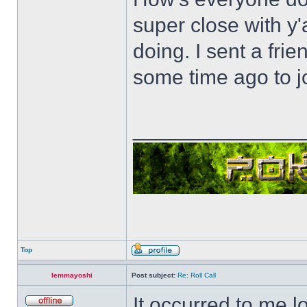
super close with y'
doing. I sent a fri
some time ago to j
______________
Top
lemmayoshi
Post subject:
Re: Roll Call
It occurred to me l