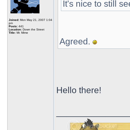
It's nice to still
Joined:
Mon May 21, 2007 1:04
pm
Posts:
441
Location:
Down the Street
Title:
Mr. Mime
Agreed.
Hello there!
______________