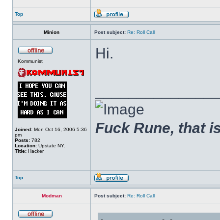
Top
Minion
Post subject:
Re: Roll Call
Hi.
Kommunist
______________
Fuck Rune, that is 
Joined:
Mon Oct 16, 2006 5:36
pm
Posts:
782
Location:
Upstate NY.
Title:
Hacker
Top
Modman
Post subject:
Re: Roll Call