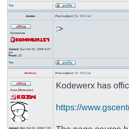
Top
Jeaton
Post subject:
Re: Roll Call
:>
Kommunist
Joined:
Sun Oct 01, 2006 9:27
pm
Posts:
22
Top
Modman
Post subject:
Re: Roll Call
Kodewerx has offic
Krew (Moderator)
https://www.gscent
Joined:
Mon Oct 02, 2006 7:05