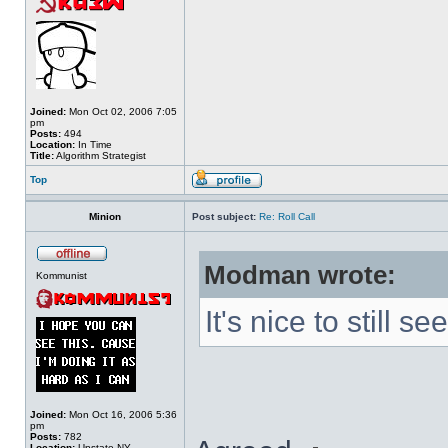
Joined:
Mon Oct 02, 2006 7:05
pm
Posts:
494
Location:
In Time
Title:
Algorithm Strategist
Top
Minion
Post subject:
Re: Roll Call
Modman wrote:
Kommunist
It's nice to still 
Joined:
Mon Oct 16, 2006 5:36
pm
Posts:
782
Location:
Upstate NY.