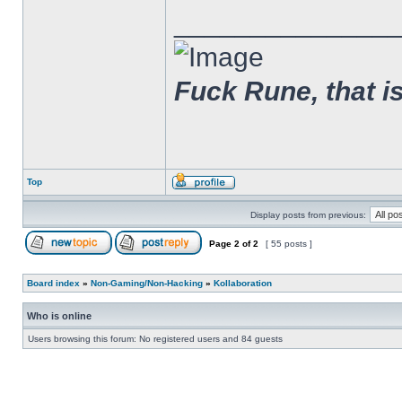
______________
Fuck Rune, that is 
Top
Display posts from previous:
Page
2
of
2
[ 55 posts ]
Board index
»
Non-Gaming/Non-Hacking
»
Kollaboration
Who is online
Users browsing this forum: No registered users and 84 guests