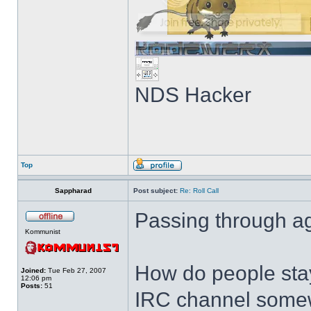
NDS Hacker
Top
Sappharad
Post subject:
Re: Roll Call
Passing through ag
Kommunist
How do people stay
Joined:
Tue Feb 27, 2007
12:06 pm
Posts:
51
IRC channel somewh