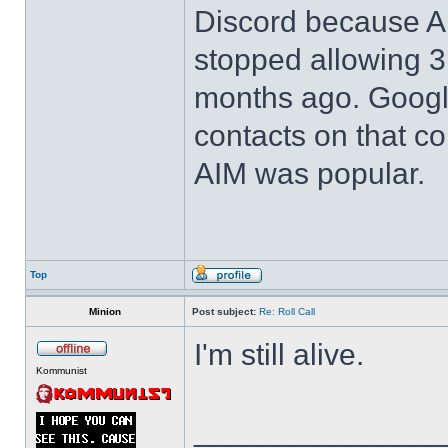
Discord because 
stopped allowing 3r
months ago. Google 
contacts on that 
AIM was popular.
Top
Minion
Post subject:
Re: Roll Call
I'm still alive.
Kommunist
______________