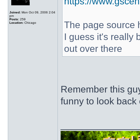
https://www.gscen
Joined:
Mon Oct 09, 2006 2:04
pm
Posts:
259
The page source hi
Location:
Chicago
I guess it's really
out over there
Remember this guy
funny to look back 
______________