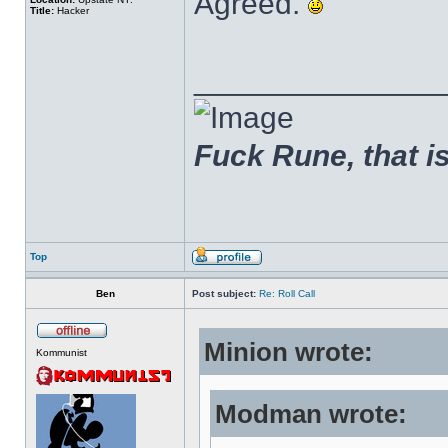
Agreed.
Title:
Hacker
______________
Fuck Rune, that is 
Top
Ben
Post subject:
Re: Roll Call
Minion wrote:
Kommunist
Modman wrote: