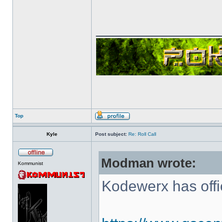
______________
Top
Kyle
Post subject:
Re: Roll Call
Modman wrote:
Kommunist
Kodewerx has offi