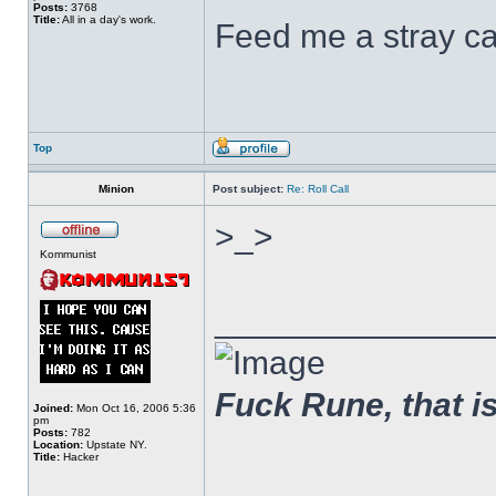
Posts:
3768
Title:
All in a day's work.
Feed me a stray ca
Top
Minion
Post subject:
Re: Roll Call
>_>
Kommunist
______________
Fuck Rune, that is 
Joined:
Mon Oct 16, 2006 5:36
pm
Posts:
782
Location:
Upstate NY.
Title:
Hacker