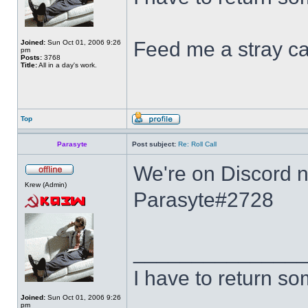
Feed me a stray ca
Joined:
Sun Oct 01, 2006 9:26
pm
Posts:
3768
Title:
All in a day's work.
Top
Parasyte
Post subject:
Re: Roll Call
We're on Discord no
Krew (Admin)
Parasyte#2728
______________
I have to return s
Joined:
Sun Oct 01, 2006 9:26
pm