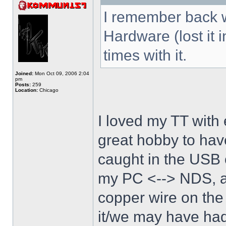
I remember back w
Hardware (lost it 
times with it.
Joined:
Mon Oct 09, 2006 2:04
pm
Posts:
259
Location:
Chicago
I loved my TT with 
great hobby to have
caught in the USB 
my PC <--> NDS, an
copper wire on the
it/we may have had