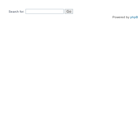
Search for:
Powered by
php