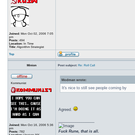
Joined:
Mon Oct 02, 2006 7:05
pm
Posts:
494
Location:
In Time
Title:
Algorithm Strategist
Top
Minion
Post subject:
Re: Roll Call
Modman wrote:
Kommunist
It's nice to still see people coming by
Agreed.
_________________
Joined:
Mon Oct 16, 2006 5:36
pm
Fuck Rune, that is all.
Posts:
782
Location:
Upstate NY.