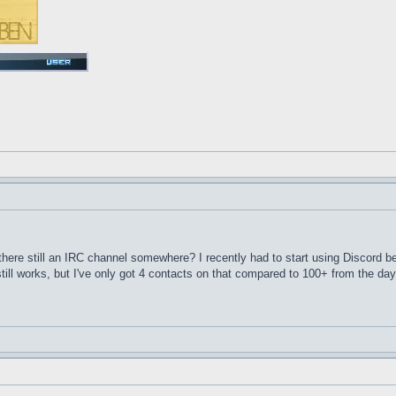
here still an IRC channel somewhere? I recently had to start using Discord 
till works, but I've only got 4 contacts on that compared to 100+ from the d