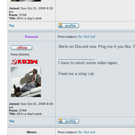
Joined:
Sun Oct 01, 2006 9:26
pm
Posts:
3768
Title:
All in a day's work.
Top
Parasyte
Post subject:
Re: Roll Call
We're on Discord now. Ping me if you like.
Krew (Admin)
_________________
I have to return some video tapes.
Feed me a stray cat.
Joined:
Sun Oct 01, 2006 9:26
pm
Posts:
3768
Title:
All in a day's work.
Top
Minion
Post subject:
Re: Roll Call