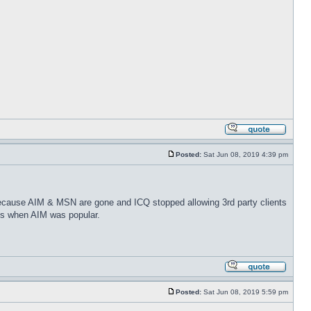
Posted:
Sat Jun 08, 2019 4:39 pm
because AIM & MSN are gone and ICQ stopped allowing 3rd party clients
ays when AIM was popular.
Posted:
Sat Jun 08, 2019 5:59 pm