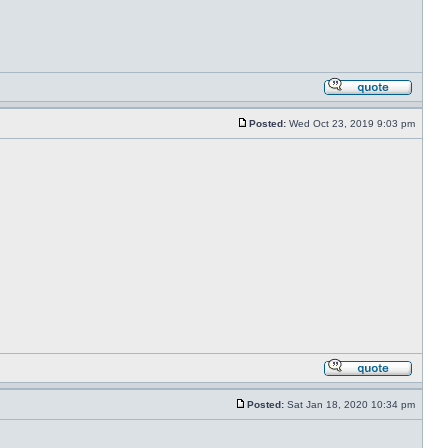
Posted:
Wed Oct 23, 2019 9:03 pm
Posted:
Sat Jan 18, 2020 10:34 pm