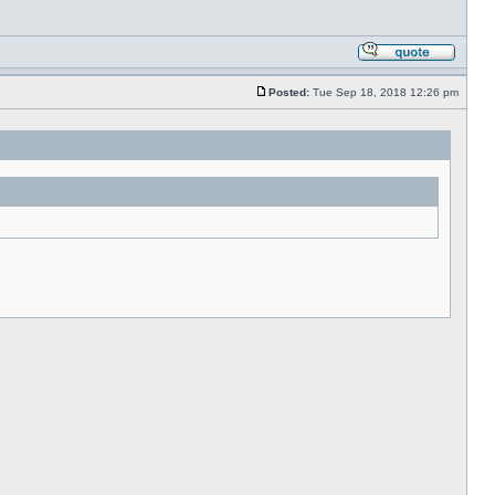
Posted:
Tue Sep 18, 2018 12:26 pm