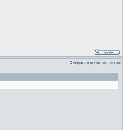
Posted:
Sat Sep 08, 2018 1:16 pm