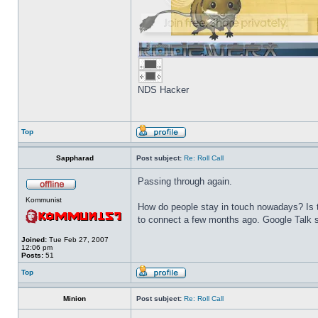
NDS Hacker
Top
Sappharad
Post subject:
Re: Roll Call
Passing through again.
Kommunist
How do people stay in touch nowadays? Is t
to connect a few months ago. Google Talk s
Joined:
Tue Feb 27, 2007
12:06 pm
Posts:
51
Top
Minion
Post subject:
Re: Roll Call