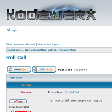
Login
View unanswered posts
|
View active topics
Board index
»
Non-Gaming/Non-Hacking
»
Kollaboration
Roll Call
Page
2
of
2
[ 55 posts ]
Print view
Author
Modman
Post subject:
Re: Roll Call
It's nice to still see people coming by
Krew (Moderator)