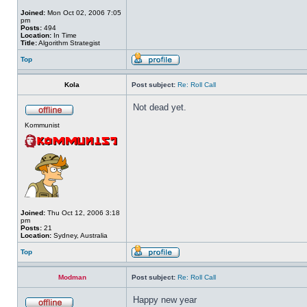
Joined:
Mon Oct 02, 2006 7:05
pm
Posts:
494
Location:
In Time
Title:
Algorithm Strategist
Top
Kola
Post subject:
Re: Roll Call
Not dead yet.
Kommunist
Joined:
Thu Oct 12, 2006 3:18
pm
Posts:
21
Location:
Sydney, Australia
Top
Modman
Post subject:
Re: Roll Call
Happy new year