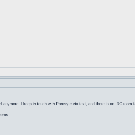
nel anymore. I keep in touch with Parasyte via text, and there is an IRC room for
seems.