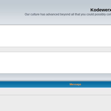
Kodewer
Our culture has advanced beyond all that you could possibly co
Message