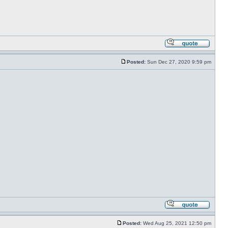
Posted:
Sun Dec 27, 2020 9:59 pm
Posted:
Wed Aug 25, 2021 12:50 pm