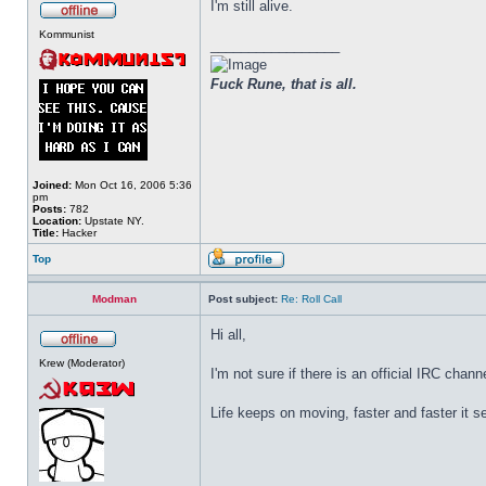
I'm still alive.
Kommunist
_________________
Fuck Rune, that is all.
Joined:
Mon Oct 16, 2006 5:36
pm
Posts:
782
Location:
Upstate NY.
Title:
Hacker
Top
Modman
Post subject:
Re: Roll Call
Hi all,
Krew (Moderator)
I'm not sure if there is an official IRC chan
Life keeps on moving, faster and faster it 