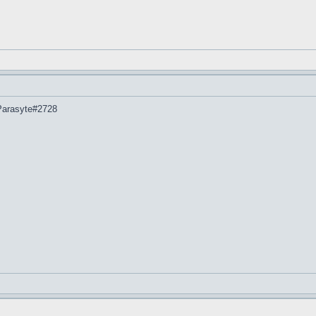
 Parasyte#2728