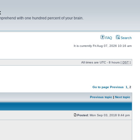
x
mprehend with one hundred percent of your brain.
FAQ
Search
It is currently Fri Aug 07, 2026 10:16 am
All times are UTC - 8 hours [
DST
]
Go to page
Previous
1
,
2
Previous topic
|
Next topic
Posted:
Mon Sep 03, 2018 9:44 pm