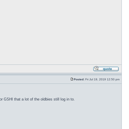
Posted:
Fri Jul 19, 2019 12:50 pm
 GSHI that a lot of the oldbies still log in to.