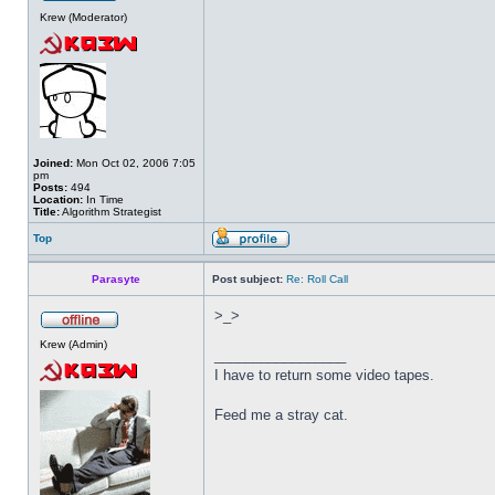
Krew (Moderator)
Joined:
Mon Oct 02, 2006 7:05
pm
Posts:
494
Location:
In Time
Title:
Algorithm Strategist
Top
Parasyte
Post subject:
Re: Roll Call
>_>
Krew (Admin)
_________________
I have to return some video tapes.
Feed me a stray cat.