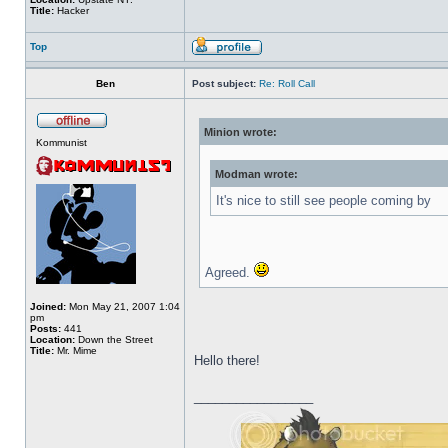
Title:
Hacker
Top
Ben
Post subject:
Re: Roll Call
Minion wrote:
Kommunist
Modman wrote:
It's nice to still see people coming by
Agreed.
Joined:
Mon May 21, 2007 1:04
pm
Posts:
441
Location:
Down the Street
Title:
Mr. Mime
Hello there!
_________________