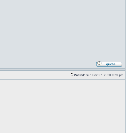
Posted:
Sun Dec 27, 2020 9:55 pm