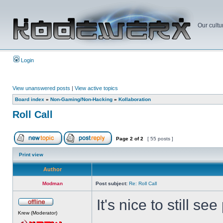
Our cultu
Login
View unanswered posts
|
View active topics
Board index
»
Non-Gaming/Non-Hacking
»
Kollaboration
Roll Call
Page
2
of
2
[ 55 posts ]
Print view
Author
Modman
Post subject:
Re: Roll Call
It's nice to still s
Krew (Moderator)