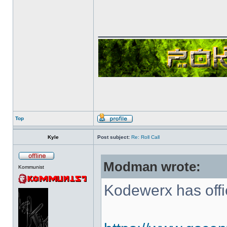
______________
Top
Kyle
Post subject:
Re: Roll Call
Modman wrote:
Kommunist
Kodewerx has offi