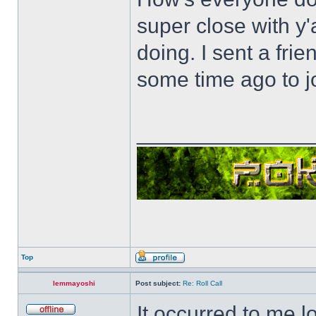
super close with y'
doing. I sent a fri
some time ago to j
______________
Top
lemmayoshi
Post subject:
Re: Roll Call
It occurred to me l