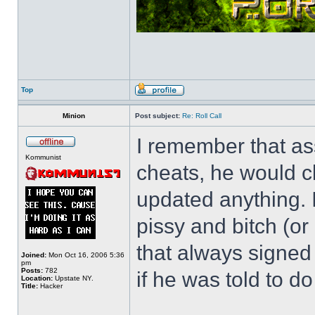
Top
Minion
Post subject:
Re: Roll Call
I remember that as
Kommunist
cheats, he would c
updated anything. I
pissy and bitch (or
that always signed
Joined:
Mon Oct 16, 2006 5:36
pm
Posts:
782
if he was told to do 
Location:
Upstate NY.
Title:
Hacker