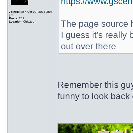
https://www.gscen
Joined:
Mon Oct 09, 2006 2:04
pm
Posts:
259
The page source hi
Location:
Chicago
I guess it's really
out over there
Remember this guy
funny to look back 
______________