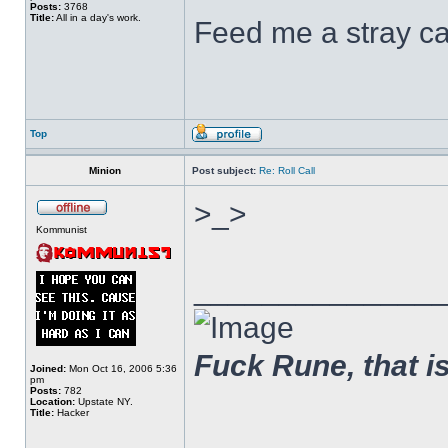
Posts:
3768
Title:
All in a day's work.
Feed me a stray ca
Top
Minion
Post subject:
Re: Roll Call
>_>
Kommunist
______________
Fuck Rune, that is 
Joined:
Mon Oct 16, 2006 5:36
pm
Posts:
782
Location:
Upstate NY.
Title:
Hacker