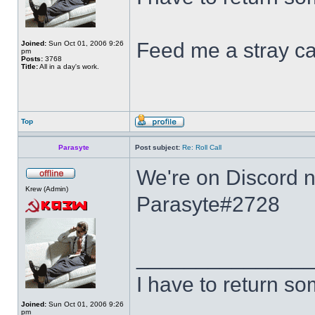
Feed me a stray ca
Joined:
Sun Oct 01, 2006 9:26
pm
Posts:
3768
Title:
All in a day's work.
Top
Parasyte
Post subject:
Re: Roll Call
We're on Discord no
Krew (Admin)
Parasyte#2728
______________
I have to return s
Joined:
Sun Oct 01, 2006 9:26
pm