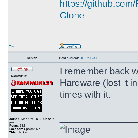
https://github.c
Clone
Top
Minion
Post subject:
Re: Roll Call
I remember back wh
Kommunist
Hardware (lost it i
times with it.
______________
Joined:
Mon Oct 16, 2006 5:36
pm
Posts:
782
Location:
Upstate NY.
Title:
Hacker