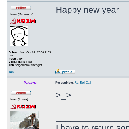
Happy new year
Krew (Moderator)
Joined:
Mon Oct 02, 2006 7:05
pm
Posts:
494
Location:
In Time
Title:
Algorithm Strategist
Top
Parasyte
Post subject:
Re: Roll Call
>_>
Krew (Admin)
______________
I have to return s