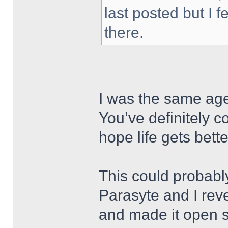
last posted but I f
there.
I was the same age
You’ve definitely 
hope life gets bet
This could probabl
Parasyte and I re
and made it open 