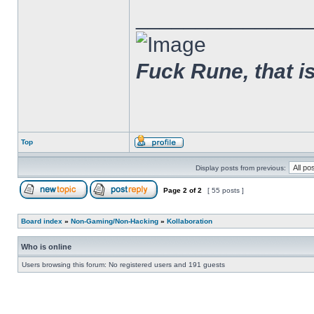
______________
Fuck Rune, that is 
Top
Display posts from previous:
Page
2
of
2
[ 55 posts ]
Board index
»
Non-Gaming/Non-Hacking
»
Kollaboration
Who is online
Users browsing this forum: No registered users and 191 guests