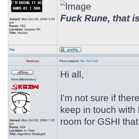
Fuck Rune, that is 
Joined:
Mon Oct 16, 2006 5:36
pm
Posts:
782
Location:
Upstate NY.
Title:
Hacker
Top
Modman
Post subject:
Re: Roll Call
Hi all,
Krew (Moderator)
I'm not sure if ther
keep in touch with 
room for GSHI that a
Joined:
Mon Oct 02, 2006 7:05
pm
Posts:
494
Location:
In Time
Title:
Algorithm Strategist