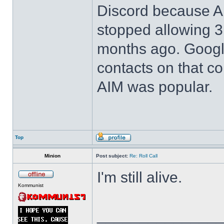
Discord because 
stopped allowing 3r
months ago. Google 
contacts on that 
AIM was popular.
Top
Minion
Post subject:
Re: Roll Call
I'm still alive.
Kommunist
______________