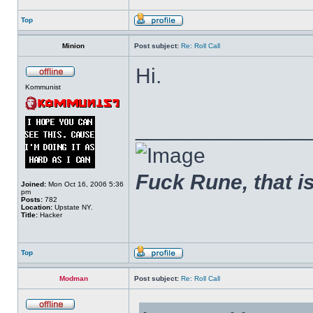
Top
Minion
Post subject:
Re: Roll Call
Hi.
Kommunist
______________
Fuck Rune, that is 
Joined:
Mon Oct 16, 2006 5:36
pm
Posts:
782
Location:
Upstate NY.
Title:
Hacker
Top
Modman
Post subject:
Re: Roll Call