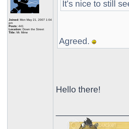
It's nice to still
Joined:
Mon May 21, 2007 1:04
pm
Posts:
441
Location:
Down the Street
Title:
Mr. Mime
Agreed.
Hello there!
______________