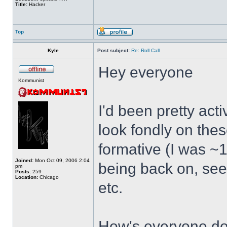
Title:
Hacker
Top
Kyle
Post subject:
Re: Roll Call
Hey everyone
Kommunist
I'd been pretty act
look fondly on thes
formative (I was ~1
Joined:
Mon Oct 09, 2006 2:04
being back on, see
pm
Posts:
259
Location:
Chicago
etc.
How's everyone doi