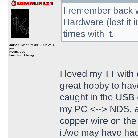
I remember back w
Hardware (lost it 
times with it.
Joined:
Mon Oct 09, 2006 2:04
pm
Posts:
259
Location:
Chicago
I loved my TT with 
great hobby to have
caught in the USB 
my PC <--> NDS, an
copper wire on the
it/we may have had