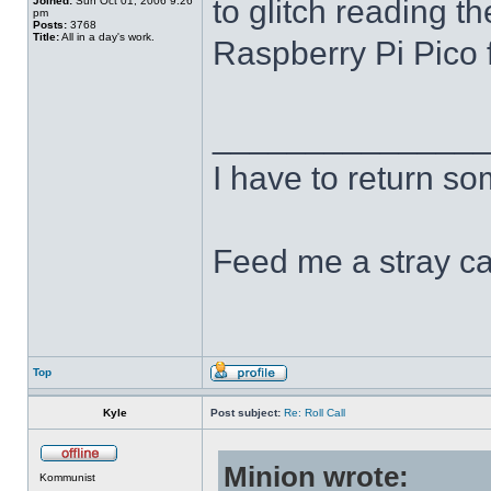
to glitch reading th
Joined:
Sun Oct 01, 2006 9:26
pm
Posts:
3768
Title:
All in a day's work.
Raspberry Pi Pico f
______________
I have to return s
Feed me a stray ca
Top
Kyle
Post subject:
Re: Roll Call
Minion wrote:
Kommunist