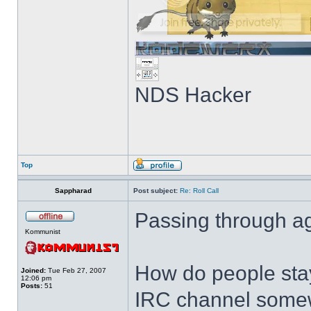
NDS Hacker
Top
Sappharad
Post subject:
Re: Roll Call
Passing through ag
Kommunist
How do people stay
Joined:
Tue Feb 27, 2007
12:06 pm
Posts:
51
IRC channel somewh