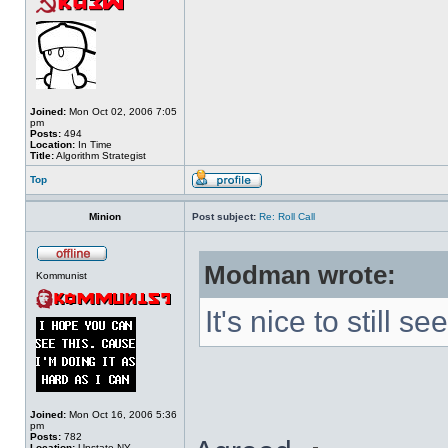
Joined:
Mon Oct 02, 2006 7:05
pm
Posts:
494
Location:
In Time
Title:
Algorithm Strategist
Top
Minion
Post subject:
Re: Roll Call
Modman wrote:
Kommunist
It's nice to still 
Joined:
Mon Oct 16, 2006 5:36
pm
Posts:
782
Location:
Upstate NY.