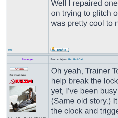
Well I repaired on
on trying to glitch
was pretty cool to 
Top
Parasyte
Post subject:
Re: Roll Call
Oh yeah, Trainer To
Krew (Admin)
help break the loc
yet, I've been busy 
(Same old story.) 
the clock and trigg