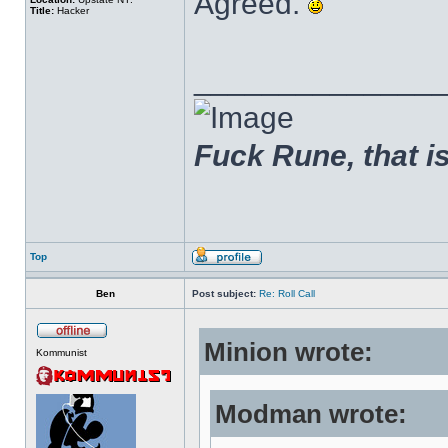
Agreed.
Title:
Hacker
______________
Fuck Rune, that is 
Top
Ben
Post subject:
Re: Roll Call
Minion wrote:
Kommunist
Modman wrote: