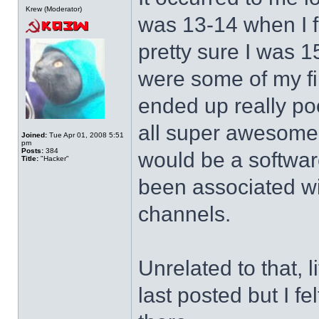
Krew (Moderator)
was 13-14 when I f
pretty sure I was 1
were some of my fi
ended up really po
all super awesome a
Joined:
Tue Apr 01, 2008 5:51
pm
Posts:
384
would be a softwar
Title:
"Hacker"
been associated wi
channels.
Unrelated to that, l
last posted but I f