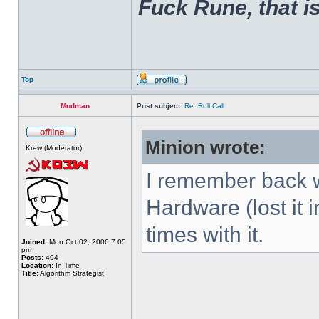
Fuck Rune, that is 
Top
Modman
Post subject:
Re: Roll Call
Minion wrote:
Krew (Moderator)
I remember back w
Hardware (lost it 
times with it.
Joined:
Mon Oct 02, 2006 7:05
pm
Posts:
494
Location:
In Time
Title:
Algorithm Strategist