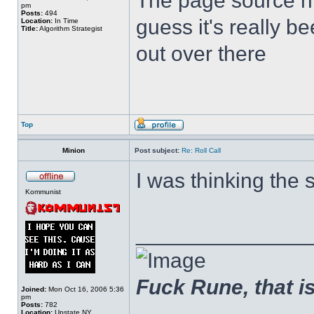
The page source hin
pm
Posts:
494
guess it's really b
Location:
In Time
Title:
Algorithm Strategist
out over there
Top
Minion
Post subject:
Re: Roll Call
I was thinking the 
Kommunist
______________
Fuck Rune, that is 
Joined:
Mon Oct 16, 2006 5:36
pm
Posts:
782
Location:
Upstate NY.