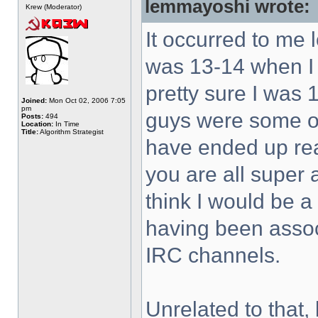
lemmayoshi wrote:
Krew (Moderator)
It occurred to me 
was 13-14 when I 
pretty sure I was 
Joined:
Mon Oct 02, 2006 7:05
pm
guys were some of 
Posts:
494
Location:
In Time
Title:
Algorithm Strategist
have ended up rea
you are all super
think I would be a
having been associ
IRC channels.
Unrelated to that, 