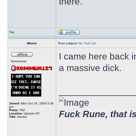
there.
Top
Minion
Post subject:
Re: Roll Call
I came here back 
Kommunist
a massive dick.
______________
Joined:
Mon Oct 16, 2006 5:36
pm
Posts:
782
Fuck Rune, that is 
Location:
Upstate NY.
Title:
Hacker