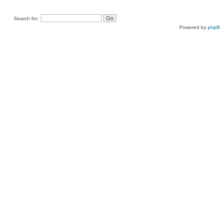
Search for:
Powered by
php