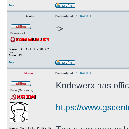
Top
Jeaton
Post subject:
Re: Roll Call
:>
Kommunist
Joined:
Sun Oct 01, 2006 9:27
pm
Posts:
22
Top
Modman
Post subject:
Re: Roll Call
Kodewerx has offic
Krew (Moderator)
https://www.gscent
Joined:
Mon Oct 02, 2006 7:05