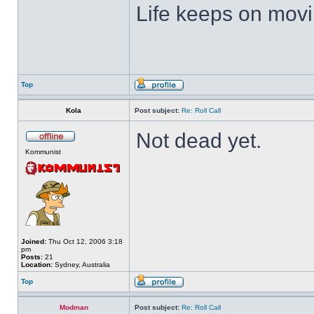
Life keeps on movin
Top
Kola
Post subject:
Re: Roll Call
Not dead yet.
Kommunist
Joined:
Thu Oct 12, 2006 3:18
pm
Posts:
21
Location:
Sydney, Australia
Top
Modman
Post subject:
Re: Roll Call