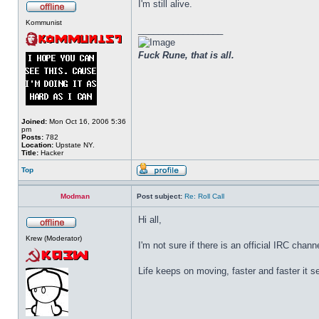
I'm still alive.
Kommunist
_________________
Fuck Rune, that is all.
Joined:
Mon Oct 16, 2006 5:36
pm
Posts:
782
Location:
Upstate NY.
Title:
Hacker
Top
Modman
Post subject:
Re: Roll Call
Hi all,
Krew (Moderator)
I'm not sure if there is an official IRC chan
Life keeps on moving, faster and faster it 