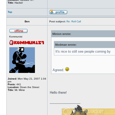
Title:
Hacker
Top
Ben
Post subject:
Re: Roll Call
Minion wrote:
Kommunist
Modman wrote:
It's nice to still see people coming by
Agreed.
Joined:
Mon May 21, 2007 1:04
pm
Posts:
441
Location:
Down the Street
Title:
Mr. Mime
Hello there!
_________________