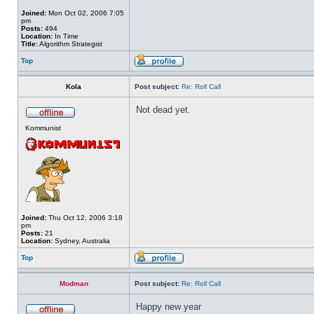
Joined:
Mon Oct 02, 2006 7:05
pm
Posts:
494
Location:
In Time
Title:
Algorithm Strategist
Top
Kola
Post subject:
Re: Roll Call
Not dead yet.
Kommunist
Joined:
Thu Oct 12, 2006 3:18
pm
Posts:
21
Location:
Sydney, Australia
Top
Modman
Post subject:
Re: Roll Call
Happy new year