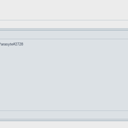
 Parasyte#2728