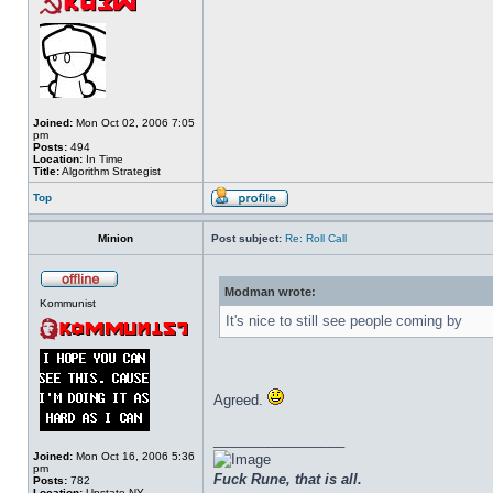
Joined:
Mon Oct 02, 2006 7:05
pm
Posts:
494
Location:
In Time
Title:
Algorithm Strategist
Top
Minion
Post subject:
Re: Roll Call
Modman wrote:
Kommunist
It's nice to still see people coming by
Agreed.
_________________
Joined:
Mon Oct 16, 2006 5:36
pm
Fuck Rune, that is all.
Posts:
782
Location:
Upstate NY.