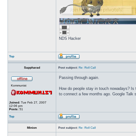
NDS Hacker
Top
Sappharad
Post subject:
Re: Roll Call
Passing through again.
Kommunist
How do people stay in touch nowadays? Is t
to connect a few months ago. Google Talk s
Joined:
Tue Feb 27, 2007
12:06 pm
Posts:
51
Top
Minion
Post subject:
Re: Roll Call