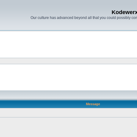
Kodewer
Our culture has advanced beyond all that you could possibly co
Message