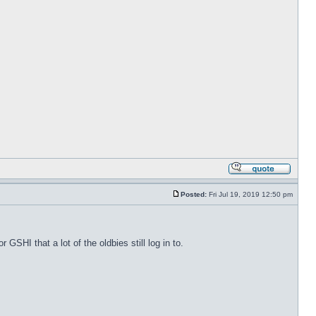
Posted:
Fri Jul 19, 2019 12:50 pm
 GSHI that a lot of the oldbies still log in to.