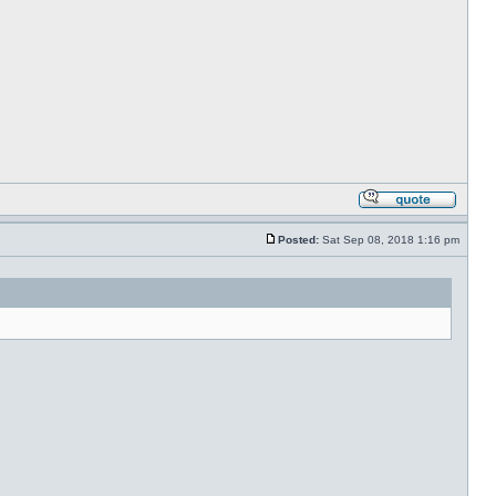
Posted:
Sat Sep 08, 2018 1:16 pm