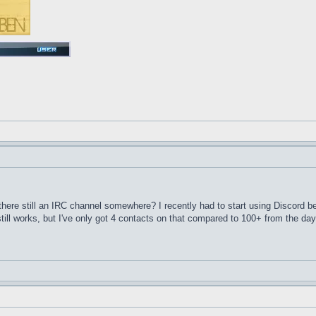
here still an IRC channel somewhere? I recently had to start using Discord 
till works, but I've only got 4 contacts on that compared to 100+ from the d