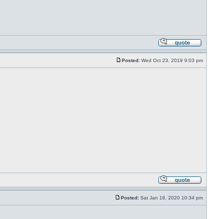
Posted:
Wed Oct 23, 2019 9:03 pm
Posted:
Sat Jan 18, 2020 10:34 pm