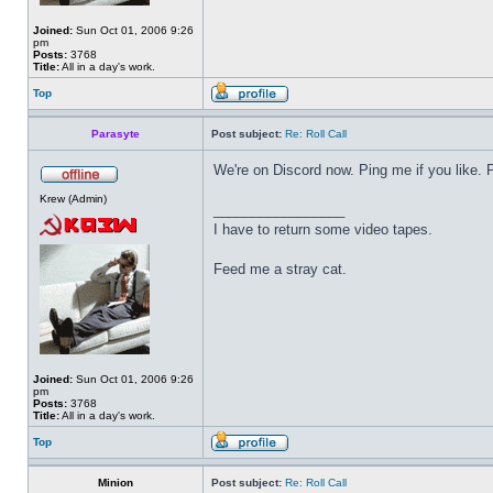
Joined:
Sun Oct 01, 2006 9:26
pm
Posts:
3768
Title:
All in a day's work.
Top
Parasyte
Post subject:
Re: Roll Call
We're on Discord now. Ping me if you like.
Krew (Admin)
_________________
I have to return some video tapes.
Feed me a stray cat.
Joined:
Sun Oct 01, 2006 9:26
pm
Posts:
3768
Title:
All in a day's work.
Top
Minion
Post subject:
Re: Roll Call