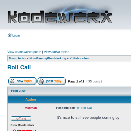
Login
View unanswered posts
|
View active topics
Board index
»
Non-Gaming/Non-Hacking
»
Kollaboration
Roll Call
Page
2
of
2
[ 55 posts ]
Print view
Author
Modman
Post subject:
Re: Roll Call
It's nice to still see people coming by
Krew (Moderator)