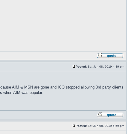
Posted:
Sat Jun 08, 2019 4:39 pm
because AIM & MSN are gone and ICQ stopped allowing 3rd party clients
ays when AIM was popular.
Posted:
Sat Jun 08, 2019 5:59 pm