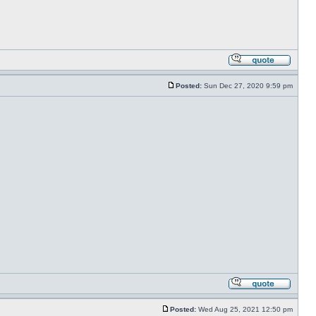
Posted:
Sun Dec 27, 2020 9:59 pm
Posted:
Wed Aug 25, 2021 12:50 pm