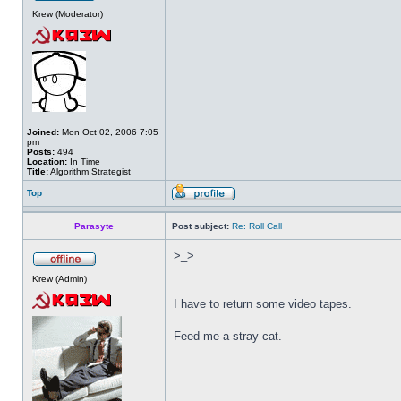
Krew (Moderator)
Joined:
Mon Oct 02, 2006 7:05
pm
Posts:
494
Location:
In Time
Title:
Algorithm Strategist
Top
Parasyte
Post subject:
Re: Roll Call
>_>
Krew (Admin)
_________________
I have to return some video tapes.
Feed me a stray cat.