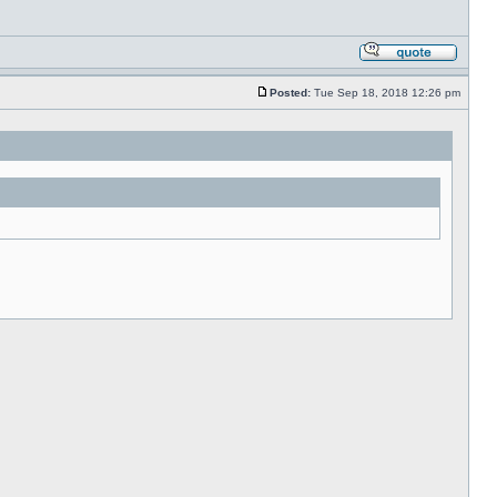
Posted:
Tue Sep 18, 2018 12:26 pm