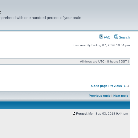
x
mprehend with one hundred percent of your brain.
FAQ
Search
It is currently Fri Aug 07, 2026 10:54 pm
All times are UTC - 8 hours [
DST
]
Go to page
Previous
1
,
2
Previous topic
|
Next topic
Posted:
Mon Sep 03, 2018 9:44 pm