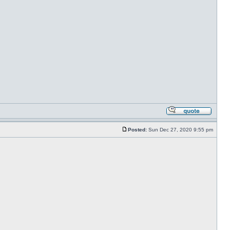
Posted:
Sun Dec 27, 2020 9:55 pm