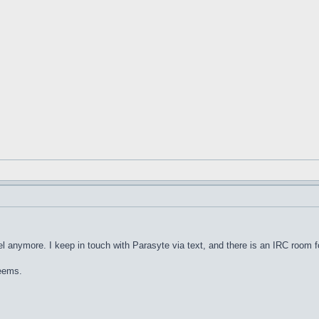
nel anymore. I keep in touch with Parasyte via text, and there is an IRC room for
seems.