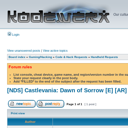
Our cultu
Login
View unanswered posts
|
View active topics
Board index
»
Gaming/Hacking
»
Code & Hack Requests
»
Handheld Requests
Forum rules
List console, cheat device, game name, and region/version number in the s
State your request clearly in the post body.
Add *FILLED* to the end of the subject after the request has been filled.
[NDS] Castlevania: Dawn of Sorrow [E] [AR]
Page
1
of
1
[ 1 post ]
Print view
Author