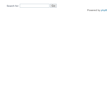
Search for:
Powered by
php