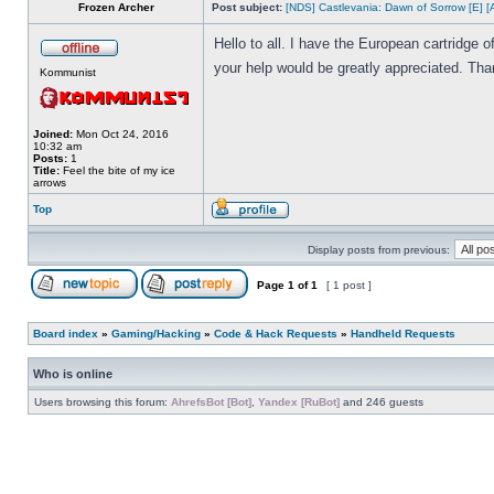
Frozen Archer
Post subject:
[NDS] Castlevania: Dawn of Sorrow [E] [
Hello to all. I have the European cartridge
your help would be greatly appreciated. Tha
Kommunist
Joined:
Mon Oct 24, 2016
10:32 am
Posts:
1
Title:
Feel the bite of my ice
arrows
Top
Display posts from previous:
Page
1
of
1
[ 1 post ]
Board index
»
Gaming/Hacking
»
Code & Hack Requests
»
Handheld Requests
Who is online
Users browsing this forum:
AhrefsBot [Bot]
,
Yandex [RuBot]
and 246 guests