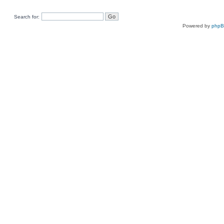
Search for:
Powered by
php