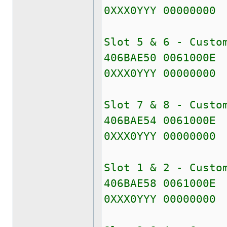
0XXX0YYY 00000000
Slot 5 & 6 - Custo
406BAE50 0061000E
0XXX0YYY 00000000
Slot 7 & 8 - Custo
406BAE54 0061000E
0XXX0YYY 00000000
Slot 1 & 2 - Custo
406BAE58 0061000E
0XXX0YYY 00000000