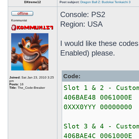
DXtreme12
Post subject:
Dragon Ball Z: Budokai Tenkaichi 3
Console: PS2
Kommunist
Region: USA
I would like these cod
Enabled) please.
Code:
Joined:
Sat Jan 23, 2010 3:25
pm
Posts:
16
Slot 1 & 2 - Custo
Title:
The_Code-Breaker
406BAE48 0061000E
0XXX0YYY 00000000
Slot 3 & 4 - Custo
406BAE4C 0061000E