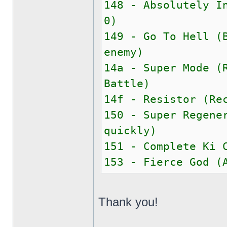
148 - Absolutely I
0)
149 - Go To Hell (
enemy)
14a - Super Mode (
Battle)
14f - Resistor (Re
150 - Super Regene
quickly)
151 - Complete Ki 
153 - Fierce God (
Thank you!