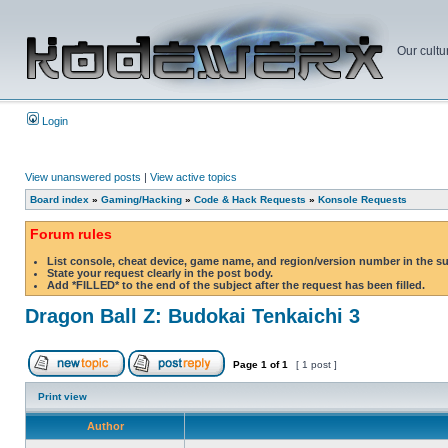
Our cultu
Login
View unanswered posts
|
View active topics
Board index
»
Gaming/Hacking
»
Code & Hack Requests
»
Konsole Requests
Forum rules
List console, cheat device, game name, and region/version number in the s
State your request clearly in the post body.
Add *FILLED* to the end of the subject after the request has been filled.
Dragon Ball Z: Budokai Tenkaichi 3
Page
1
of
1
[ 1 post ]
Print view
Author