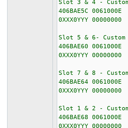
Slot 3 & 4 - Custo
406BAE5C 0061000E
0XXX0YYY 00000000
Slot 5 & 6- Custom
406BAE60 0061000E
0XXX0YYY 00000000
Slot 7 & 8 - Custo
406BAE64 0061000E
0XXX0YYY 00000000
Slot 1 & 2 - Custo
406BAE68 0061000E
0XXX0YYY 00000000