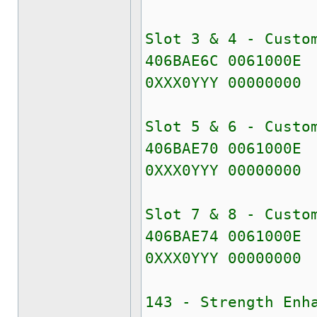
Slot 3 & 4 - Custo
406BAE6C 0061000E
0XXX0YYY 00000000
Slot 5 & 6 - Custo
406BAE70 0061000E
0XXX0YYY 00000000
Slot 7 & 8 - Custo
406BAE74 0061000E
0XXX0YYY 00000000
143 - Strength Enh