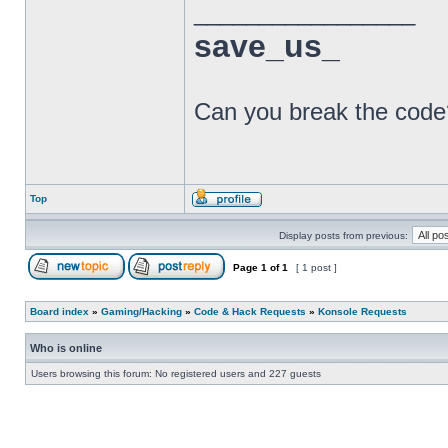
_________________
save_us_
BCT
Can you break the code
Top
Display posts from previous:
Page
1
of
1
[ 1 post ]
Board index
»
Gaming/Hacking
»
Code & Hack Requests
»
Konsole Requests
Who is online
Users browsing this forum: No registered users and 227 guests