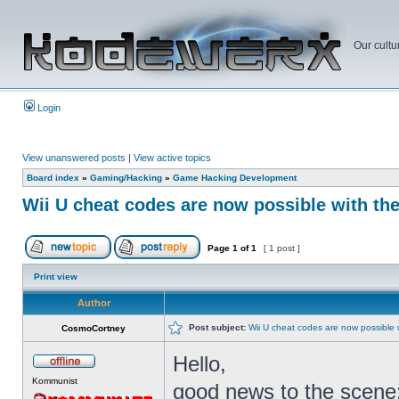
Our cultu
Login
View unanswered posts
|
View active topics
Board index
»
Gaming/Hacking
»
Game Hacking Development
Wii U cheat codes are now possible with th
Page
1
of
1
[ 1 post ]
Print view
Author
Post subject:
Wii U cheat codes are now possible 
CosmoCortney
Hello,
Kommunist
good news to the scene: