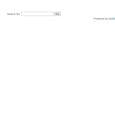
Search for:
Powered by
php