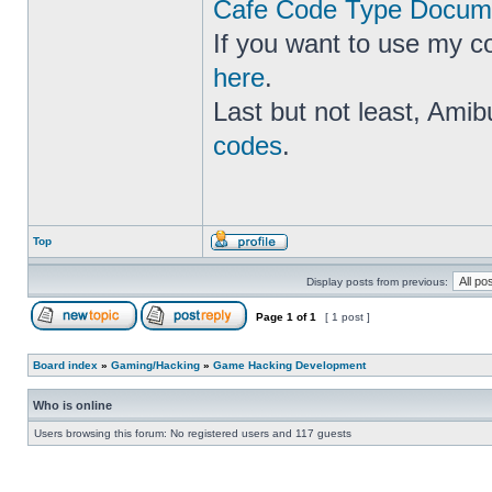
Cafe Code Type Docume
If you want to use my c
here
.
Last but not least, Amib
codes
.
Top
Display posts from previous:
Page
1
of
1
[ 1 post ]
Board index
»
Gaming/Hacking
»
Game Hacking Development
Who is online
Users browsing this forum: No registered users and 117 guests