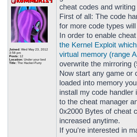
cheat codes and writin
First of all: The code h
for more code types wil
In order to enable cheat
the Kernel Exploit whic
Joined:
Wed May 23, 2012
virtual memory (range 
3:58 pm
Posts:
12
Location:
Under your bed
overwrite the mirroring (
Title:
The Hacker-Furry
Now start any game or 
loaded into memory yo
install my code handler
to the cheat manager a
0x2000 Bytes of cheat co
increased anytime.
If you're interested in