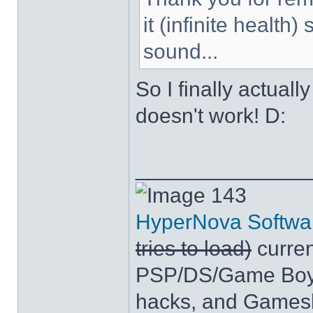
it (infinite health
sound...
So I finally actuall
doesn't work! D:
______________
143
HyperNova Softwa
tries to load)
curren
PSP/DS/Game Boy
hacks, and Games