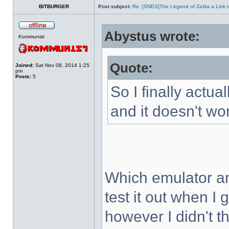
BITBURGER
Post subject:
Re: [SNES]The Legend of Zelda a Link t
Abystus wrote:
Kommunist
Quote:
Joined:
Sat Nov 08, 2014 1:25
pm
Posts:
5
So I finally actua
and it doesn't wo
Which emulator an
test it out when I
however I didn't t