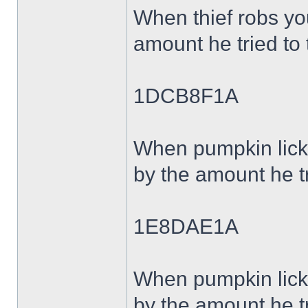
When thief robs y
amount he tried to 
1DCB8F1A
When pumpkin lick
by the amount he tr
1E8DAE1A
When pumpkin lick
by the amount he tr