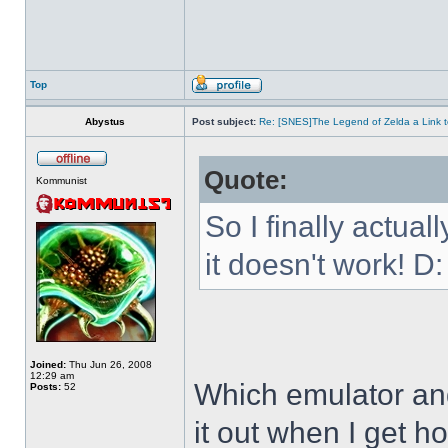
Top
Abystus
Post subject:
Re: [SNES]The Legend of Zelda a Link t
Quote:
Kommunist
So I finally actua
it doesn't work! D:
Joined:
Thu Jun 26, 2008
12:29 am
Which emulator and
Posts:
52
it out when I get h