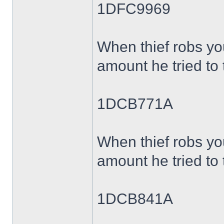
1DFC9969
When thief robs yo
amount he tried to 
1DCB771A
When thief robs yo
amount he tried to 
1DCB841A