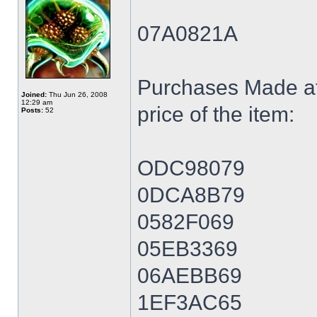
07A0821A
Purchases Made at
Joined:
Thu Jun 26, 2008
12:29 am
price of the item:
Posts:
52
ODC98079
0DCA8B79
0582F069
05EB3369
06AEBB69
1EF3AC65