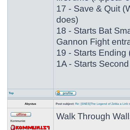
17 - Save & Quit (W
does)
18 - Starts Bat S
Gannon Fight entr
19 - Starts Ending 
1A - Starts Second
Top
Abystus
Post subject:
Re: [SNES]The Legend of Zelda a Link t
Walk Through Wall
Kommunist