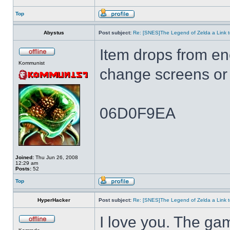
Top
Abystus
Post subject:
Re: [SNES]The Legend of Zelda a Link t
Item drops from e
Kommunist
change screens or 
06D0F9EA
Joined:
Thu Jun 26, 2008
12:29 am
Posts:
52
Top
HyperHacker
Post subject:
Re: [SNES]The Legend of Zelda a Link t
I love you. The ga