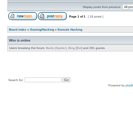
Display posts from previous:
Page
1
of
1
[ 18 posts ]
Board index
»
Gaming/Hacking
»
Konsole Hacking
Who is online
Users browsing this forum:
Baidu [Spider]
,
Bing [Bot]
and 281 guests
Search for:
Powered by
php