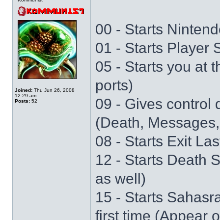
00 - Starts Nintend
01 - Starts Player
05 - Starts you at 
ports)
Joined:
Thu Jun 26, 2008
12:29 am
09 - Gives control 
Posts:
52
(Death, Messages,
08 - Starts Exit La
12 - Starts Death 
as well)
15 - Starts Sahasr
first time (Appear 