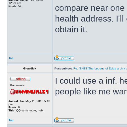
12:29 am
compare near one o
Posts:
52
health address. I'll
obtain it.
Top
Glowdick
Post subject:
Re: [SNES]The Legend of Zelda a Link t
I could use a inf. h
Kommunist
people like me wan
Joined:
Tue May 11, 2010 5:43
pm
Posts:
8
Title:
QQ some more, nub.
Top