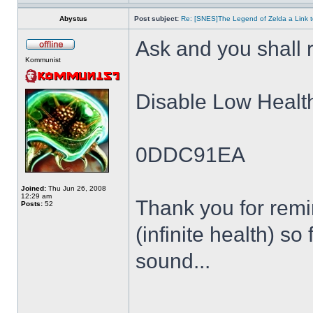
Abystus
Post subject:
Re: [SNES]The Legend of Zelda a Link t
Ask and you shall r
Kommunist
Disable Low Healt
0DDC91EA
Joined:
Thu Jun 26, 2008
12:29 am
Thank you for remin
Posts:
52
(infinite health) so
sound...