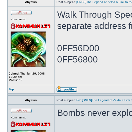
Abystus
Post subject:
[SNES]The Legend of Zelda a Link to th
Walk Through Spe
Kommunist
separate address 
0FF56D00
0FF56800
Joined:
Thu Jun 26, 2008
12:29 am
Posts:
52
Top
Abystus
Post subject:
Re: [SNES]The Legend of Zelda a Link t
Bombs never expl
Kommunist