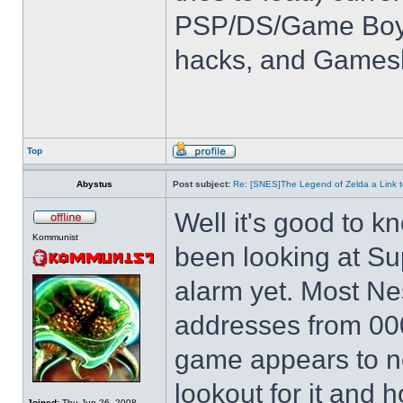
PSP/DS/Game Boy
hacks, and Games
Top
Abystus
Post subject:
Re: [SNES]The Legend of Zelda a Link t
Well it's good to kn
Kommunist
been looking at Su
alarm yet. Most Ne
addresses from 00
game appears to not
lookout for it and ho
Joined:
Thu Jun 26, 2008