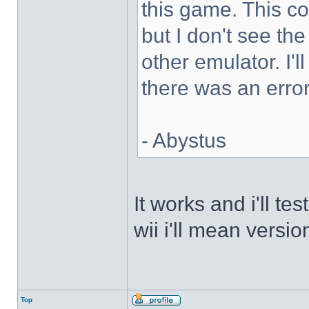
this game. This 
but I don't see th
other emulator. I'll
there was an error
- Abystus
It works and i'll t
wii i'll mean versio
Top