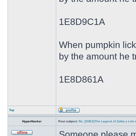
1E8D9C1A
When pumpkin lick
by the amount he tr
1E8D861A
Top
HyperHacker
Post subject:
Re: [SNES]The Legend of Zelda a Link t
Someone please ma