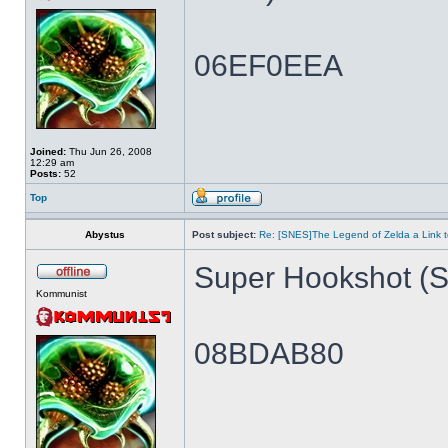
06EF0EEA
Joined:
Thu Jun 26, 2008
12:29 am
Posts:
52
Top
Abystus
Post subject:
Re: [SNES]The Legend of Zelda a Link t
Super Hookshot (Si
Kommunist
08BDAB80