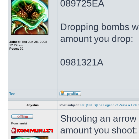
089725EA
Dropping bombs wi
amount you drop:
Joined:
Thu Jun 26, 2008
12:29 am
Posts:
52
0981321A
Top
Abystus
Post subject:
Re: [SNES]The Legend of Zelda a Link t
Shooting an arrow 
Kommunist
amount you shoot: