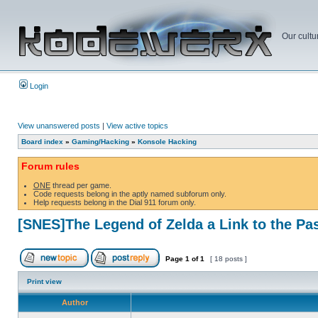
Our cultu
Login
View unanswered posts
|
View active topics
Board index
»
Gaming/Hacking
»
Konsole Hacking
Forum rules
ONE
thread per game.
Code requests belong in the aptly named subforum only.
Help requests belong in the Dial 911 forum only.
[SNES]The Legend of Zelda a Link to the Pa
Page
1
of
1
[ 18 posts ]
Print view
Author