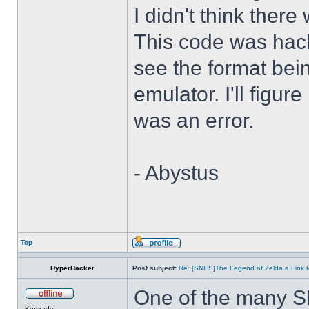
I didn't think there
This code was hack
see the format bei
emulator. I'll figure
was an error.
- Abystus
Top
HyperHacker
Post subject:
Re: [SNES]The Legend of Zelda a Link t
One of the many S
Komrade