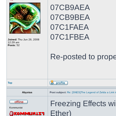
07CB9AEA
07CB9BEA
07C1FAEA
07C1FBEA
Joined:
Thu Jun 26, 2008
12:29 am
Posts:
52
Re-posted to prope
Top
Abystus
Post subject:
Re: [SNES]The Legend of Zelda a Link t
Freezing Effects wi
Kommunist
Ether)