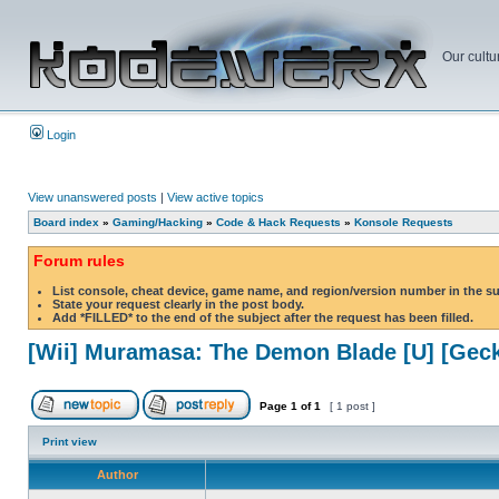
Our cultu
Login
View unanswered posts
|
View active topics
Board index
»
Gaming/Hacking
»
Code & Hack Requests
»
Konsole Requests
Forum rules
List console, cheat device, game name, and region/version number in the s
State your request clearly in the post body.
Add *FILLED* to the end of the subject after the request has been filled.
[Wii] Muramasa: The Demon Blade [U] [Gec
Page
1
of
1
[ 1 post ]
Print view
Author