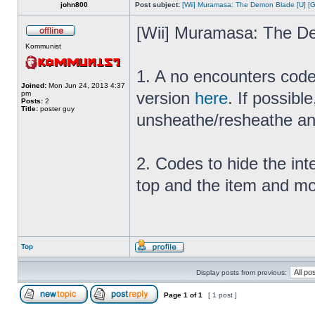
john800
Post subject:
[Wii] Muramasa: The Demon Blade [U] [
[Wii] Muramasa: The D
Kommunist
1. A no encounters code
Joined:
Mon Jun 24, 2013 4:37
version
here
. If possibl
pm
Posts:
2
Title:
poster guy
unsheathe/resheathe an
2. Codes to hide the int
top and the item and mo
Top
Display posts from previous:
Page
1
of
1
[ 1 post ]