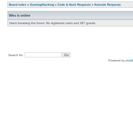
Board index
»
Gaming/Hacking
»
Code & Hack Requests
»
Konsole Requests
Who is online
Users browsing this forum: No registered users and 387 guests
Search for:
Powered by
php