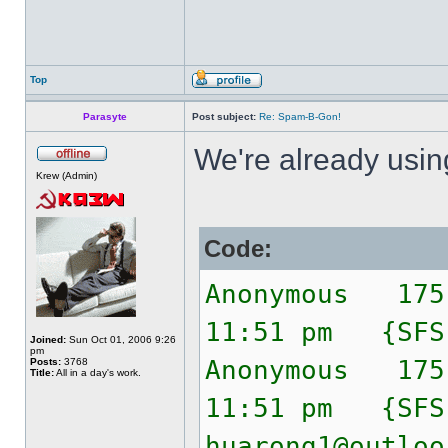
Top
Parasyte
Post subject:
Re: Spam-B-Gon!
We're already usi
Krew (Admin)
Code:
Anonymous 175
11:51 pm {SF
Joined:
Sun Oct 01, 2006 9:26
pm
Anonymous 175
Posts:
3768
Title:
All in a day's work.
11:51 pm {SF
huarong1@outloo