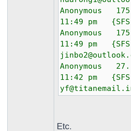
Anonymous 175
11:49 pm {SF
Anonymous 175
11:49 pm {SF
jinbo2@outlook.
Anonymous 27.
11:42 pm {SF
yf@titanemail.i
Etc.