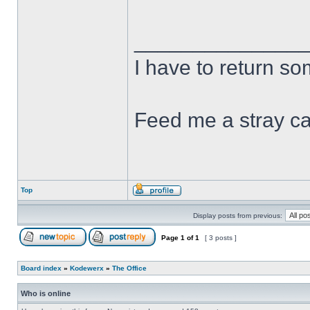
______________
I have to return s
Feed me a stray ca
Top
Display posts from previous:
Page
1
of
1
[ 3 posts ]
Board index
»
Kodewerx
»
The Office
Who is online