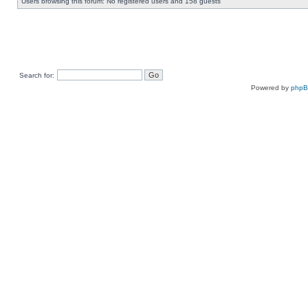
Users browsing this forum: No registered users and 158 guests
Search for:
Powered by
php