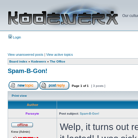
Our cultu
Login
View unanswered posts
|
View active topics
Board index
»
Kodewerx
»
The Office
Spam-B-Gon!
Page
1
of
1
[ 3 posts ]
Print view
Author
Parasyte
Post subject:
Spam-B-Gon!
Welp, it turns out
Krew (Admin)