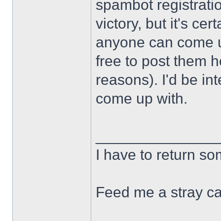
spambot registration
victory, but it's cert
anyone can come u
free to post them h
reasons). I'd be in
come up with.
______________
I have to return s
Feed me a stray ca