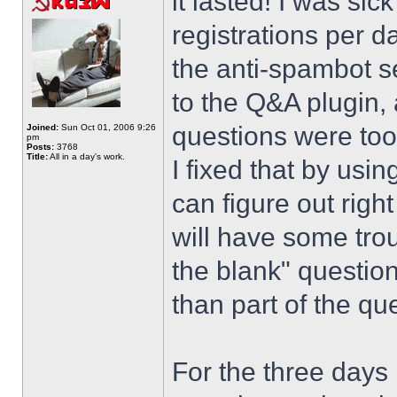
it lasted! I was si
registrations per d
the anti-spambot se
to the Q&A plugin, 
questions were too
Joined:
Sun Oct 01, 2006 9:26
pm
Posts:
3768
Title:
All in a day's work.
I fixed that by usi
can figure out righ
will have some trou
the blank" question
than part of the que
For the three days 