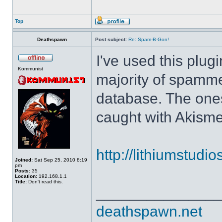
Top
Deathspawn
Post subject:
Re: Spam-B-Gon!
I've used this plug
Kommunist
majority of spamm
database. The ones
caught with Akisme
http://lithiumstudi
Joined:
Sat Sep 25, 2010 8:19
pm
Posts:
35
Location:
192.168.1.1
Title:
Don't read this.
______________
deathspawn.net