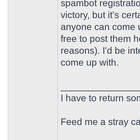
spambot registration
victory, but it's cert
anyone can come u
free to post them h
reasons). I'd be in
come up with.
______________
I have to return s
Feed me a stray ca