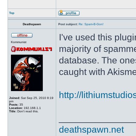
Top
Deathspawn
Post subject:
Re: Spam-B-Gon!
I've used this plug
Kommunist
majority of spamm
database. The ones
caught with Akisme
http://lithiumstudi
Joined:
Sat Sep 25, 2010 8:19
pm
Posts:
35
Location:
192.168.1.1
Title:
Don't read this.
______________
deathspawn.net