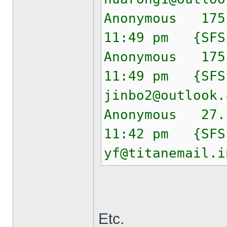
Anonymous 175
11:49 pm {SF
Anonymous 175
11:49 pm {SF
jinbo2@outlook.
Anonymous 27.
11:42 pm {SF
yf@titanemail.i
Etc.