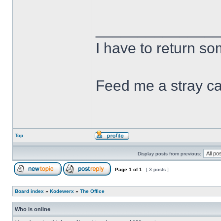
______________
I have to return s
Feed me a stray ca
Top
Display posts from previous:
Page
1
of
1
[ 3 posts ]
Board index
»
Kodewerx
»
The Office
Who is online