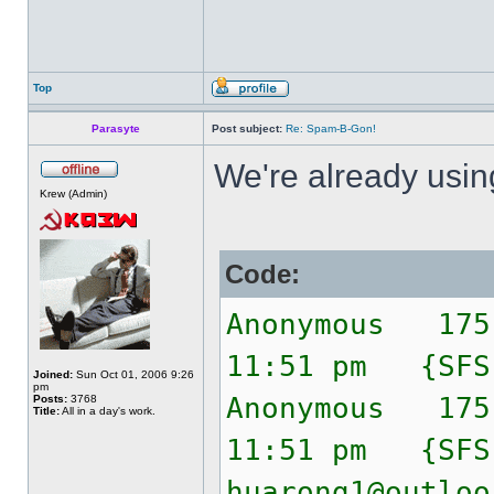
Top
Parasyte
Post subject:
Re: Spam-B-Gon!
We're already usi
Krew (Admin)
Code:
Anonymous 175
11:51 pm {SF
Joined:
Sun Oct 01, 2006 9:26
pm
Anonymous 175
Posts:
3768
Title:
All in a day's work.
11:51 pm {SF
huarong1@outloo