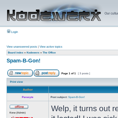
Our cultu
Login
View unanswered posts
|
View active topics
Board index
»
Kodewerx
»
The Office
Spam-B-Gon!
Page
1
of
1
[ 3 posts ]
Print view
Author
Parasyte
Post subject:
Spam-B-Gon!
Welp, it turns out
Krew (Admin)