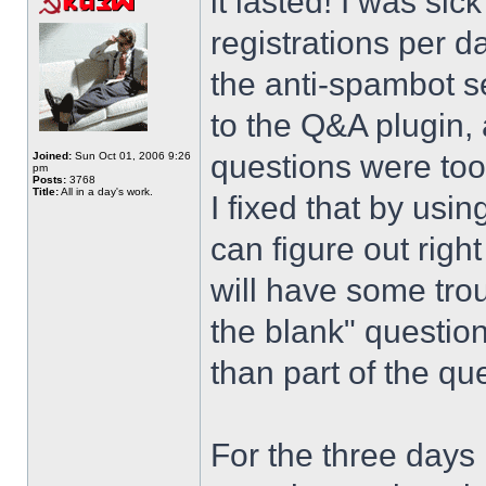
it lasted! I was si
registrations per d
the anti-spambot se
to the Q&A plugin, 
questions were too
Joined:
Sun Oct 01, 2006 9:26
pm
Posts:
3768
Title:
All in a day's work.
I fixed that by usi
can figure out righ
will have some trou
the blank" question
than part of the que
For the three days 