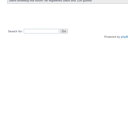
Users browsing this forum: No registered users and 106 guests
Search for:
Powered by
php