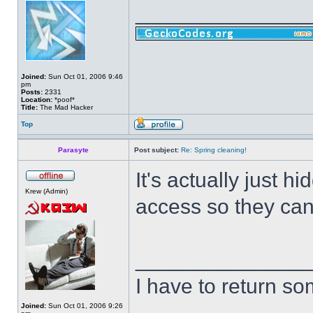
______________
Joined:
Sun Oct 01, 2006 9:46
pm
Posts:
2331
Location:
*poof*
Title:
The Mad Hacker
Top
Parasyte
Post subject:
Re: Spring cleaning!
It's actually just 
Krew (Admin)
access so they can
______________
I have to return s
Joined:
Sun Oct 01, 2006 9:26