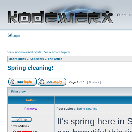
Our cultu
Login
View unanswered posts
|
View active topics
Board index
»
Kodewerx
»
The Office
Spring cleaning!
Page
1
of
1
[ 8 posts ]
Print view
Author
Parasyte
Post subject:
Spring cleaning!
It's spring here i
Krew (Admin)