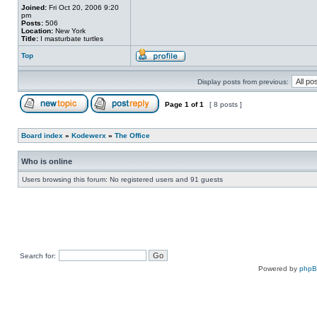
Joined:
Fri Oct 20, 2006 9:20
pm
Posts:
506
Location:
New York
Title:
I masturbate turtles
Top
Display posts from previous:
Page
1
of
1
[ 8 posts ]
Board index
»
Kodewerx
»
The Office
Who is online
Users browsing this forum: No registered users and 91 guests
Search for:
Powered by
php