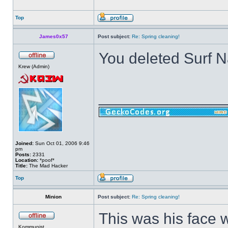
Top
James0x57
Post subject:
Re: Spring cleaning!
You deleted Surf 
Krew (Admin)
______________
Joined:
Sun Oct 01, 2006 9:46
pm
Posts:
2331
Location:
*poof*
Title:
The Mad Hacker
Top
Minion
Post subject:
Re: Spring cleaning!
This was his face 
Kommunist