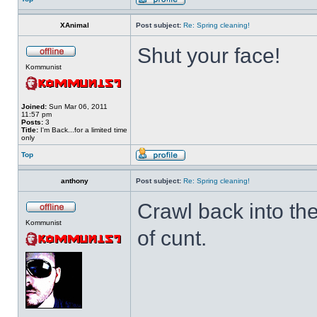
XAnimal
Post subject:
Re: Spring cleaning!
Shut your face!
Kommunist
Joined:
Sun Mar 06, 2011
11:57 pm
Posts:
3
Title:
I'm Back...for a limited time
only
Top
anthony
Post subject:
Re: Spring cleaning!
Crawl back into th
Kommunist
of cunt.