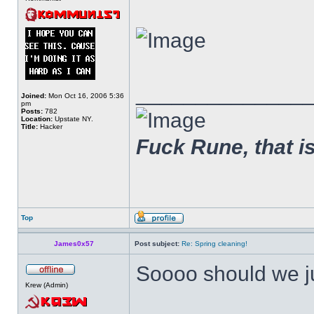
______________
Joined:
Mon Oct 16, 2006 5:36
pm
Posts:
782
Location:
Upstate NY.
Title:
Hacker
Fuck Rune, that is 
Top
James0x57
Post subject:
Re: Spring cleaning!
Soooo should we j
Krew (Admin)