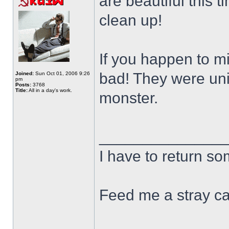
are beautiful this t
clean up!
If you happen to m
bad! They were un
Joined:
Sun Oct 01, 2006 9:26
pm
Posts:
3768
Title:
All in a day's work.
monster.
______________
I have to return s
Feed me a stray ca