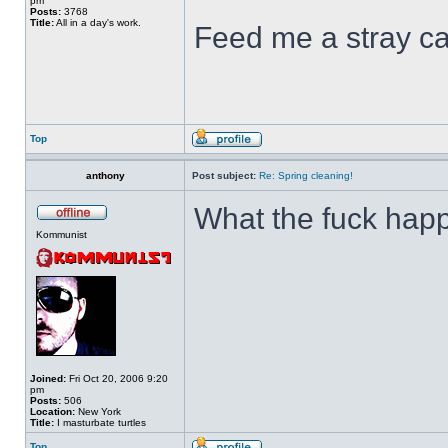
pm
Posts:
3768
Title:
All in a day's work.
Feed me a stray ca
Top
anthony
Post subject:
Re: Spring cleaning!
What the fuck hap
Kommunist
Joined:
Fri Oct 20, 2006 9:20
pm
Posts:
506
Location:
New York
Title:
I masturbate turtles
Top