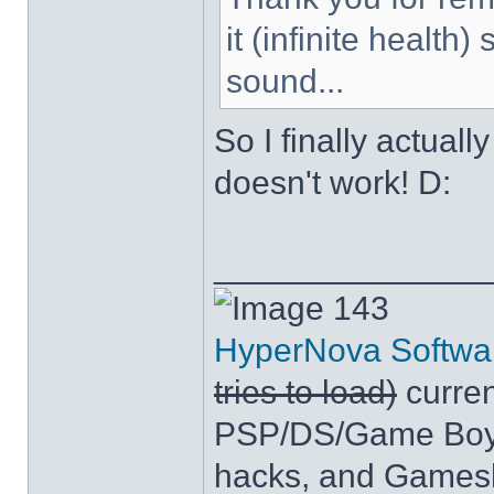
it (infinite health
sound...
So I finally actuall
doesn't work! D:
______________
143
HyperNova Softwa
tries to load)
curren
PSP/DS/Game Boy
hacks, and Games