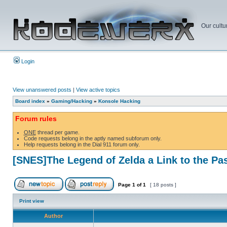
Our cultu
Login
View unanswered posts
|
View active topics
Board index
»
Gaming/Hacking
»
Konsole Hacking
Forum rules
ONE
thread per game.
Code requests belong in the aptly named subforum only.
Help requests belong in the Dial 911 forum only.
[SNES]The Legend of Zelda a Link to the Pa
Page
1
of
1
[ 18 posts ]
Print view
Author