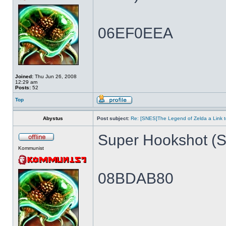
06EF0EEA
Joined:
Thu Jun 26, 2008
12:29 am
Posts:
52
Top
Abystus
Post subject:
Re: [SNES]The Legend of Zelda a Link t
Super Hookshot (Si
Kommunist
08BDAB80