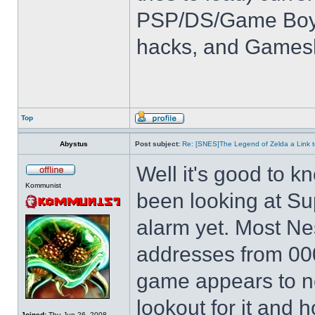
PSP/DS/Game Boy
hacks, and Games
Top
Abystus
Post subject:
Re: [SNES]The Legend of Zelda a Link t
Well it's good to kn
Kommunist
been looking at Su
alarm yet. Most Ne
addresses from 00
game appears to not
lookout for it and ho
Joined:
Thu Jun 26, 2008