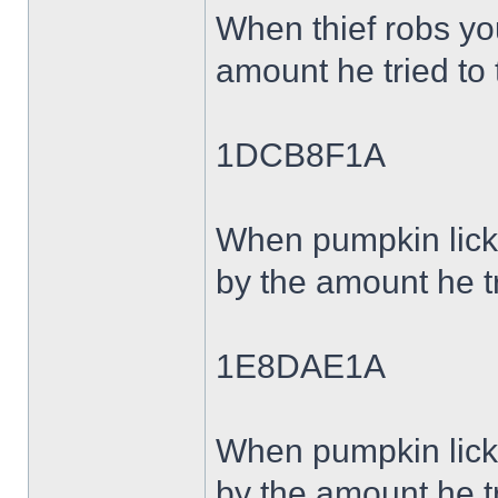
When thief robs y
amount he tried to 
1DCB8F1A
When pumpkin lick
by the amount he tr
1E8DAE1A
When pumpkin lick
by the amount he tr