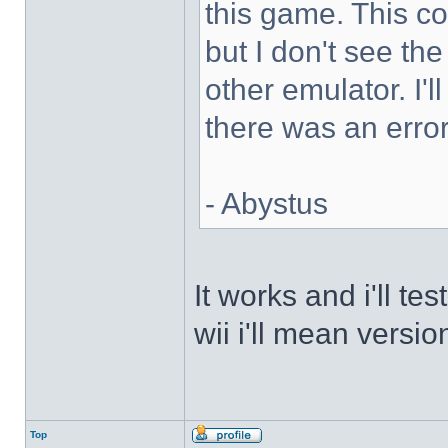
this game. This 
but I don't see th
other emulator. I'll
there was an error
- Abystus
It works and i'll t
wii i'll mean versio
Top