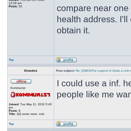
12:29 am
compare near one o
Posts:
52
health address. I'll
obtain it.
Top
Glowdick
Post subject:
Re: [SNES]The Legend of Zelda a Link t
I could use a inf. h
Kommunist
people like me wan
Joined:
Tue May 11, 2010 5:43
pm
Posts:
8
Title:
QQ some more, nub.
Top