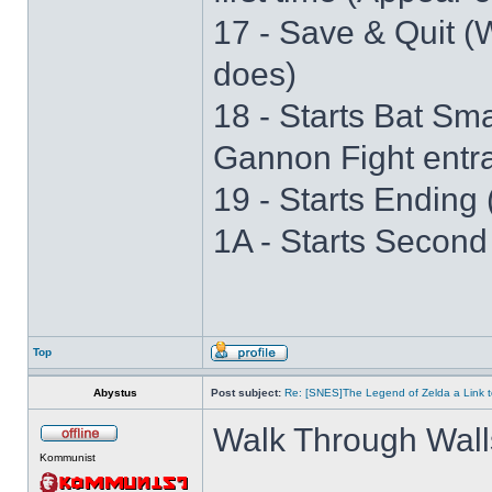
17 - Save & Quit (W
does)
18 - Starts Bat S
Gannon Fight entr
19 - Starts Ending 
1A - Starts Second
Top
Abystus
Post subject:
Re: [SNES]The Legend of Zelda a Link t
Walk Through Wall
Kommunist