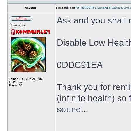
Abystus
Post subject:
Re: [SNES]The Legend of Zelda a Link t
Ask and you shall r
Kommunist
Disable Low Healt
0DDC91EA
Joined:
Thu Jun 26, 2008
12:29 am
Thank you for remin
Posts:
52
(infinite health) so
sound...