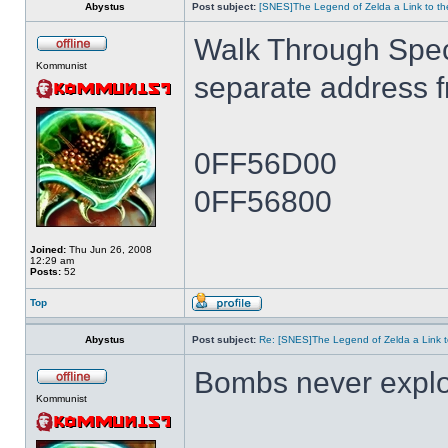
Abystus
Post subject:
[SNES]The Legend of Zelda a Link to th
Walk Through Spe
Kommunist
separate address 
0FF56D00
0FF56800
Joined:
Thu Jun 26, 2008
12:29 am
Posts:
52
Top
Abystus
Post subject:
Re: [SNES]The Legend of Zelda a Link t
Bombs never expl
Kommunist