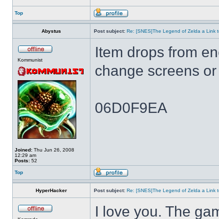
Top
Abystus
Post subject:
Re: [SNES]The Legend of Zelda a Link t
Item drops from e
Kommunist
change screens or 
06D0F9EA
Joined:
Thu Jun 26, 2008
12:29 am
Posts:
52
Top
HyperHacker
Post subject:
Re: [SNES]The Legend of Zelda a Link t
I love you. The ga