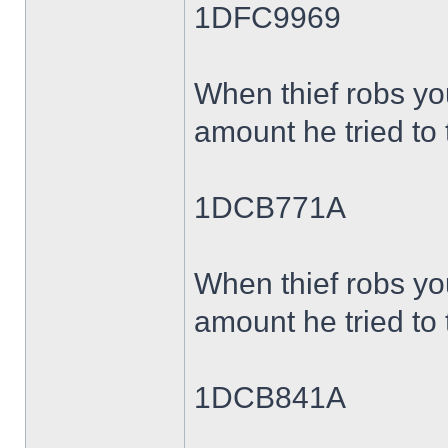
1DFC9969
When thief robs yo
amount he tried to 
1DCB771A
When thief robs yo
amount he tried to 
1DCB841A