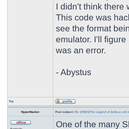
I didn't think there
This code was hack
see the format bei
emulator. I'll figure
was an error.
- Abystus
Top
HyperHacker
Post subject:
Re: [SNES]The Legend of Zelda a Link t
One of the many S
Komrade