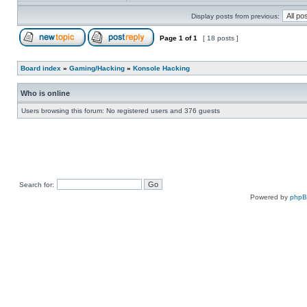
Display posts from previous:
Page
1
of
1
[ 18 posts ]
Board index
»
Gaming/Hacking
»
Konsole Hacking
Who is online
Users browsing this forum: No registered users and 376 guests
Search for:
Powered by
php