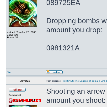
089725EA
Dropping bombs wi
amount you drop:
Joined:
Thu Jun 26, 2008
12:29 am
Posts:
52
0981321A
Top
Abystus
Post subject:
Re: [SNES]The Legend of Zelda a Link t
Shooting an arrow 
Kommunist
amount you shoot: