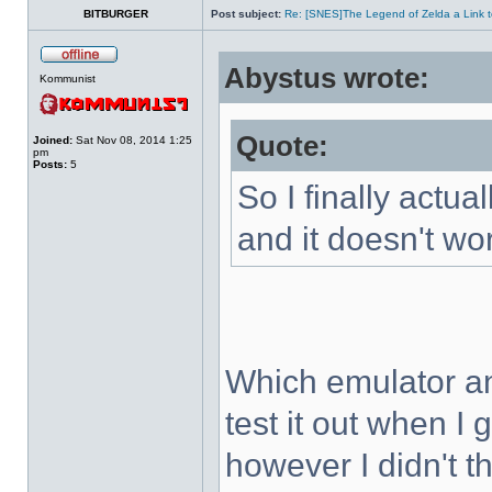
BITBURGER
Post subject:
Re: [SNES]The Legend of Zelda a Link t
Abystus wrote:
Kommunist
Quote:
Joined:
Sat Nov 08, 2014 1:25
pm
Posts:
5
So I finally actua
and it doesn't wo
Which emulator an
test it out when I
however I didn't t