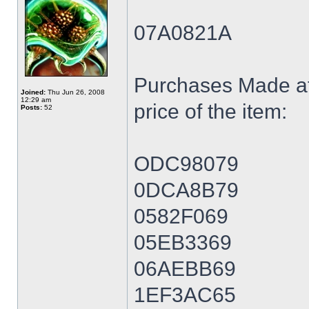
07A0821A
Purchases Made at
Joined:
Thu Jun 26, 2008
12:29 am
price of the item:
Posts:
52
ODC98079
0DCA8B79
0582F069
05EB3369
06AEBB69
1EF3AC65