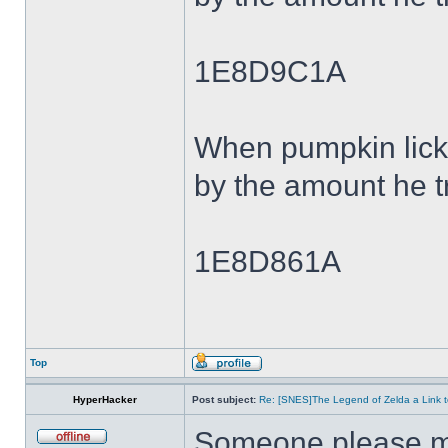
1E8D9C1A
When pumpkin lick
by the amount he tr
1E8D861A
Top
HyperHacker
Post subject:
Re: [SNES]The Legend of Zelda a Link t
Someone please ma