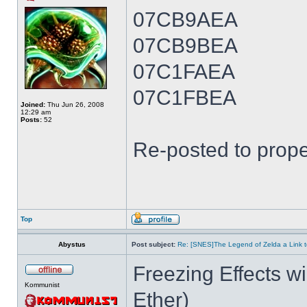
07CB9AEA
07CB9BEA
07C1FAEA
07C1FBEA
Joined:
Thu Jun 26, 2008
12:29 am
Posts:
52
Re-posted to prope
Top
Abystus
Post subject:
Re: [SNES]The Legend of Zelda a Link t
Freezing Effects wi
Kommunist
Ether)