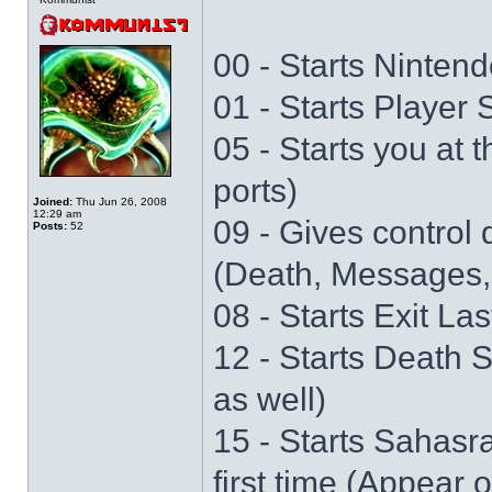
00 - Starts Nintend
01 - Starts Player
05 - Starts you at 
ports)
Joined:
Thu Jun 26, 2008
12:29 am
09 - Gives control 
Posts:
52
(Death, Messages,
08 - Starts Exit La
12 - Starts Death 
as well)
15 - Starts Sahasr
first time (Appear 