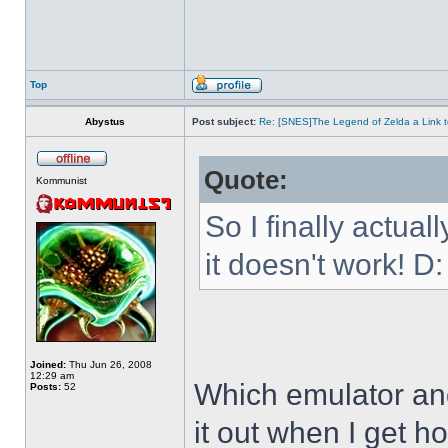
Top
Abystus
Post subject:
Re: [SNES]The Legend of Zelda a Link t
Quote:
Kommunist
So I finally actua
it doesn't work! D:
Joined:
Thu Jun 26, 2008
12:29 am
Which emulator and
Posts:
52
it out when I get h