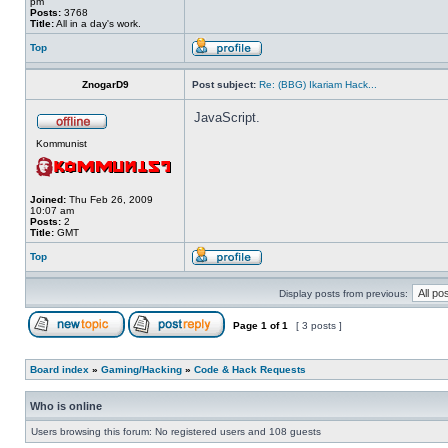
pm
Posts:
3768
Title:
All in a day's work.
Top
ZnogarD9
Post subject:
Re: (BBG) Ikariam Hack...
JavaScript.
Kommunist
Joined:
Thu Feb 26, 2009
10:07 am
Posts:
2
Title:
GMT
Top
Display posts from previous:
Page
1
of
1
[ 3 posts ]
Board index
»
Gaming/Hacking
»
Code & Hack Requests
Who is online
Users browsing this forum: No registered users and 108 guests