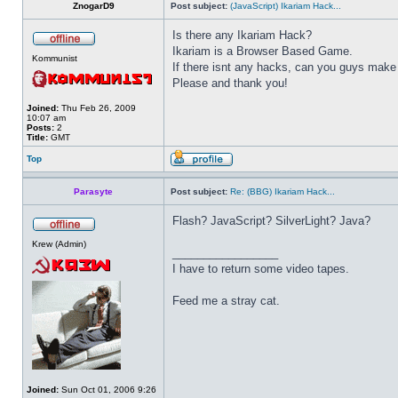
ZnogarD9
Post subject:
(JavaScript) Ikariam Hack...
Is there any Ikariam Hack?
Ikariam is a Browser Based Game.
Kommunist
If there isnt any hacks, can you guys make
Please and thank you!
Joined:
Thu Feb 26, 2009
10:07 am
Posts:
2
Title:
GMT
Top
Parasyte
Post subject:
Re: (BBG) Ikariam Hack...
Flash? JavaScript? SilverLight? Java?
Krew (Admin)
_________________
I have to return some video tapes.
Feed me a stray cat.
Joined:
Sun Oct 01, 2006 9:26