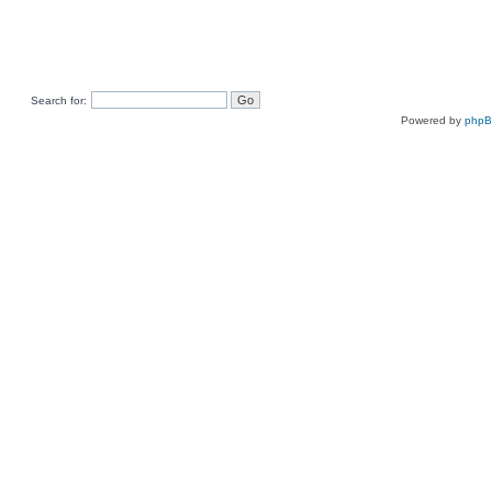
Search for:
Powered by
php