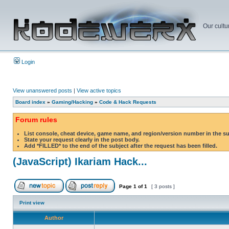
Our cultu
Login
View unanswered posts
|
View active topics
Board index
»
Gaming/Hacking
»
Code & Hack Requests
Forum rules
List console, cheat device, game name, and region/version number in the s
State your request clearly in the post body.
Add *FILLED* to the end of the subject after the request has been filled.
(JavaScript) Ikariam Hack...
Page
1
of
1
[ 3 posts ]
Print view
Author