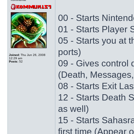
00 - Starts Nintend
01 - Starts Player
05 - Starts you at 
ports)
Joined:
Thu Jun 26, 2008
12:29 am
09 - Gives control 
Posts:
52
(Death, Messages,
08 - Starts Exit La
12 - Starts Death 
as well)
15 - Starts Sahasr
first time (Appear 