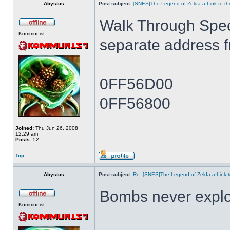
Abystus
Post subject:
[SNES]The Legend of Zelda a Link to th
Walk Through Spe
Kommunist
separate address 
0FF56D00
0FF56800
Joined:
Thu Jun 26, 2008
12:29 am
Posts:
52
Top
Abystus
Post subject:
Re: [SNES]The Legend of Zelda a Link t
Bombs never expl
Kommunist