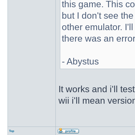
this game. This 
but I don't see th
other emulator. I'll
there was an error
- Abystus
It works and i'll t
wii i'll mean versio
Top