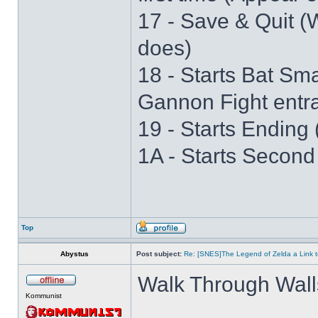
17 - Save & Quit (W
does)
18 - Starts Bat S
Gannon Fight entr
19 - Starts Ending 
1A - Starts Second
Top
Abystus
Post subject:
Re: [SNES]The Legend of Zelda a Link t
Walk Through Wall
Kommunist