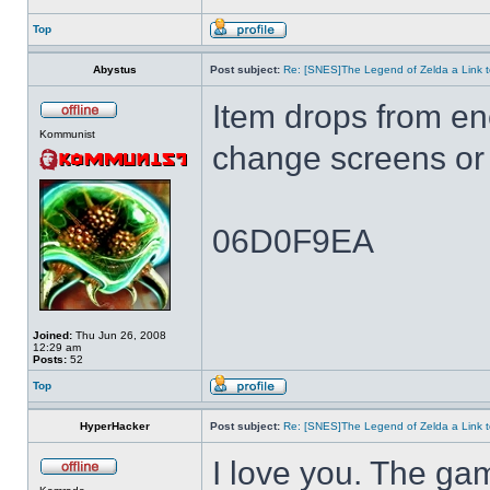
Top
Abystus
Post subject:
Re: [SNES]The Legend of Zelda a Link t
Item drops from e
Kommunist
change screens or 
06D0F9EA
Joined:
Thu Jun 26, 2008
12:29 am
Posts:
52
Top
HyperHacker
Post subject:
Re: [SNES]The Legend of Zelda a Link t
I love you. The ga