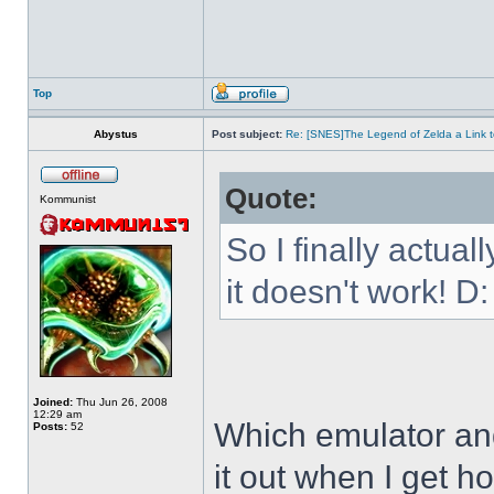
Top
Abystus
Post subject:
Re: [SNES]The Legend of Zelda a Link t
Quote:
Kommunist
So I finally actua
it doesn't work! D:
Joined:
Thu Jun 26, 2008
12:29 am
Which emulator and
Posts:
52
it out when I get h