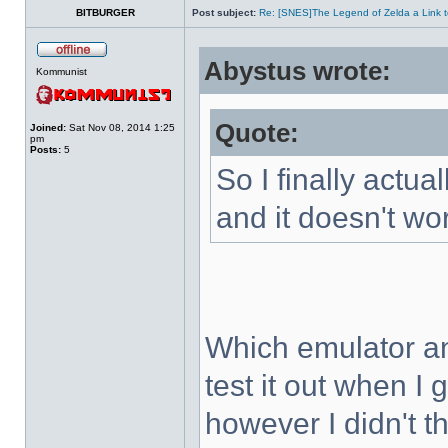
BITBURGER
Post subject:
Re: [SNES]The Legend of Zelda a Link t
Abystus wrote:
Kommunist
Quote:
Joined:
Sat Nov 08, 2014 1:25
pm
Posts:
5
So I finally actua
and it doesn't wo
Which emulator an
test it out when I
however I didn't t