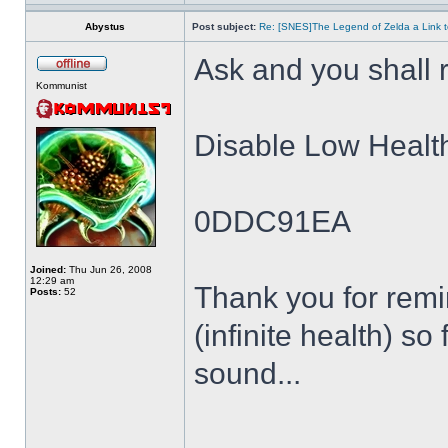
Abystus
Post subject:
Re: [SNES]The Legend of Zelda a Link t
Ask and you shall r
Kommunist
Disable Low Healt
0DDC91EA
Joined:
Thu Jun 26, 2008
12:29 am
Thank you for remin
Posts:
52
(infinite health) so
sound...