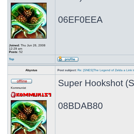
06EF0EEA
Joined:
Thu Jun 26, 2008
12:29 am
Posts:
52
Top
Abystus
Post subject:
Re: [SNES]The Legend of Zelda a Link t
Super Hookshot (Si
Kommunist
08BDAB80