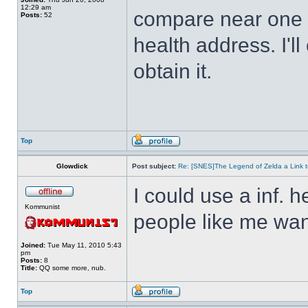
12:29 am
compare near one o
Posts:
52
health address. I'll
obtain it.
Top
Glowdick
Post subject:
Re: [SNES]The Legend of Zelda a Link t
I could use a inf. h
Kommunist
people like me wan
Joined:
Tue May 11, 2010 5:43
pm
Posts:
8
Title:
QQ some more, nub.
Top