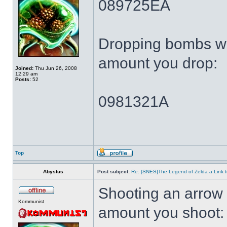
089725EA
Dropping bombs wi
amount you drop:
Joined:
Thu Jun 26, 2008
12:29 am
Posts:
52
0981321A
Top
Abystus
Post subject:
Re: [SNES]The Legend of Zelda a Link t
Shooting an arrow 
Kommunist
amount you shoot: