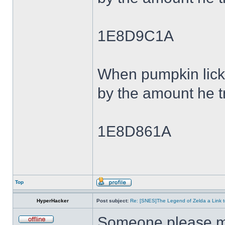
1E8D9C1A
When pumpkin lick
by the amount he tr
1E8D861A
Top
HyperHacker
Post subject:
Re: [SNES]The Legend of Zelda a Link t
Someone please ma