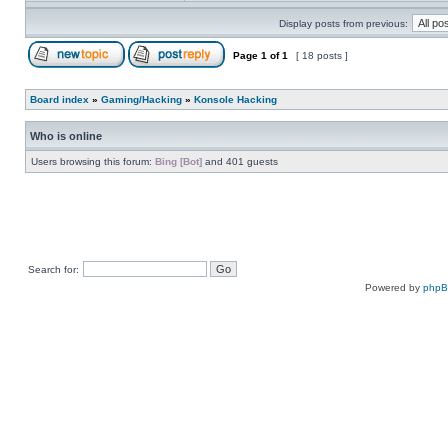
Display posts from previous:
Page
1
of
1
[ 18 posts ]
Board index
»
Gaming/Hacking
»
Konsole Hacking
Who is online
Users browsing this forum:
Bing [Bot]
and 401 guests
Search for:
Powered by
php