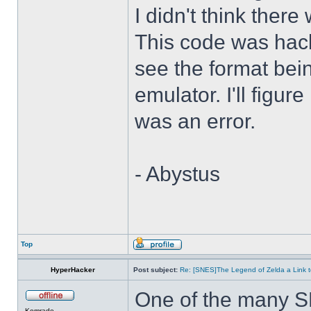
I didn't think there
This code was hack
see the format bei
emulator. I'll figure
was an error.
- Abystus
Top
HyperHacker
Post subject:
Re: [SNES]The Legend of Zelda a Link t
One of the many S
Komrade