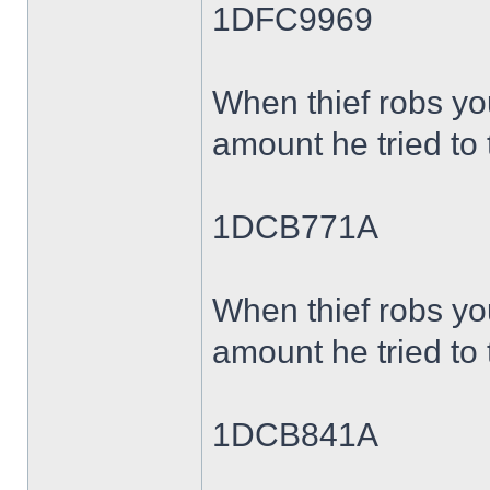
1DFC9969
When thief robs yo
amount he tried to 
1DCB771A
When thief robs yo
amount he tried to 
1DCB841A