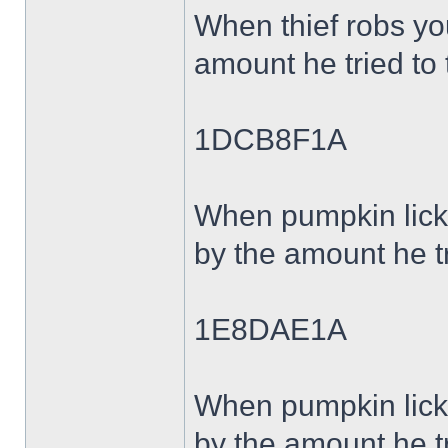
When thief robs y
amount he tried to 
1DCB8F1A
When pumpkin lick
by the amount he tr
1E8DAE1A
When pumpkin lick
by the amount he tr