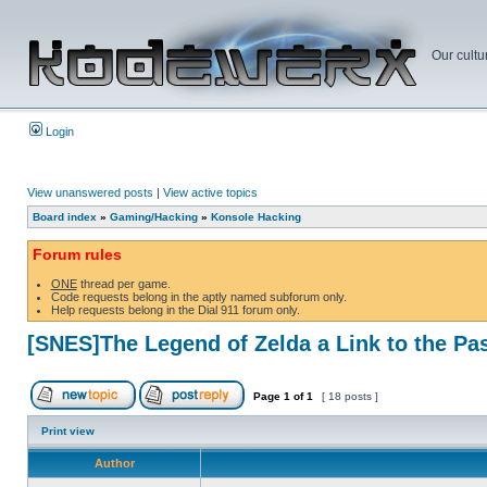
Our cultu
Login
View unanswered posts
|
View active topics
Board index
»
Gaming/Hacking
»
Konsole Hacking
Forum rules
ONE
thread per game.
Code requests belong in the aptly named subforum only.
Help requests belong in the Dial 911 forum only.
[SNES]The Legend of Zelda a Link to the Pa
Page
1
of
1
[ 18 posts ]
Print view
Author