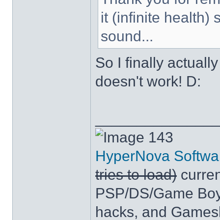
it (infinite health
sound...
So I finally actuall
doesn't work! D:
______________
143
HyperNova Softwa
tries to load)
curren
PSP/DS/Game Boy
hacks, and Games