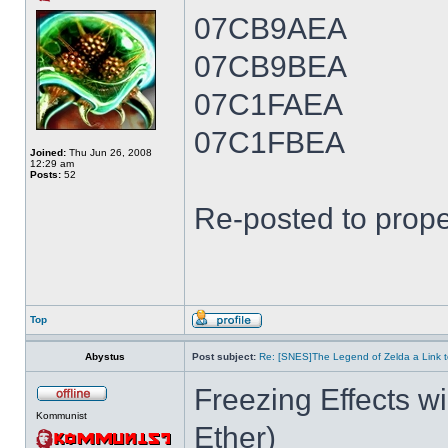
07CB9AEA
07CB9BEA
07C1FAEA
07C1FBEA
Joined:
Thu Jun 26, 2008
12:29 am
Posts:
52
Re-posted to prope
Top
Abystus
Post subject:
Re: [SNES]The Legend of Zelda a Link t
Freezing Effects wi
Kommunist
Ether)