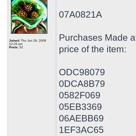
07A0821A
Purchases Made at
Joined:
Thu Jun 26, 2008
12:29 am
price of the item:
Posts:
52
ODC98079
0DCA8B79
0582F069
05EB3369
06AEBB69
1EF3AC65