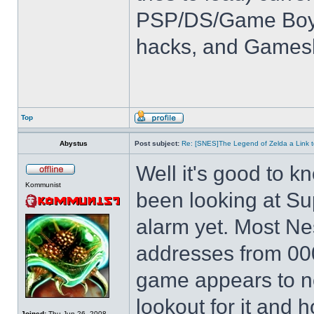
PSP/DS/Game Boy
hacks, and Games
Top
Abystus
Post subject:
Re: [SNES]The Legend of Zelda a Link t
Well it's good to kn
Kommunist
been looking at Su
alarm yet. Most Ne
addresses from 00
game appears to not
lookout for it and ho
Joined:
Thu Jun 26, 2008