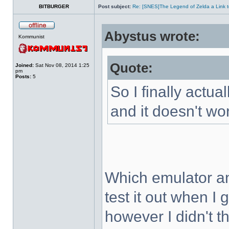
BITBURGER
Post subject:
Re: [SNES]The Legend of Zelda a Link t
Abystus wrote:
Kommunist
Quote:
Joined:
Sat Nov 08, 2014 1:25
pm
Posts:
5
So I finally actua
and it doesn't wo
Which emulator an
test it out when I
however I didn't t