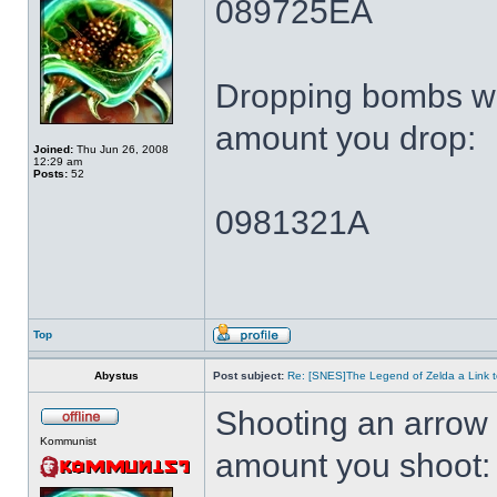
089725EA
Dropping bombs wi
amount you drop:
Joined:
Thu Jun 26, 2008
12:29 am
Posts:
52
0981321A
Top
Abystus
Post subject:
Re: [SNES]The Legend of Zelda a Link t
Shooting an arrow 
Kommunist
amount you shoot: