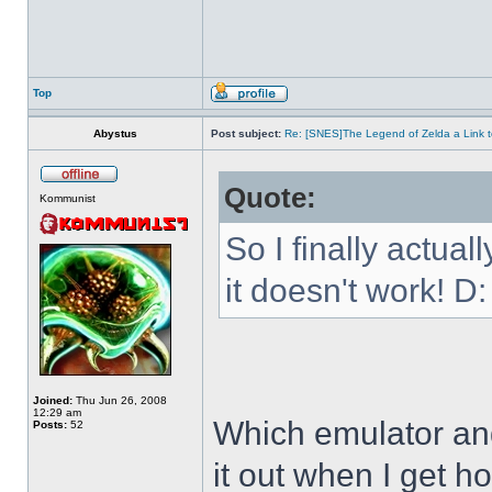
Top
Abystus
Post subject:
Re: [SNES]The Legend of Zelda a Link t
Quote:
Kommunist
So I finally actua
it doesn't work! D:
Joined:
Thu Jun 26, 2008
12:29 am
Which emulator and
Posts:
52
it out when I get h