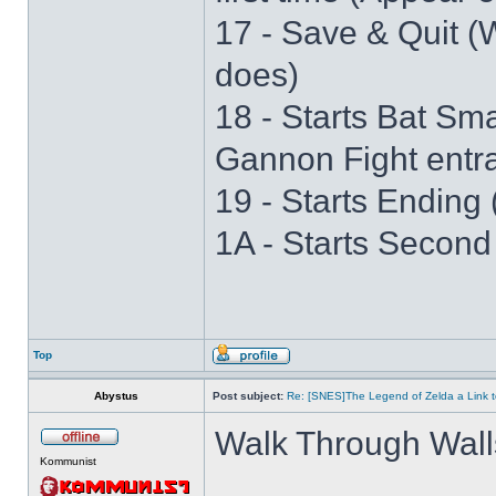
17 - Save & Quit (W
does)
18 - Starts Bat S
Gannon Fight entr
19 - Starts Ending 
1A - Starts Second
Top
Abystus
Post subject:
Re: [SNES]The Legend of Zelda a Link t
Walk Through Wall
Kommunist