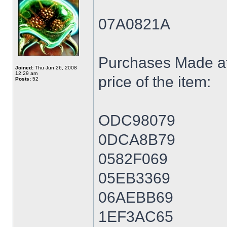
07A0821A
Purchases Made at
Joined:
Thu Jun 26, 2008
12:29 am
price of the item:
Posts:
52
ODC98079
0DCA8B79
0582F069
05EB3369
06AEBB69
1EF3AC65