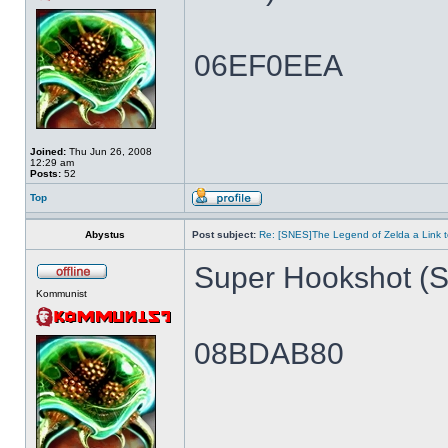
06EF0EEA
Joined:
Thu Jun 26, 2008
12:29 am
Posts:
52
Top
Abystus
Post subject:
Re: [SNES]The Legend of Zelda a Link t
Super Hookshot (Si
Kommunist
08BDAB80