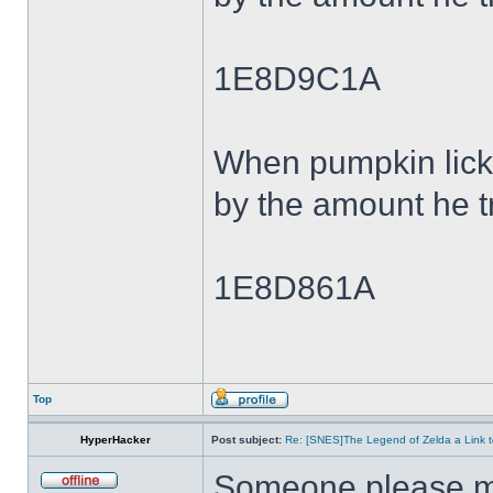
1E8D9C1A
When pumpkin lick
by the amount he tr
1E8D861A
Top
HyperHacker
Post subject:
Re: [SNES]The Legend of Zelda a Link t
Someone please ma