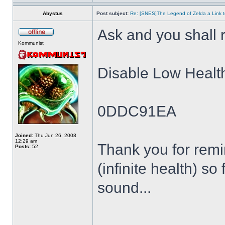
Abystus
Post subject:
Re: [SNES]The Legend of Zelda a Link t
Ask and you shall r
Kommunist
Disable Low Healt
0DDC91EA
Joined:
Thu Jun 26, 2008
12:29 am
Thank you for remin
Posts:
52
(infinite health) so
sound...