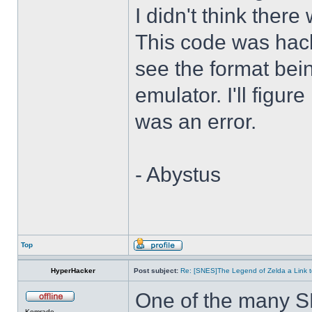
I didn't think there
This code was hack
see the format bei
emulator. I'll figure
was an error.
- Abystus
Top
HyperHacker
Post subject:
Re: [SNES]The Legend of Zelda a Link t
One of the many S
Komrade