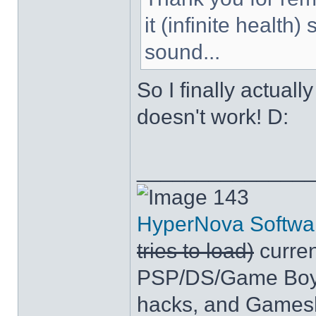
it (infinite health
sound...
So I finally actuall
doesn't work! D:
______________
143
HyperNova Softwa
tries to load)
curren
PSP/DS/Game Boy
hacks, and Games