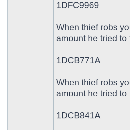
1DFC9969
When thief robs yo
amount he tried to 
1DCB771A
When thief robs yo
amount he tried to 
1DCB841A