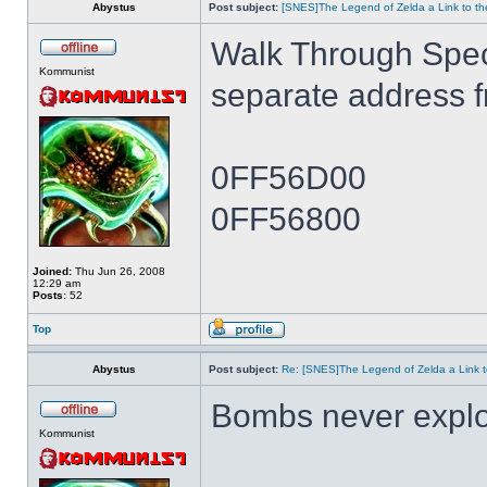
Abystus
Post subject:
[SNES]The Legend of Zelda a Link to th
Walk Through Spe
Kommunist
separate address 
0FF56D00
0FF56800
Joined:
Thu Jun 26, 2008
12:29 am
Posts:
52
Top
Abystus
Post subject:
Re: [SNES]The Legend of Zelda a Link t
Bombs never expl
Kommunist