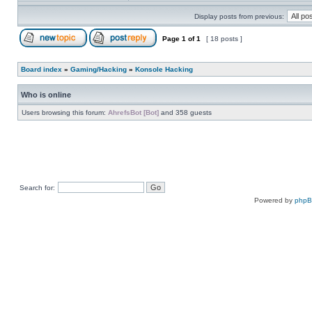
Display posts from previous:
Page
1
of
1
[ 18 posts ]
Board index
»
Gaming/Hacking
»
Konsole Hacking
Who is online
Users browsing this forum:
AhrefsBot [Bot]
and 358 guests
Search for:
Powered by
php