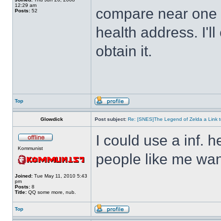
12:29 am
compare near one o
Posts:
52
health address. I'll
obtain it.
Top
Glowdick
Post subject:
Re: [SNES]The Legend of Zelda a Link t
I could use a inf. h
Kommunist
people like me wan
Joined:
Tue May 11, 2010 5:43
pm
Posts:
8
Title:
QQ some more, nub.
Top