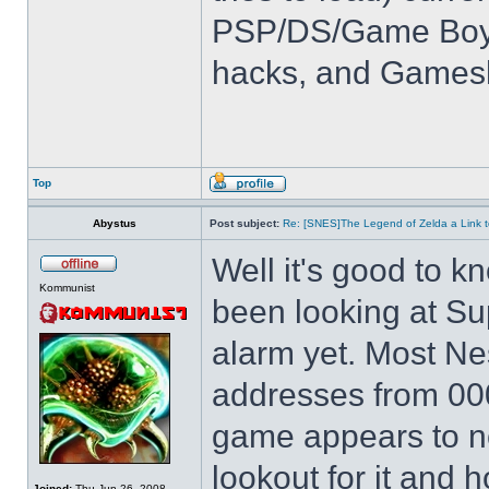
PSP/DS/Game Boy
hacks, and Games
Top
Abystus
Post subject:
Re: [SNES]The Legend of Zelda a Link t
Well it's good to kn
Kommunist
been looking at Su
alarm yet. Most Ne
addresses from 00
game appears to not
lookout for it and ho
Joined:
Thu Jun 26, 2008