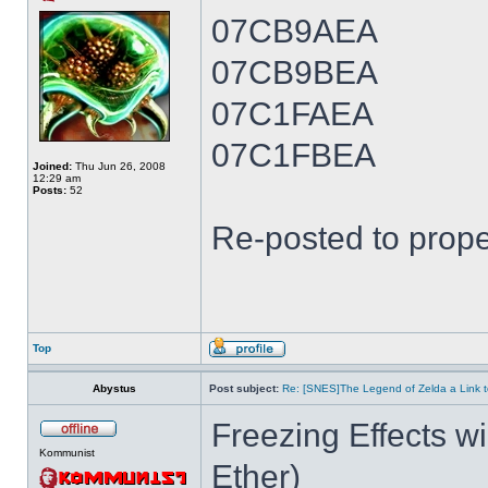
07CB9AEA
07CB9BEA
07C1FAEA
07C1FBEA
Joined:
Thu Jun 26, 2008
12:29 am
Posts:
52
Re-posted to prope
Top
Abystus
Post subject:
Re: [SNES]The Legend of Zelda a Link t
Freezing Effects wi
Kommunist
Ether)