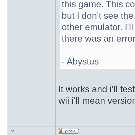
this game. This 
but I don't see th
other emulator. I'll
there was an error
- Abystus
It works and i'll t
wii i'll mean versio
Top