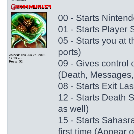
00 - Starts Nintend
01 - Starts Player
05 - Starts you at 
ports)
Joined:
Thu Jun 26, 2008
12:29 am
09 - Gives control 
Posts:
52
(Death, Messages,
08 - Starts Exit La
12 - Starts Death 
as well)
15 - Starts Sahasr
first time (Appear 