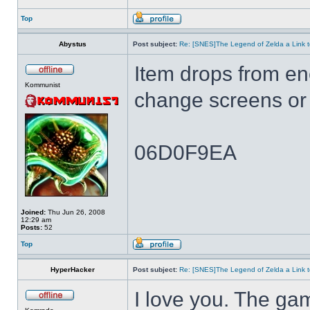
Top
Abystus
Post subject:
Re: [SNES]The Legend of Zelda a Link t
Item drops from e
Kommunist
change screens or 
06D0F9EA
Joined:
Thu Jun 26, 2008
12:29 am
Posts:
52
Top
HyperHacker
Post subject:
Re: [SNES]The Legend of Zelda a Link t
I love you. The ga