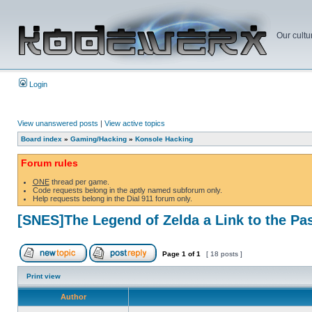
Our cultu
Login
View unanswered posts
|
View active topics
Board index
»
Gaming/Hacking
»
Konsole Hacking
Forum rules
ONE
thread per game.
Code requests belong in the aptly named subforum only.
Help requests belong in the Dial 911 forum only.
[SNES]The Legend of Zelda a Link to the Pa
Page
1
of
1
[ 18 posts ]
Print view
Author