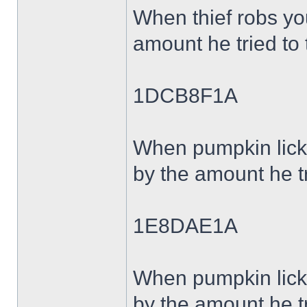
When thief robs y
amount he tried to 
1DCB8F1A
When pumpkin lick
by the amount he tr
1E8DAE1A
When pumpkin lick
by the amount he tr