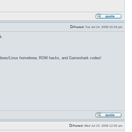
Posted:
Tue Jul 14, 2009 10:24 pm
k.
dows/Linux homebrew, ROM hacks, and Gameshark codes!
Posted:
Wed Jul 15, 2009 12:00 am