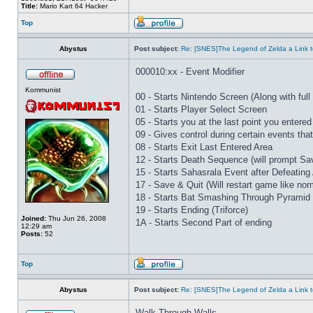
Title:
Mario Kart 64 Hacker
Top
Abystus
Post subject:
Re: [SNES]The Legend of Zelda a Link t
000010:xx - Event Modifier
Kommunist
00 - Starts Nintendo Screen (Along with full 
01 - Starts Player Select Screen
05 - Starts you at the last point you entered
09 - Gives control during certain events th
08 - Starts Exit Last Entered Area
12 - Starts Death Sequence (will prompt Sav
15 - Starts Sahasrala Event after Defeating
17 - Save & Quit (Will restart game like nor
18 - Starts Bat Smashing Through Pyramid 
19 - Starts Ending (Triforce)
Joined:
Thu Jun 26, 2008
1A - Starts Second Part of ending
12:29 am
Posts:
52
Top
Abystus
Post subject:
Re: [SNES]The Legend of Zelda a Link t
Walk Through Walls