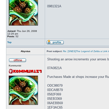
0981321A
Joined:
Thu Jun 26, 2008
12:29 am
Posts:
52
Top
Abystus
Post subject:
Re: [SNES]The Legend of Zelda a Link t
Shooting an arrow increments your arrows 
Kommunist
07A0821A
Purchases Made at shops increase your Rup
ODC98079
0DCA8B79
0582F069
05EB3369
06AEBB69
1EF3AC65