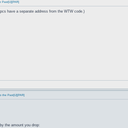
e Past[U][PAR]
cs have a separate address from the WTW code.)
o the Past[U][PAR]
by the amount you drop: