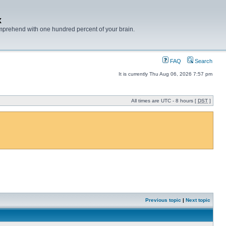
x
mprehend with one hundred percent of your brain.
FAQ
Search
It is currently Thu Aug 06, 2026 7:57 pm
All times are UTC - 8 hours [
DST
]
Previous topic
|
Next topic