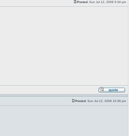
Posted:
Sun Jul 12, 2009 5:34 pm
Posted:
Sun Jul 12, 2009 10:39 pm