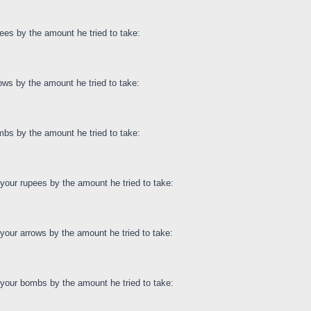
ees by the amount he tried to take:
ows by the amount he tried to take:
bs by the amount he tried to take:
our rupees by the amount he tried to take:
our arrows by the amount he tried to take:
your bombs by the amount he tried to take: