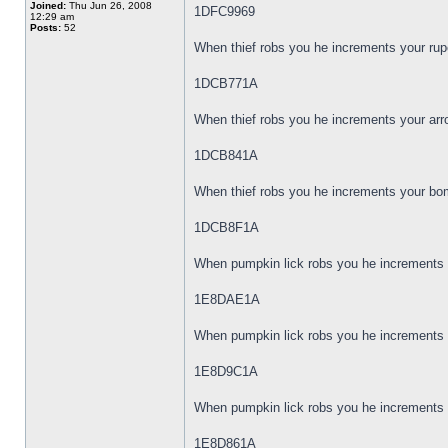
Joined:
Thu Jun 26, 2008
1DFC9969
12:29 am
Posts:
52
When thief robs you he increments your rup
1DCB771A
When thief robs you he increments your arr
1DCB841A
When thief robs you he increments your bom
1DCB8F1A
When pumpkin lick robs you he increments y
1E8DAE1A
When pumpkin lick robs you he increments y
1E8D9C1A
When pumpkin lick robs you he increments 
1E8D861A