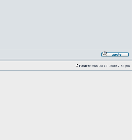
Posted:
Mon Jul 13, 2009 7:58 pm