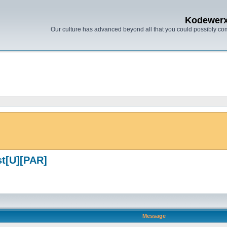
Kodewer
Our culture has advanced beyond all that you could possibly co
st[U][PAR]
Message