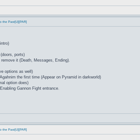
o the Past[U][PAR]
intro)
 (doors, ports)
at remove it (Death, Messages, Ending).
e options as well)
 Agahnim the first time (Appear on Pyramid in darkworld)
mal option does)
Enabling Gannon Fight entrance.
o the Past[U][PAR]