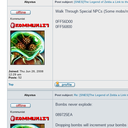
Abystus
Post subject:
[SNES]The Legend of Zelda a Link to th
Walk Through Special NPCs (Some mobs/np
Kommunist
0FF56D00
0FF56800
Joined:
Thu Jun 26, 2008
12:29 am
Posts:
52
Top
Abystus
Post subject:
Re: [SNES]The Legend of Zelda a Link t
Bombs never explode:
Kommunist
089725EA
Dropping bombs will increment your bombs 