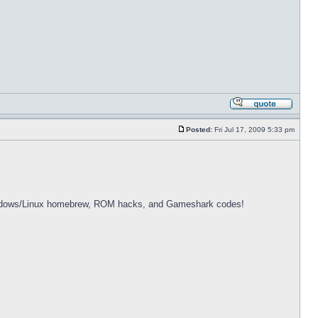
Posted:
Fri Jul 17, 2009 5:33 pm
dows/Linux homebrew, ROM hacks, and Gameshark codes!