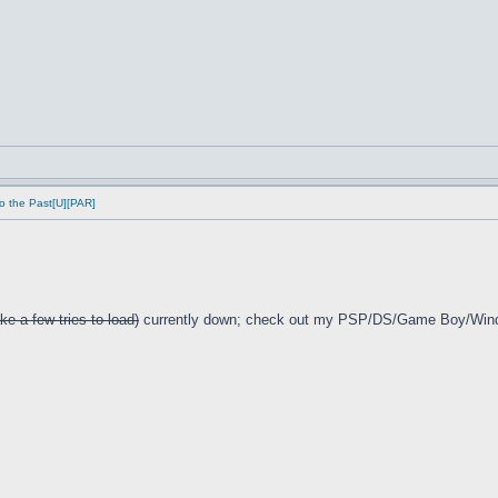
o the Past[U][PAR]
ke a few tries to load)
currently down; check out my PSP/DS/Game Boy/Win