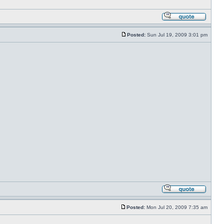
Posted:
Sun Jul 19, 2009 3:01 pm
Posted:
Mon Jul 20, 2009 7:35 am