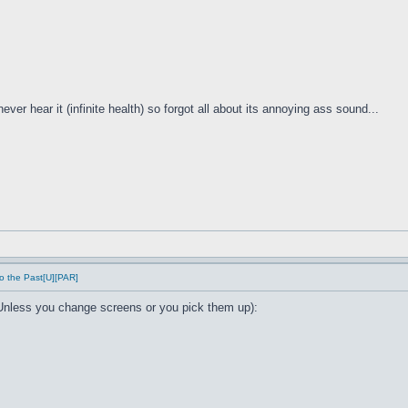
ver hear it (infinite health) so forgot all about its annoying ass sound...
o the Past[U][PAR]
Unless you change screens or you pick them up):