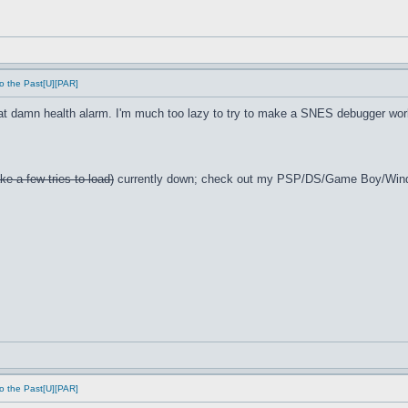
o the Past[U][PAR]
t damn health alarm. I'm much too lazy to try to make a SNES debugger wor
ke a few tries to load)
currently down; check out my PSP/DS/Game Boy/Win
o the Past[U][PAR]