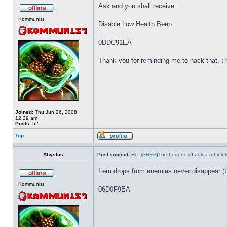
Ask and you shall receive...
Kommunist
Disable Low Health Beep:
0DDC91EA
Thank you for reminding me to hack that, I ne
Joined:
Thu Jun 26, 2008
12:29 am
Posts:
52
Top
Abystus
Post subject:
Re: [SNES]The Legend of Zelda a Link t
Item drops from enemies never disappear (
Kommunist
06D0F9EA