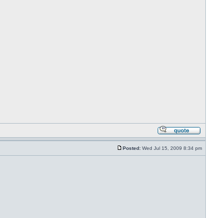
Posted:
Wed Jul 15, 2009 8:34 pm