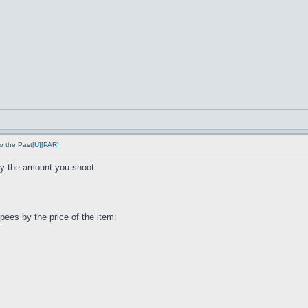
o the Past[U][PAR]
by the amount you shoot:
ees by the price of the item: