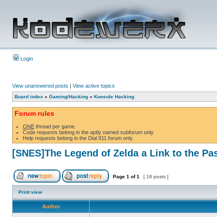
Login
View unanswered posts
|
View active topics
Board index
»
Gaming/Hacking
»
Konsole Hacking
Forum rules
ONE
thread per game.
Code requests belong in the aptly named subforum only.
Help requests belong in the Dial 911 forum only.
[SNES]The Legend of Zelda a Link to the Pa
Page
1
of
1
[ 18 posts ]
Print view
Author