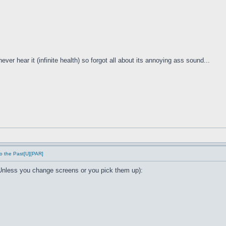
ver hear it (infinite health) so forgot all about its annoying ass sound...
o the Past[U][PAR]
Unless you change screens or you pick them up):