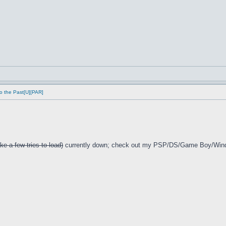
o the Past[U][PAR]
ke a few tries to load)
currently down; check out my PSP/DS/Game Boy/Win