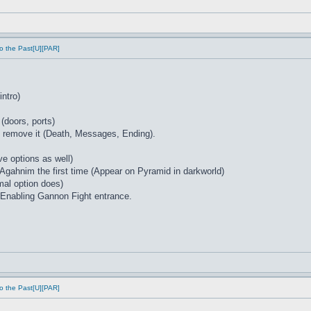
o the Past[U][PAR]
intro)
 (doors, ports)
at remove it (Death, Messages, Ending).
e options as well)
 Agahnim the first time (Appear on Pyramid in darkworld)
mal option does)
Enabling Gannon Fight entrance.
o the Past[U][PAR]