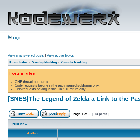
Login
View unanswered posts
|
View active topics
Board index
»
Gaming/Hacking
»
Konsole Hacking
Forum rules
ONE
thread per game.
Code requests belong in the aptly named subforum only.
Help requests belong in the Dial 911 forum only.
[SNES]The Legend of Zelda a Link to the Pa
Page
1
of
1
[ 18 posts ]
Print view
Author