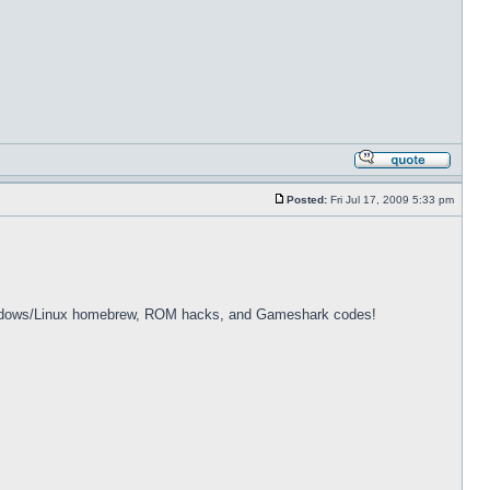
Posted:
Fri Jul 17, 2009 5:33 pm
dows/Linux homebrew, ROM hacks, and Gameshark codes!