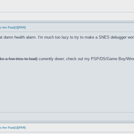
o the Past[U][PAR]
t damn health alarm. I'm much too lazy to try to make a SNES debugger wor
ke a few tries to load)
currently down; check out my PSP/DS/Game Boy/Win
o the Past[U][PAR]