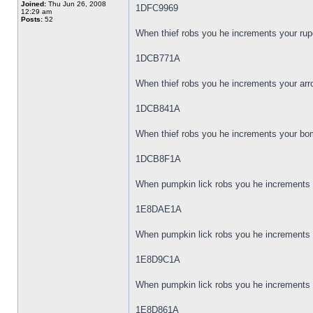
Joined:
Thu Jun 26, 2008
1DFC9969
12:29 am
Posts:
52
When thief robs you he increments your rup
1DCB771A
When thief robs you he increments your arr
1DCB841A
When thief robs you he increments your bom
1DCB8F1A
When pumpkin lick robs you he increments y
1E8DAE1A
When pumpkin lick robs you he increments y
1E8D9C1A
When pumpkin lick robs you he increments 
1E8D861A