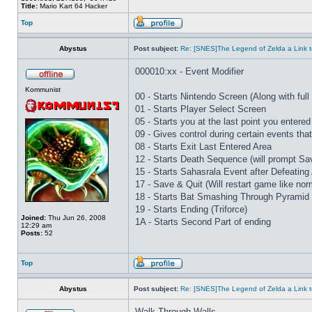
Title:
Mario Kart 64 Hacker
Top
Abystus
Post subject:
Re: [SNES]The Legend of Zelda a Link t
000010:xx - Event Modifier
Kommunist
00 - Starts Nintendo Screen (Along with full 
01 - Starts Player Select Screen
05 - Starts you at the last point you entered
09 - Gives control during certain events th
08 - Starts Exit Last Entered Area
12 - Starts Death Sequence (will prompt Sav
15 - Starts Sahasrala Event after Defeating
17 - Save & Quit (Will restart game like nor
18 - Starts Bat Smashing Through Pyramid 
19 - Starts Ending (Triforce)
Joined:
Thu Jun 26, 2008
1A - Starts Second Part of ending
12:29 am
Posts:
52
Top
Abystus
Post subject:
Re: [SNES]The Legend of Zelda a Link t
Walk Through Walls