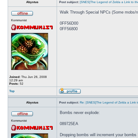
Abystus
Post subject:
[SNES]The Legend of Zelda a Link to th
Walk Through Special NPCs (Some mobs/np
Kommunist
0FF56D00
0FF56800
Joined:
Thu Jun 26, 2008
12:29 am
Posts:
52
Top
Abystus
Post subject:
Re: [SNES]The Legend of Zelda a Link t
Bombs never explode:
Kommunist
089725EA
Dropping bombs will increment your bombs 