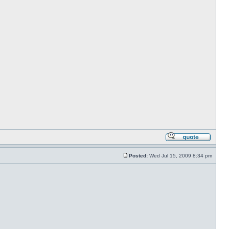
Posted:
Wed Jul 15, 2009 8:34 pm