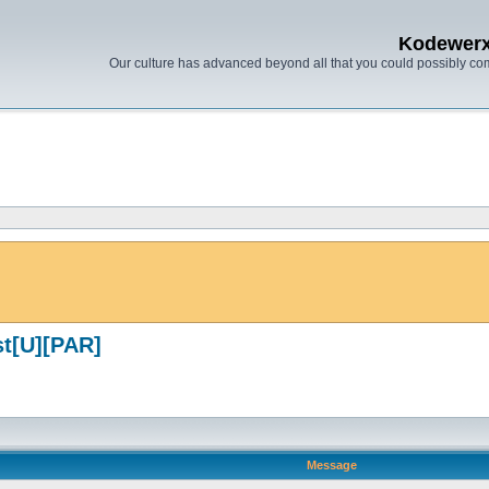
Kodewer
Our culture has advanced beyond all that you could possibly co
st[U][PAR]
Message