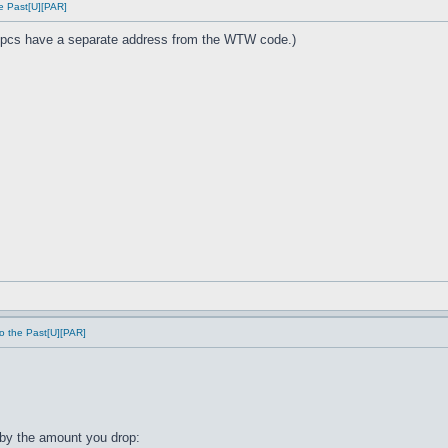
e Past[U][PAR]
cs have a separate address from the WTW code.)
o the Past[U][PAR]
by the amount you drop: