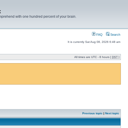
x
mprehend with one hundred percent of your brain.
FAQ
Search
It is currently Sat Aug 08, 2026 6:48 am
All times are UTC - 8 hours [
DST
]
Previous topic
|
Next topic