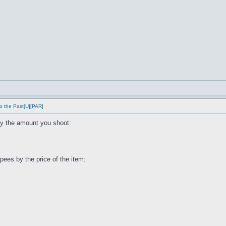
o the Past[U][PAR]
by the amount you shoot:
ees by the price of the item: