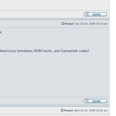
Posted:
Tue Jul 14, 2009 10:24 pm
k.
dows/Linux homebrew, ROM hacks, and Gameshark codes!
Posted:
Wed Jul 15, 2009 12:00 am