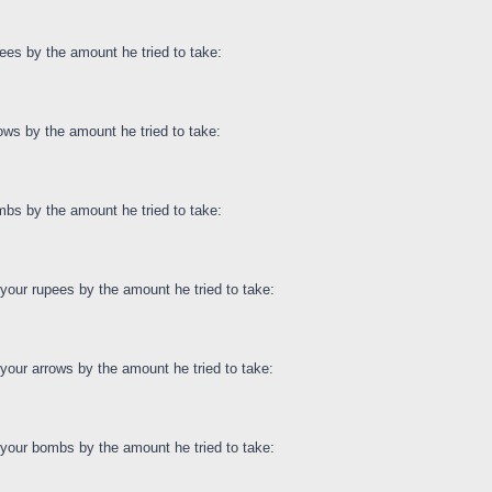
ees by the amount he tried to take:
ows by the amount he tried to take:
bs by the amount he tried to take:
our rupees by the amount he tried to take:
our arrows by the amount he tried to take:
your bombs by the amount he tried to take: