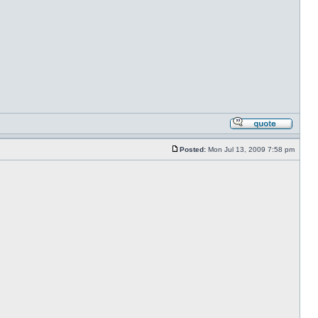
Posted:
Mon Jul 13, 2009 7:58 pm