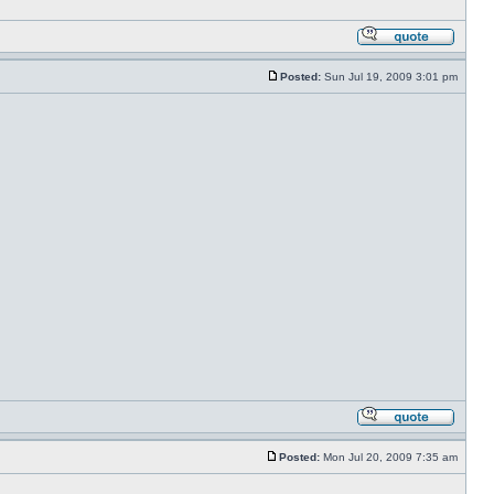
Posted:
Sun Jul 19, 2009 3:01 pm
Posted:
Mon Jul 20, 2009 7:35 am