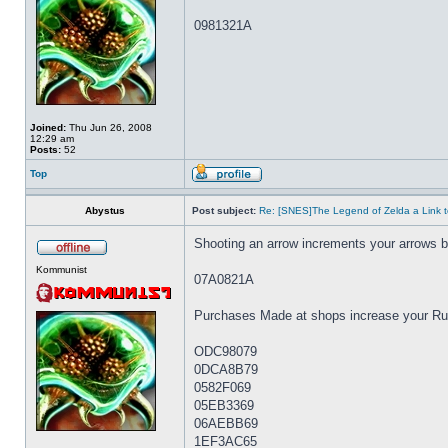
0981321A
Joined:
Thu Jun 26, 2008
12:29 am
Posts:
52
Top
Abystus
Post subject:
Re: [SNES]The Legend of Zelda a Link t
Shooting an arrow increments your arrows 
Kommunist
07A0821A
Purchases Made at shops increase your Rup
ODC98079
0DCA8B79
0582F069
05EB3369
06AEBB69
1EF3AC65