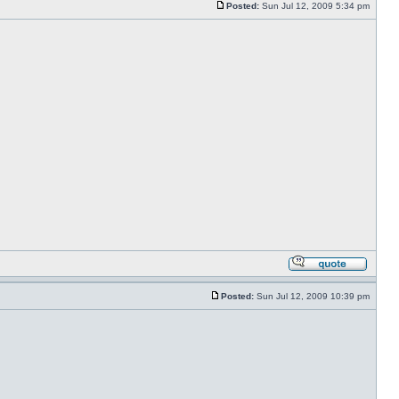
Posted:
Sun Jul 12, 2009 5:34 pm
Posted:
Sun Jul 12, 2009 10:39 pm