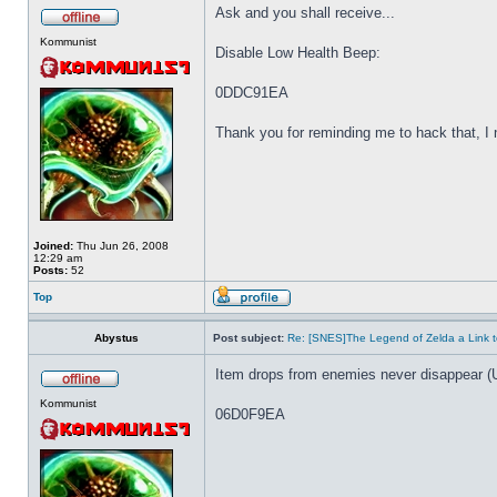
Ask and you shall receive...
Kommunist
Disable Low Health Beep:
0DDC91EA
Thank you for reminding me to hack that, I ne
Joined:
Thu Jun 26, 2008
12:29 am
Posts:
52
Top
Abystus
Post subject:
Re: [SNES]The Legend of Zelda a Link t
Item drops from enemies never disappear (
Kommunist
06D0F9EA