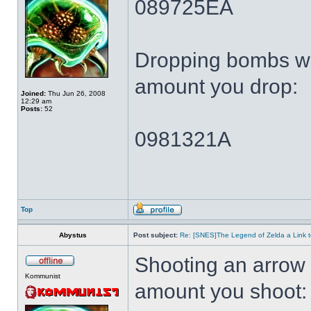
089725EA
Dropping bombs wi
amount you drop:
Joined:
Thu Jun 26, 2008
12:29 am
Posts:
52
0981321A
Top
Abystus
Post subject:
Re: [SNES]The Legend of Zelda a Link t
Shooting an arrow 
Kommunist
amount you shoot: