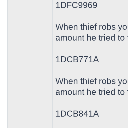
1DFC9969
When thief robs yo
amount he tried to 
1DCB771A
When thief robs yo
amount he tried to 
1DCB841A