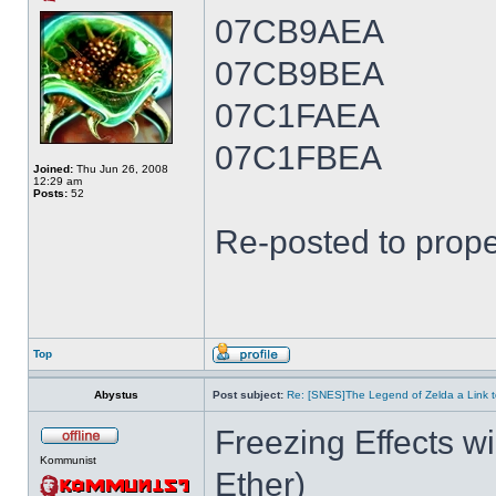
07CB9AEA
07CB9BEA
07C1FAEA
07C1FBEA
Joined:
Thu Jun 26, 2008
12:29 am
Posts:
52
Re-posted to prope
Top
Abystus
Post subject:
Re: [SNES]The Legend of Zelda a Link t
Freezing Effects wi
Kommunist
Ether)