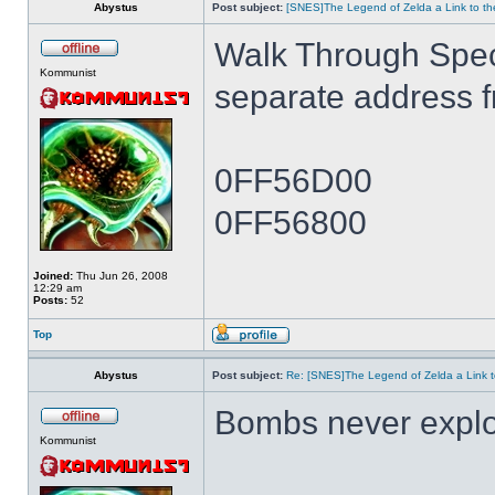
Abystus
Post subject:
[SNES]The Legend of Zelda a Link to th
Walk Through Spe
Kommunist
separate address 
0FF56D00
0FF56800
Joined:
Thu Jun 26, 2008
12:29 am
Posts:
52
Top
Abystus
Post subject:
Re: [SNES]The Legend of Zelda a Link t
Bombs never expl
Kommunist