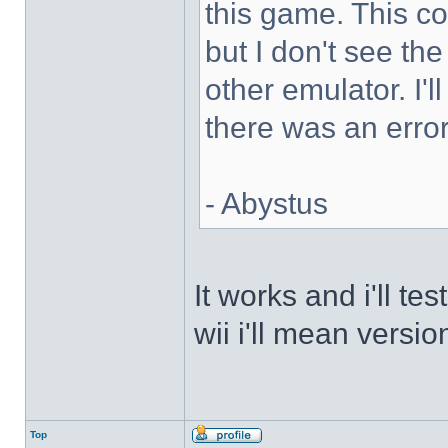
this game. This 
but I don't see th
other emulator. I'll
there was an error
- Abystus
It works and i'll t
wii i'll mean versio
Top