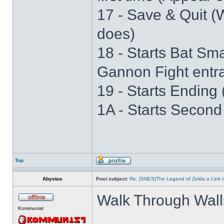
17 - Save & Quit (W
does)
18 - Starts Bat S
Gannon Fight entr
19 - Starts Ending 
1A - Starts Second
Top
Abystus
Post subject:
Re: [SNES]The Legend of Zelda a Link t
Walk Through Wall
Kommunist