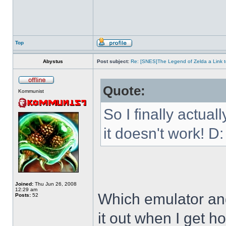
Top
Abystus
Post subject:
Re: [SNES]The Legend of Zelda a Link t
Quote:
Kommunist
So I finally actua
it doesn't work! D:
Joined:
Thu Jun 26, 2008
12:29 am
Which emulator and
Posts:
52
it out when I get h