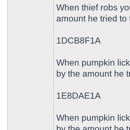
When thief robs y
amount he tried to 
1DCB8F1A
When pumpkin lick
by the amount he tr
1E8DAE1A
When pumpkin lick
by the amount he tr