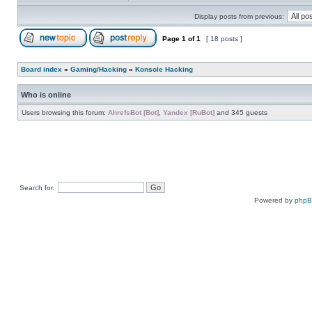
Display posts from previous:
Page
1
of
1
[ 18 posts ]
Board index
»
Gaming/Hacking
»
Konsole Hacking
Who is online
Users browsing this forum:
AhrefsBot [Bot]
,
Yandex [RuBot]
and 345 guests
Search for:
Powered by
php