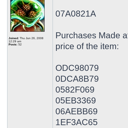
07A0821A
Purchases Made at
Joined:
Thu Jun 26, 2008
12:29 am
price of the item:
Posts:
52
ODC98079
0DCA8B79
0582F069
05EB3369
06AEBB69
1EF3AC65