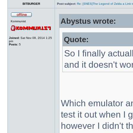
BITBURGER
Post subject:
Re: [SNES]The Legend of Zelda a Link t
Abystus wrote:
Kommunist
Quote:
Joined:
Sat Nov 08, 2014 1:25
pm
Posts:
5
So I finally actua
and it doesn't wo
Which emulator an
test it out when I
however I didn't t