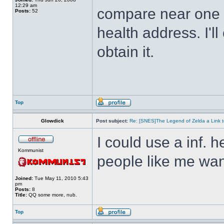
12:29 am
compare near one o
Posts:
52
health address. I'll
obtain it.
Top
Glowdick
Post subject:
Re: [SNES]The Legend of Zelda a Link t
I could use a inf. h
Kommunist
people like me wan
Joined:
Tue May 11, 2010 5:43
pm
Posts:
8
Title:
QQ some more, nub.
Top