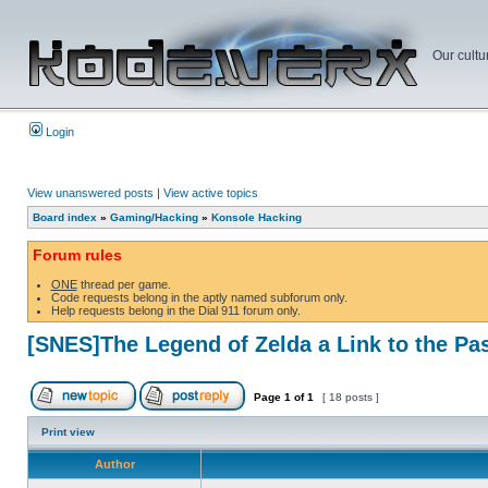
Our cultu
Login
View unanswered posts
|
View active topics
Board index
»
Gaming/Hacking
»
Konsole Hacking
Forum rules
ONE
thread per game.
Code requests belong in the aptly named subforum only.
Help requests belong in the Dial 911 forum only.
[SNES]The Legend of Zelda a Link to the Pa
Page
1
of
1
[ 18 posts ]
Print view
Author