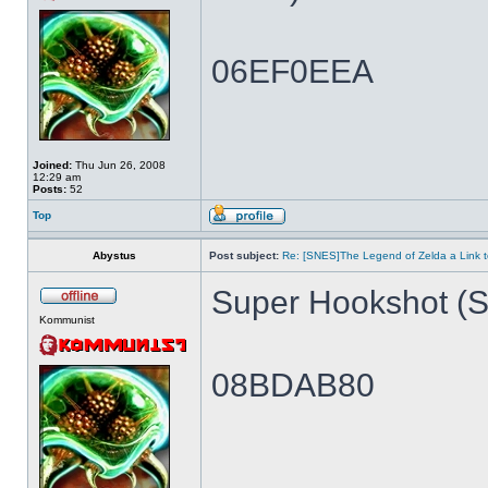
06EF0EEA
Joined:
Thu Jun 26, 2008
12:29 am
Posts:
52
Top
Abystus
Post subject:
Re: [SNES]The Legend of Zelda a Link t
Super Hookshot (Si
Kommunist
08BDAB80