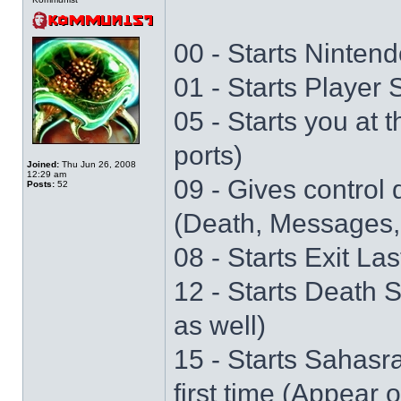
00 - Starts Nintend
01 - Starts Player
05 - Starts you at 
ports)
Joined:
Thu Jun 26, 2008
12:29 am
09 - Gives control 
Posts:
52
(Death, Messages,
08 - Starts Exit La
12 - Starts Death 
as well)
15 - Starts Sahasr
first time (Appear 