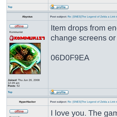
Top
Abystus
Post subject:
Re: [SNES]The Legend of Zelda a Link t
Item drops from e
Kommunist
change screens or 
06D0F9EA
Joined:
Thu Jun 26, 2008
12:29 am
Posts:
52
Top
HyperHacker
Post subject:
Re: [SNES]The Legend of Zelda a Link t
I love you. The ga