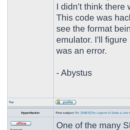
I didn't think there
This code was hack
see the format bei
emulator. I'll figure
was an error.
- Abystus
Top
HyperHacker
Post subject:
Re: [SNES]The Legend of Zelda a Link t
One of the many S
Komrade