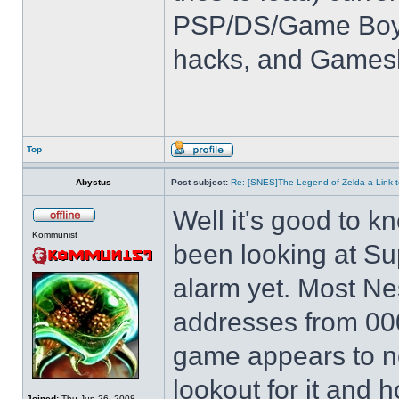
PSP/DS/Game Boy
hacks, and Games
Top
Abystus
Post subject:
Re: [SNES]The Legend of Zelda a Link t
Well it's good to kn
Kommunist
been looking at Su
alarm yet. Most Ne
addresses from 00
game appears to not
lookout for it and ho
Joined:
Thu Jun 26, 2008