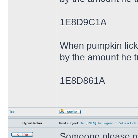
1E8D9C1A
When pumpkin lick
by the amount he tr
1E8D861A
Top
HyperHacker
Post subject:
Re: [SNES]The Legend of Zelda a Link t
Someone please ma