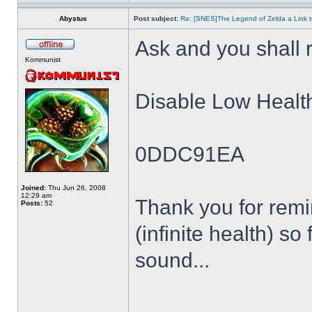
Abystus
Post subject:
Re: [SNES]The Legend of Zelda a Link t
Ask and you shall r
Kommunist
Disable Low Healt
0DDC91EA
Joined:
Thu Jun 26, 2008
12:29 am
Thank you for remin
Posts:
52
(infinite health) so
sound...