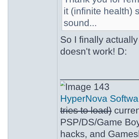
it (infinite health
sound...
So I finally actuall
doesn't work! D:
______________
143
HyperNova Softwa
tries to load)
curren
PSP/DS/Game Boy
hacks, and Games