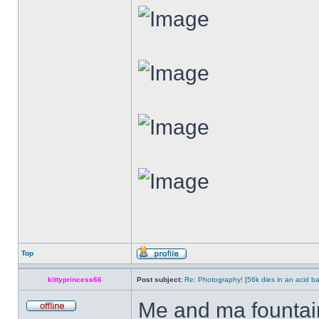
Top
kittyprincess66
Post subject:
Re: Photography! [56k dies in an acid ba
Me and ma fountain.