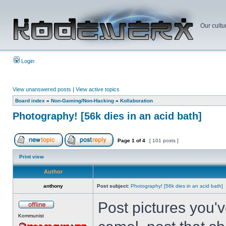
Our cultu
Login
View unanswered posts
|
View active topics
Board index
»
Non-Gaming/Non-Hacking
»
Kollaboration
Photography! [56k dies in an acid bath]
Page
1
of
4
[ 101 posts ]
Print view
Author
anthony
Post subject:
Photography! [56k dies in an acid bath]
Post pictures you've
Kommunist