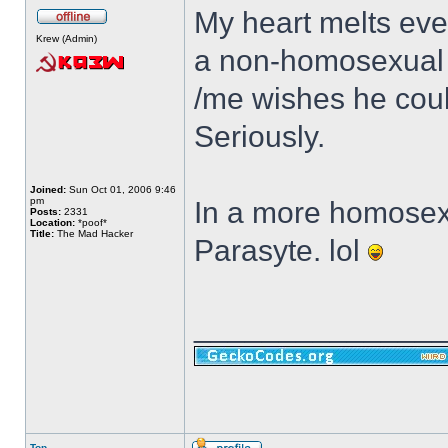
My heart melts ever
Krew (Admin)
a non-homosexual a
/me wishes he coul
Seriously.
Joined:
Sun Oct 01, 2006 9:46
pm
In a more homosexua
Posts:
2331
Location:
*poof*
Title:
The Mad Hacker
Parasyte. lol
______________
Top