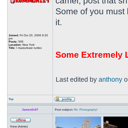
camel, post that shi
Some of you must 
it.
Joined:
Fri Oct 20, 2006 9:20
pm
Posts:
506
Location:
New York
Title:
I masturbate turtles
Some Extremely 
Last edited by
anthony
on
Top
James0x57
Post subject:
Re: Photography!
Krew (Admin)