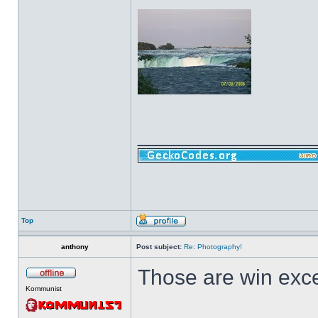
______________
Top
anthony
Post subject:
Re: Photography!
Those are win exce
Kommunist