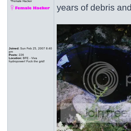
*Female Hacker
years of debris and
Joined:
Sun Feb 25, 2007 8:40
pm
Posts:
226
Location:
BFE - Viva
hydropower! Fuck the grid!