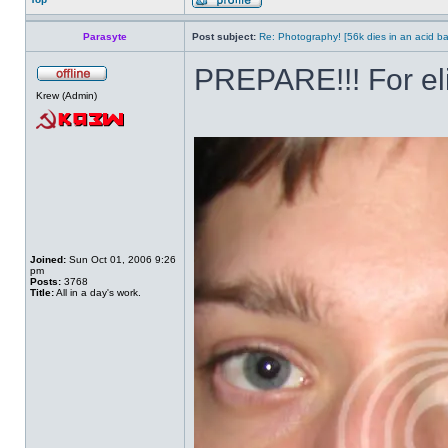
Parasyte
Post subject:
Re: Photography! [56k dies in an acid ba
PREPARE!!! For el
Krew (Admin)
Joined:
Sun Oct 01, 2006 9:26
pm
Posts:
3768
Title:
All in a day's work.