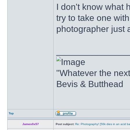
I don't know what h
try to take one with
photographer just 
______________
"Whatever the next b
Bevis & Butthead
Top
James0x57
Post subject:
Re: Photography! [56k dies in an acid ba