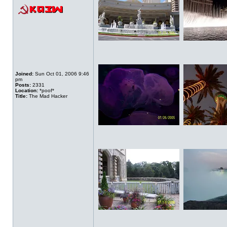
Joined:
Sun Oct 01, 2006 9:46
pm
Posts:
2331
Location:
*poof*
Title:
The Mad Hacker