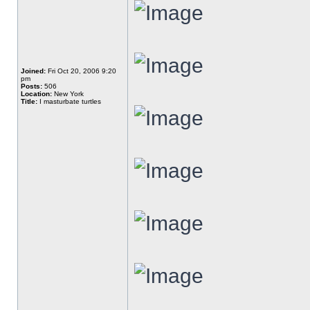
Joined:
Fri Oct 20, 2006 9:20
pm
Posts:
506
Location:
New York
Title:
I masturbate turtles