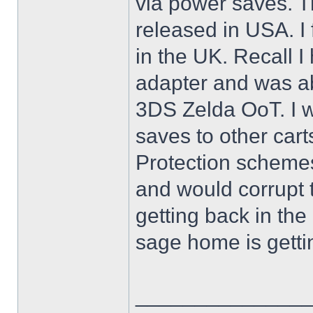
via power saves. Th
released in USA. I
in the UK. Recall 
adapter and was ab
3DS Zelda OoT. I w
saves to other cart
Protection scheme
and would corrupt 
getting back in th
sage home is getti
______________