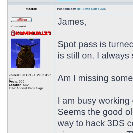
macrox
Post subject:
Re: Swap Notes 3DS
James,
Kommunist
Spot pass is turne
is still on. I alway
Am I missing some
Joined:
Sat Oct 21, 2006 3:26
pm
Posts:
366
Location:
USA
Title:
Ancient Code Sage
I am busy working 
Seems the good ol
way to hack 3DS c