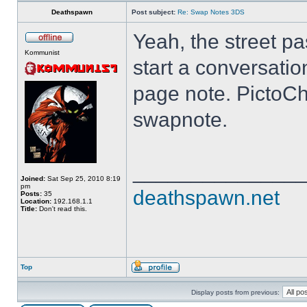
Deathspawn
Post subject:
Re: Swap Notes 3DS
Yeah, the street pa
Kommunist
start a conversatio
page note. PictoCh
swapnote.
______________
Joined:
Sat Sep 25, 2010 8:19
pm
deathspawn.net
Posts:
35
Location:
192.168.1.1
Title:
Don't read this.
Top
Display posts from previous: