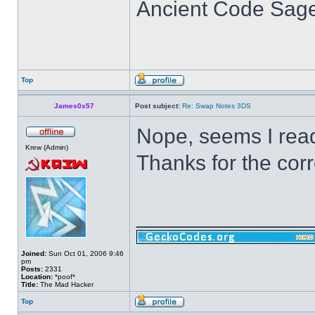
Ancient Code Sag
Top
James0x57
Post subject:
Re: Swap Notes 3DS
Nope, seems I read
Krew (Admin)
Thanks for the corr
______________
Joined:
Sun Oct 01, 2006 9:46
pm
Posts:
2331
Location:
*poof*
Title:
The Mad Hacker
Top