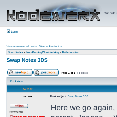
Our cultu
Login
View unanswered posts
|
View active topics
Board index
»
Non-Gaming/Non-Hacking
»
Kollaboration
Swap Notes 3DS
Page
1
of
1
[ 5 posts ]
Print view
Author
macrox
Post subject:
Swap Notes 3DS
Here we go again, 
Kommunist