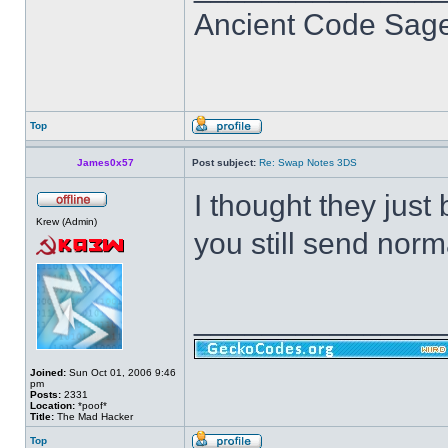
Ancient Code Sag
Top
James0x57
Post subject:
Re: Swap Notes 3DS
I thought they just
Krew (Admin)
you still send norm
______________
Joined:
Sun Oct 01, 2006 9:46
pm
Posts:
2331
Location:
*poof*
Title:
The Mad Hacker
Top