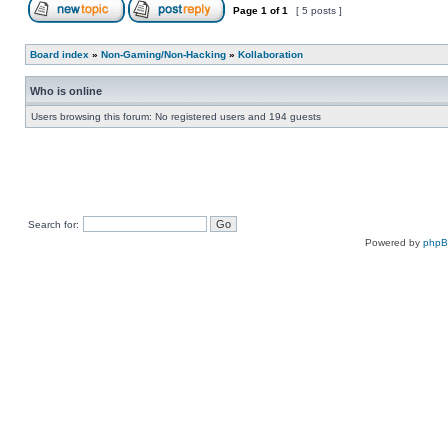
Page
1
of
1
[ 5 posts ]
Board index
»
Non-Gaming/Non-Hacking
»
Kollaboration
Who is online
Users browsing this forum: No registered users and 194 guests
Search for:
Powered by
php