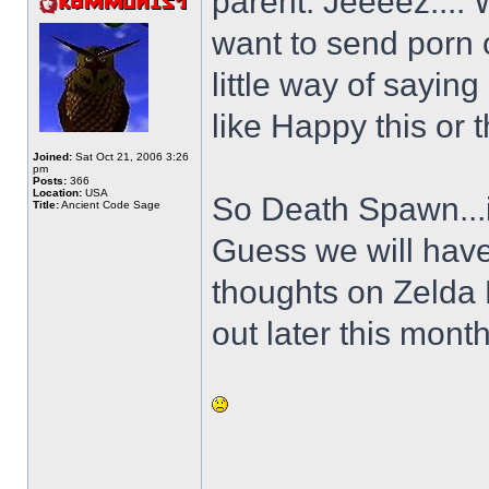
parent. Jeeeez.... 
want to send porn 
little way of sayin
like Happy this or t
Joined:
Sat Oct 21, 2006 3:26
pm
Posts:
366
Location:
USA
So Death Spawn...is
Title:
Ancient Code Sage
Guess we will have
thoughts on Zelda
out later this month
______________