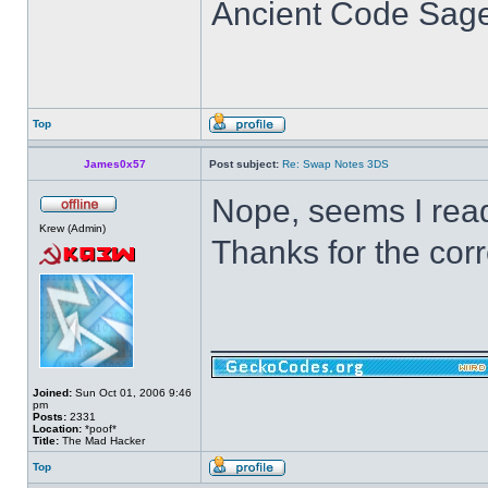
Ancient Code Sag
Top
James0x57
Post subject:
Re: Swap Notes 3DS
Nope, seems I read
Krew (Admin)
Thanks for the corr
______________
Joined:
Sun Oct 01, 2006 9:46
pm
Posts:
2331
Location:
*poof*
Title:
The Mad Hacker
Top