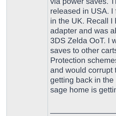
via power saves. Th
released in USA. I
in the UK. Recall 
adapter and was ab
3DS Zelda OoT. I w
saves to other cart
Protection scheme
and would corrupt 
getting back in th
sage home is getti
______________