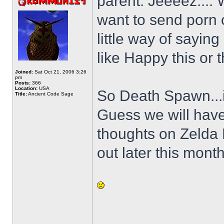
parent. Jeeeez.... 
want to send porn 
little way of sayin
like Happy this or t
Joined:
Sat Oct 21, 2006 3:26
pm
Posts:
366
Location:
USA
So Death Spawn...is
Title:
Ancient Code Sage
Guess we will have
thoughts on Zelda
out later this month
______________