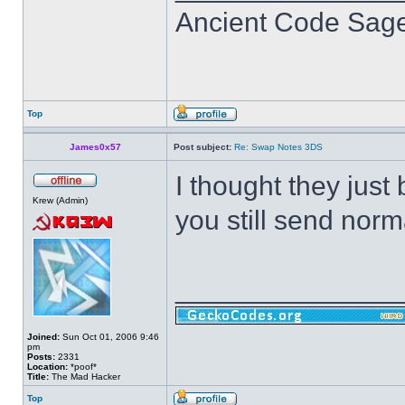
Ancient Code Sag
Top
James0x57
Post subject:
Re: Swap Notes 3DS
I thought they just
Krew (Admin)
you still send norm
______________
Joined:
Sun Oct 01, 2006 9:46
pm
Posts:
2331
Location:
*poof*
Title:
The Mad Hacker
Top