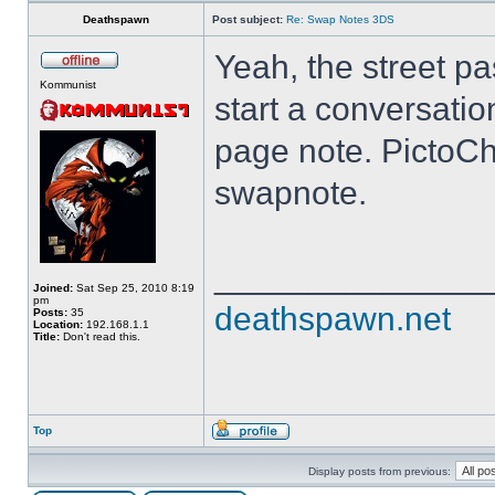
Deathspawn
Post subject:
Re: Swap Notes 3DS
Yeah, the street pa
Kommunist
start a conversatio
page note. PictoCh
swapnote.
______________
Joined:
Sat Sep 25, 2010 8:19
pm
deathspawn.net
Posts:
35
Location:
192.168.1.1
Title:
Don't read this.
Top
Display posts from previous: