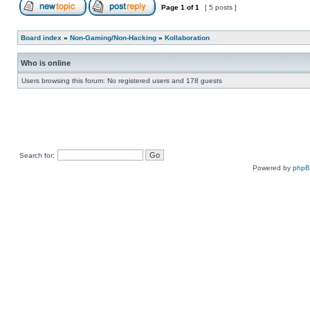
Page
1
of
1
[ 5 posts ]
Board index
»
Non-Gaming/Non-Hacking
»
Kollaboration
Who is online
Users browsing this forum: No registered users and 178 guests
Search for:
Powered by
php