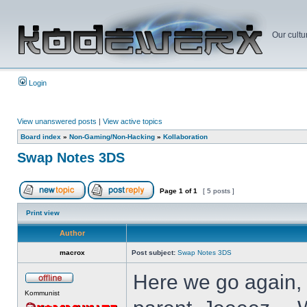
Our cultu
Login
View unanswered posts
|
View active topics
Board index
»
Non-Gaming/Non-Hacking
»
Kollaboration
Swap Notes 3DS
Page
1
of
1
[ 5 posts ]
Print view
Author
macrox
Post subject:
Swap Notes 3DS
Here we go again, 
Kommunist