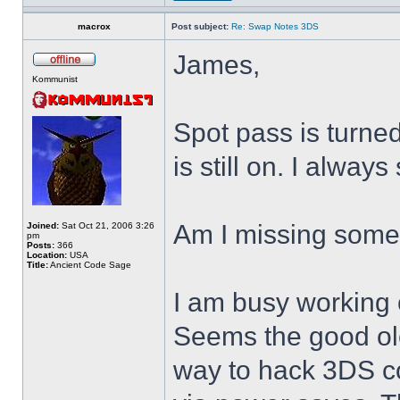
macrox
Post subject:
Re: Swap Notes 3DS
James,
Kommunist
Spot pass is turne
is still on. I alway
Am I missing some
Joined:
Sat Oct 21, 2006 3:26
pm
Posts:
366
Location:
USA
Title:
Ancient Code Sage
I am busy working 
Seems the good ol
way to hack 3DS c