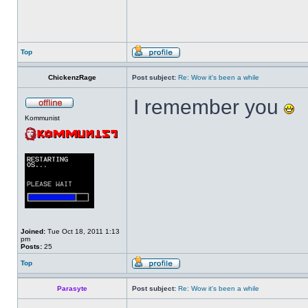
Top
ChickenzRage
Post subject:
Re: Wow it's been a while
I remember you
Kommunist
Joined:
Tue Oct 18, 2011 1:13
pm
Posts:
25
Top
Parasyte
Post subject:
Re: Wow it's been a while