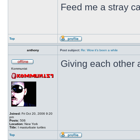
Feed me a stray ca
Top
anthony
Post subject:
Re: Wow it's been a while
Giving each other 
Kommunist
Joined:
Fri Oct 20, 2006 9:20
pm
Posts:
506
Location:
New York
Title:
I masturbate turtles
Top