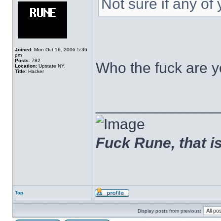
Not sure if any o
Joined:
Mon Oct 16, 2006 5:36
pm
Posts:
782
Who the fuck are y
Location:
Upstate NY.
Title:
Hacker
______________
Fuck Rune, that is 
Top
Display posts from previous: