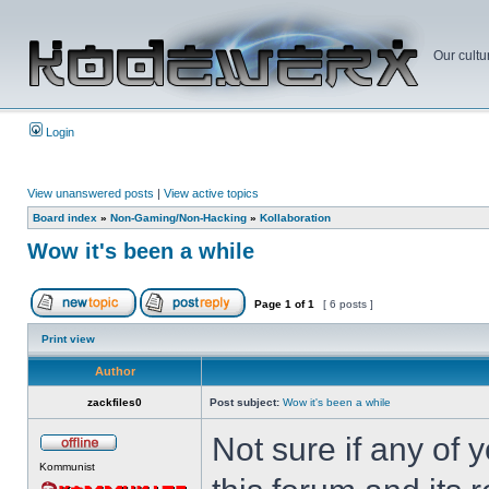
Our cultu
Login
View unanswered posts
|
View active topics
Board index
»
Non-Gaming/Non-Hacking
»
Kollaboration
Wow it's been a while
Page
1
of
1
[ 6 posts ]
Print view
Author
zackfiles0
Post subject:
Wow it's been a while
Not sure if any of
Kommunist