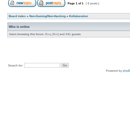
Page
1
of
1
[ 6 posts ]
Board index
»
Non-Gaming/Non-Hacking
»
Kollaboration
Who is online
Users browsing this forum:
Bing [Bot]
and 241 guests
Search for:
Powered by
php