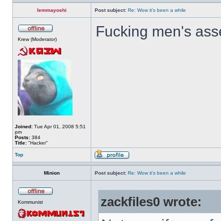
lemmayoshi
Post subject:
Re: Wow it's been a while
Fucking men's ass
Krew (Moderator)
Joined:
Tue Apr 01, 2008 5:51
pm
Posts:
384
Title:
"Hacker"
Top
Minion
Post subject:
Re: Wow it's been a while
zackfiles0 wrote:
Kommunist