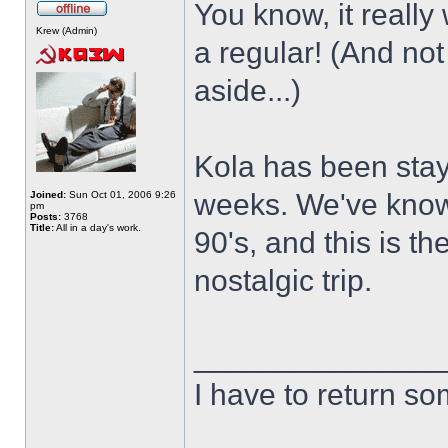
You know, it really
Krew (Admin)
a regular! (And not
aside...)
Kola has been stay
weeks. We've known
Joined:
Sun Oct 01, 2006 9:26
pm
Posts:
3768
Title:
All in a day's work.
90's, and this is th
nostalgic trip.
______________
I have to return s