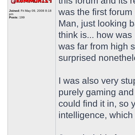
this forum and its 
was the first forum 
Joined:
Fri May 09, 2008 8:18
pm
Posts:
199
Man, just looking ba
think is... how was 
was far from high s
surprised nonethel
I was also very stu
purely gaming and 
could find it in, so
intelligence, whic