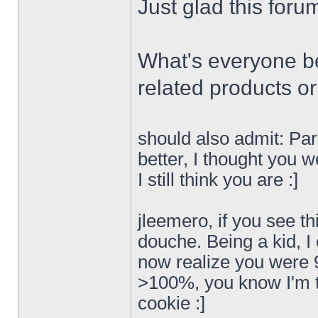
Just glad this forum
What's everyone be
related products o
should also admit: Para
better, I thought you w
I still think you are :]
jleemero, if you see th
douche. Being a kid, I
now realize you were 
>100%, you know I'm tr
cookie :]