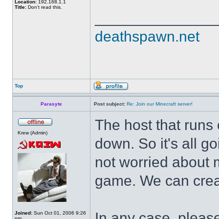
Location:
192.168.1.1
Title:
Don't read this.
______________
deathspawn.net
Top
Parasyte
Post subject:
Re: Join our Minecraft server!
The host that runs o
Krew (Admin)
down. So it's all 
not worried about m
game. We can create
In any case, please
Joined:
Sun Oct 01, 2006 9:26
pm