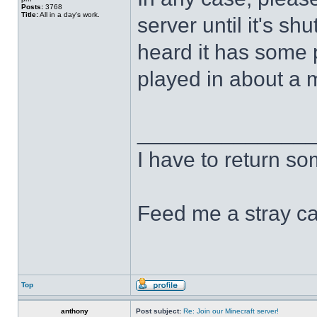
Posts:
3768
Title:
All in a day's work.
server until it's s
heard it has some 
played in about a
______________
I have to return s
Feed me a stray ca
Top
anthony
Post subject:
Re: Join our Minecraft server!