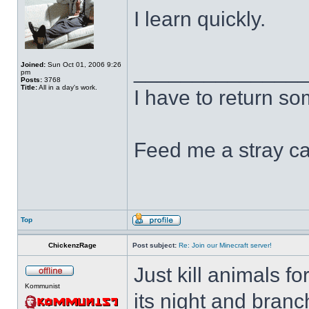
I learn quickly.
______________
Joined:
Sun Oct 01, 2006 9:26
pm
Posts:
3768
Title:
All in a day's work.
I have to return s
Feed me a stray ca
Top
ChickenzRage
Post subject:
Re: Join our Minecraft server!
Just kill animals f
Kommunist
its night and bran