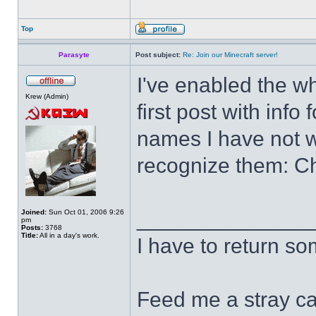
Top
Parasyte
Post subject:
Re: Join our Minecraft server!
I've enabled the wh
Krew (Admin)
first post with inf
names I have not w
recognize them: C
______________
Joined:
Sun Oct 01, 2006 9:26
pm
Posts:
3768
Title:
All in a day's work.
I have to return s
Feed me a stray ca