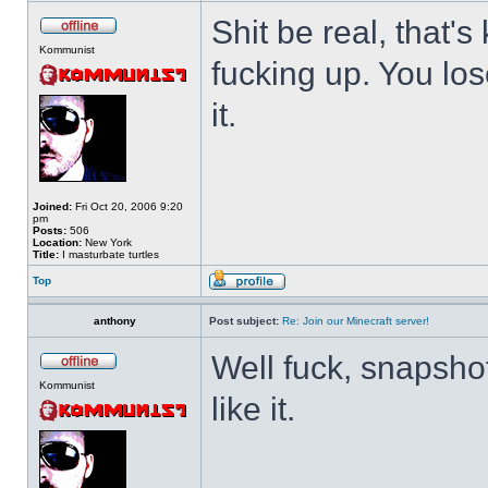
Shit be real, that's
Kommunist
fucking up. You los
it.
Joined:
Fri Oct 20, 2006 9:20
pm
Posts:
506
Location:
New York
Title:
I masturbate turtles
Top
anthony
Post subject:
Re: Join our Minecraft server!
Well fuck, snapshot
Kommunist
like it.