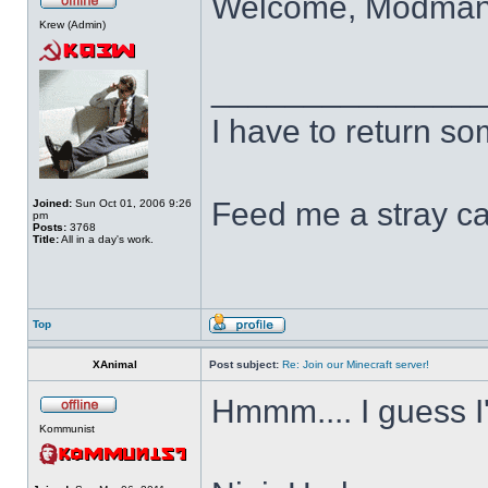
Welcome, Modma
Krew (Admin)
______________
I have to return s
Feed me a stray ca
Joined:
Sun Oct 01, 2006 9:26
pm
Posts:
3768
Title:
All in a day's work.
Top
XAnimal
Post subject:
Re: Join our Minecraft server!
Hmmm.... I guess I'
Kommunist