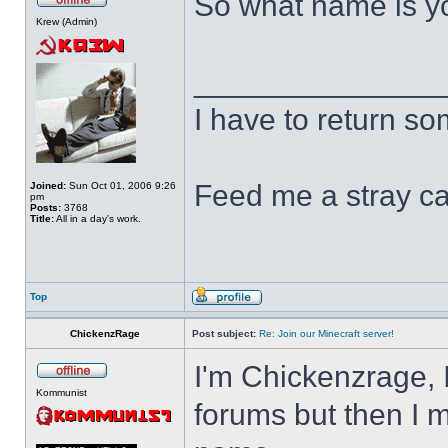
So what name is y
Krew (Admin)
______________
I have to return s
Feed me a stray ca
Joined:
Sun Oct 01, 2006 9:26
pm
Posts:
3768
Title:
All in a day's work.
Top
ChickenzRage
Post subject:
Re: Join our Minecraft server!
I'm Chickenzrage, 
Kommunist
forums but then I