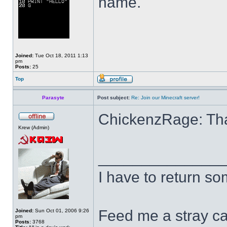
name.
Joined:
Tue Oct 18, 2011 1:13
pm
Posts:
25
Top
Parasyte
Post subject:
Re: Join our Minecraft server!
ChickenzRage: Than
Krew (Admin)
______________
I have to return s
Feed me a stray ca
Joined:
Sun Oct 01, 2006 9:26
pm
Posts:
3768