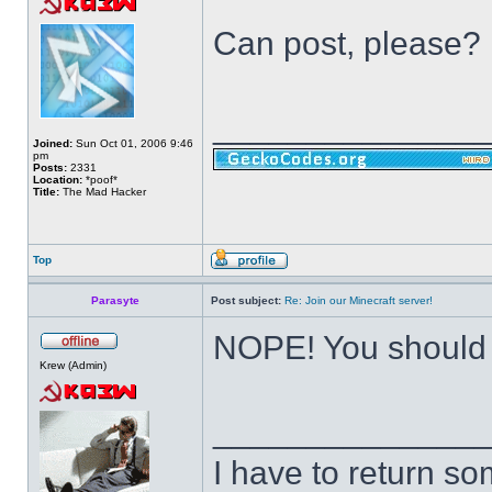
Can post, please?
______________
Joined:
Sun Oct 01, 2006 9:46
pm
Posts:
2331
Location:
*poof*
Title:
The Mad Hacker
Top
Parasyte
Post subject:
Re: Join our Minecraft server!
NOPE! You should
Krew (Admin)
______________
I have to return s