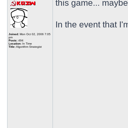
this game... maybe 
In the event that I'
Joined:
Mon Oct 02, 2006 7:05
pm
Posts:
494
Location:
In Time
Title:
Algorithm Strategist