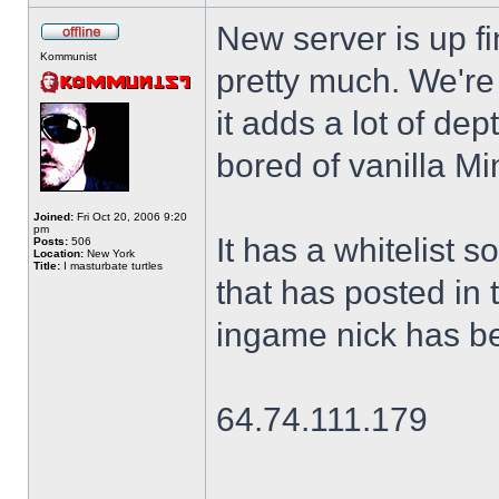
New server is up fi
Kommunist
pretty much. We're 
it adds a lot of dep
bored of vanilla Mi
Joined:
Fri Oct 20, 2006 9:20
pm
It has a whitelist 
Posts:
506
Location:
New York
Title:
I masturbate turtles
that has posted in t
ingame nick has be
64.74.111.179