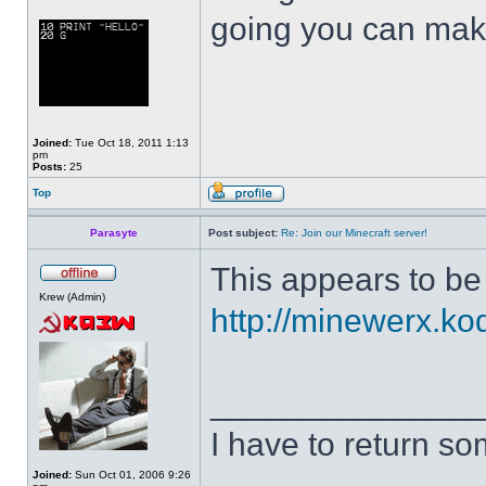
going you can mak
Joined:
Tue Oct 18, 2011 1:13
pm
Posts:
25
Top
Parasyte
Post subject:
Re: Join our Minecraft server!
This appears to b
Krew (Admin)
http://minewerx.ko
______________
I have to return s
Joined:
Sun Oct 01, 2006 9:26