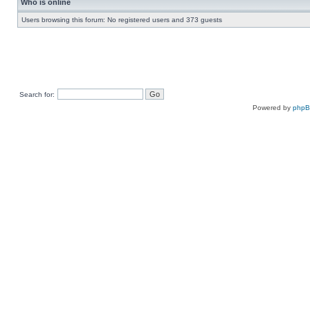
Who is online
Users browsing this forum: No registered users and 373 guests
Search for:
Powered by
php