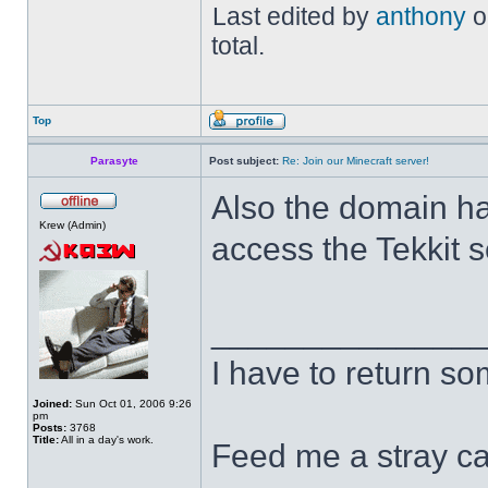
Last edited by
anthony
o
total.
Top
Parasyte
Post subject:
Re: Join our Minecraft server!
Also the domain h
Krew (Admin)
access the Tekkit 
______________
I have to return s
Joined:
Sun Oct 01, 2006 9:26
pm
Posts:
3768
Title:
All in a day's work.
Feed me a stray ca