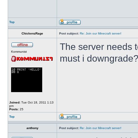
Top
ChickenzRage
Post subject:
Re: Join our Minecraft server!
The server needs to
Kommunist
must i downgrade
Joined:
Tue Oct 18, 2011 1:13
pm
Posts:
25
Top
anthony
Post subject:
Re: Join our Minecraft server!