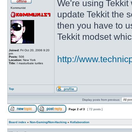
We're using Tekkit 
Kommunist
update Tekkit the s
then you have to u
Tekkit modset which
Joined:
Fri Oct 20, 2006 9:20
pm
http://www.technic
Posts:
506
Location:
New York
Title:
I masturbate turtles
Top
Display posts from previous:
Page
2
of
3
[ 72 posts ]
Board index
»
Non-Gaming/Non-Hacking
»
Kollaboration