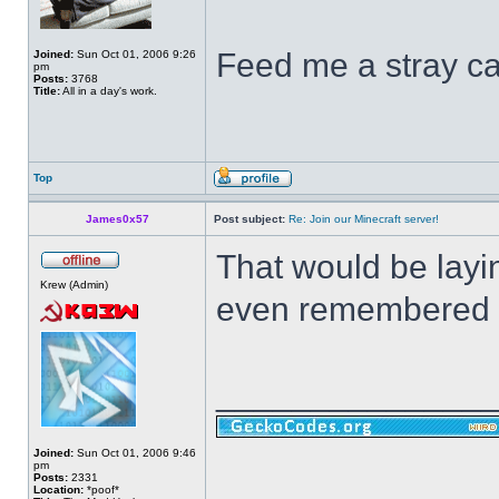
Feed me a stray ca
Joined:
Sun Oct 01, 2006 9:26
pm
Posts:
3768
Title:
All in a day's work.
Top
James0x57
Post subject:
Re: Join our Minecraft server!
That would be layin
Krew (Admin)
even remembered th
______________
Joined:
Sun Oct 01, 2006 9:46
pm
Posts:
2331
Location:
*poof*