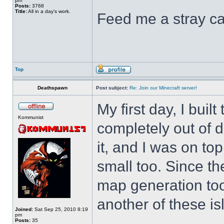
pm
Posts:
3768
Title:
All in a day's work.
Feed me a stray ca
Top
Deathspawn
Post subject:
Re: Join our Minecraft server!
My first day, I buil
Kommunist
completely out of d
it, and I was on top 
small too. Since 
map generation too,
another of these is
Joined:
Sat Sep 25, 2010 8:19
pm
Posts:
35