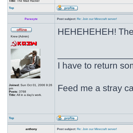
Title:
The Mad Hacker
Top
Parasyte
Post subject:
Re: Join our Minecraft server!
HEHEHEHEH! Them
Krew (Admin)
______________
I have to return s
Feed me a stray ca
Joined:
Sun Oct 01, 2006 9:26
pm
Posts:
3768
Title:
All in a day's work.
Top
anthony
Post subject:
Re: Join our Minecraft server!