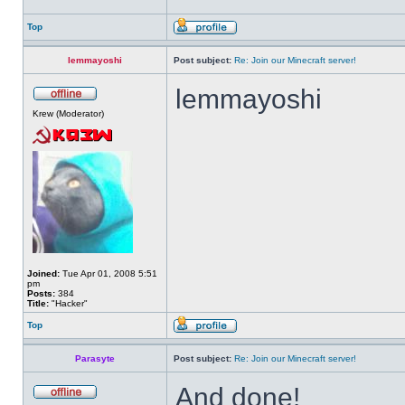
Top
lemmayoshi
Post subject:
Re: Join our Minecraft server!
lemmayoshi
Krew (Moderator)
Joined:
Tue Apr 01, 2008 5:51
pm
Posts:
384
Title:
"Hacker"
Top
Parasyte
Post subject:
Re: Join our Minecraft server!
And done!