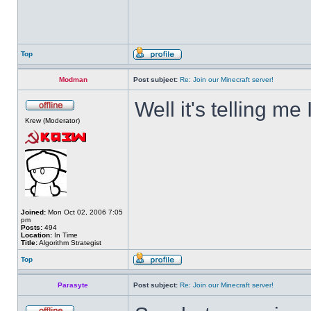
Top
Modman
Post subject:
Re: Join our Minecraft server!
Well it's telling me 
Krew (Moderator)
Joined:
Mon Oct 02, 2006 7:05
pm
Posts:
494
Location:
In Time
Title:
Algorithm Strategist
Top
Parasyte
Post subject:
Re: Join our Minecraft server!