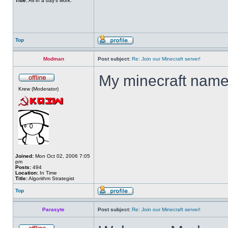
Title:
All in a day's work.
Top
Modman
Post subject:
Re: Join our Minecraft server!
My minecraft nam
Krew (Moderator)
Joined:
Mon Oct 02, 2006 7:05
pm
Posts:
494
Location:
In Time
Title:
Algorithm Strategist
Top
Parasyte
Post subject:
Re: Join our Minecraft server!