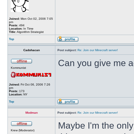
Joined:
Mon Oct 02, 2006 7:05
pm
Posts:
494
Location:
In Time
Title:
Algorithm Strategist
Top
Cadohacan
Post subject:
Re: Join our Minecraft server!
Can you give me a
Kommunist
Joined:
Fri Oct 06, 2006 7:26
pm
Posts:
173
Location:
NY
Top
Modman
Post subject:
Re: Join our Minecraft server!
Maybe I'm the only
Krew (Moderator)