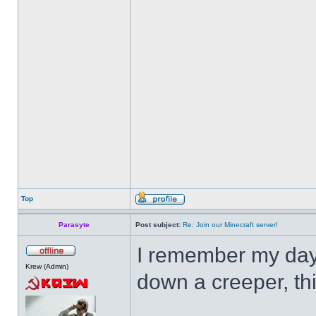
Top
Parasyte
Post subject:
Re: Join our Minecraft server!
I remember my day
Krew (Admin)
down a creeper, thi