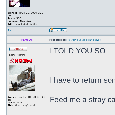
Joined:
Fri Oct 20, 2006 9:20
pm
Posts:
506
Location:
New York
Title:
I masturbate turtles
Top
Parasyte
Post subject:
Re: Join our Minecraft server!
I TOLD YOU SO
Krew (Admin)
______________
I have to return s
Feed me a stray ca
Joined:
Sun Oct 01, 2006 9:26
pm
Posts:
3768
Title:
All in a day's work.