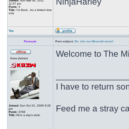
NinjaHarley
Joined:
Sun Mar 06, 2011
11:57 pm
Posts:
3
Title:
I'm Back...for a limited time
only
Top
Parasyte
Post subject:
Re: Join our Minecraft server!
Welcome to The M
Krew (Admin)
______________
I have to return s
Feed me a stray ca
Joined:
Sun Oct 01, 2006 9:26
pm
Posts:
3768
Title:
All in a day's work.