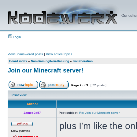
Our cultu
Login
View unanswered posts
|
View active topics
Board index
»
Non-Gaming/Non-Hacking
»
Kollaboration
Join our Minecraft server!
Page
2
of
3
[ 72 posts ]
Print view
Author
James0x57
Post subject:
Re: Join our Minecraft server!
plus I'm like the on
Krew (Admin)