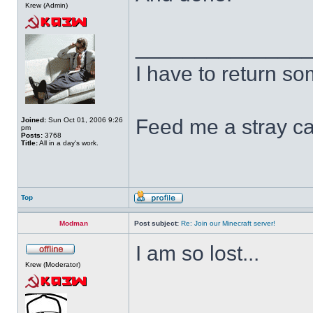
Krew (Admin)
______________
I have to return s
Feed me a stray ca
Joined:
Sun Oct 01, 2006 9:26
pm
Posts:
3768
Title:
All in a day's work.
Top
Modman
Post subject:
Re: Join our Minecraft server!
I am so lost...
Krew (Moderator)