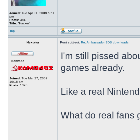
Joined:
Tue Apr 01, 2008 5:51
pm
Posts:
384
Title:
"Hacker"
Top
Hextator
Post subject:
Re: Ambassador 3DS downloads
I'm still pissed abo
Komrade
games already.
Joined:
Tue Mar 27, 2007
10:18 am
Posts:
1328
Like a real Nintend
What do real fans 
______________