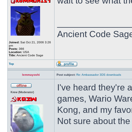
wait to see what t
______________
Ancient Code Sag
Joined:
Sat Oct 21, 2006 3:26
pm
Posts:
366
Location:
USA
Title:
Ancient Code Sage
Top
lemmayoshi
Post subject:
Re: Ambassador 3DS downloads
I've heard they're 
Krew (Moderator)
games, Wario Ware
Kong, and my favor
Not sure about the 