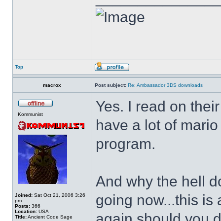
Top
macrox
Post subject:
Re: Ambassador 3DS downloads
Yes. I read on thei
Kommunist
have a lot of mario
program.
And why the hell d
going now...this is
Joined:
Sat Oct 21, 2006 3:26
pm
Posts:
366
Location:
USA
again should you d
Title:
Ancient Code Sage