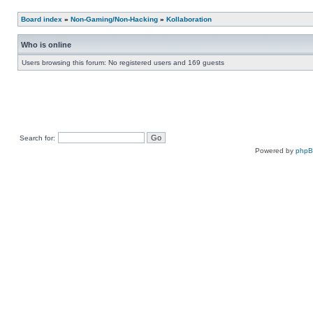
Board index
»
Non-Gaming/Non-Hacking
»
Kollaboration
Who is online
Users browsing this forum: No registered users and 169 guests
Search for:
Powered by
php