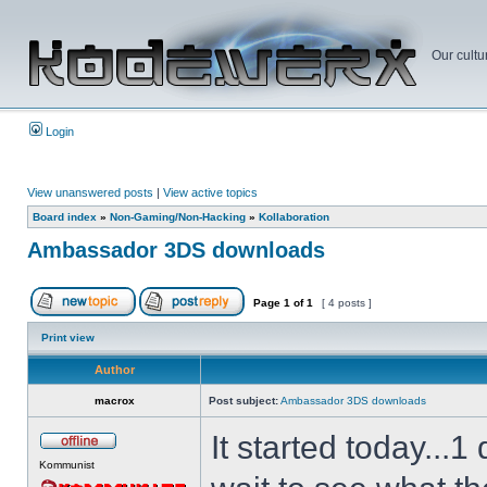
Our cultu
Login
View unanswered posts
|
View active topics
Board index
»
Non-Gaming/Non-Hacking
»
Kollaboration
Ambassador 3DS downloads
Page
1
of
1
[ 4 posts ]
Print view
Author
macrox
Post subject:
Ambassador 3DS downloads
It started today...
Kommunist