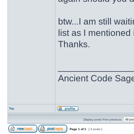
btw...I am still wa
list as I mentioned
Thanks.
______________
Ancient Code Sag
Top
Display posts from previous:
Page
1
of
1
[ 4 posts ]