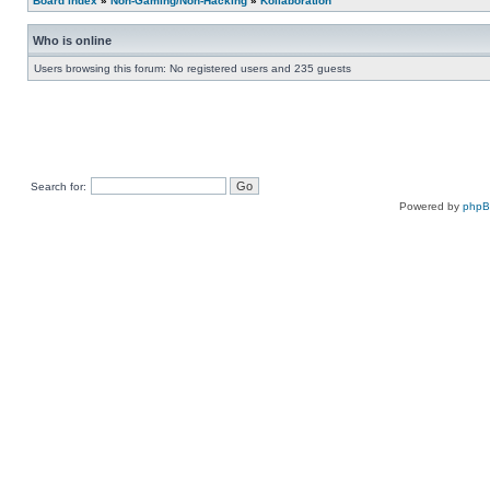
Board index
»
Non-Gaming/Non-Hacking
»
Kollaboration
Who is online
Users browsing this forum: No registered users and 235 guests
Search for:
Powered by
php