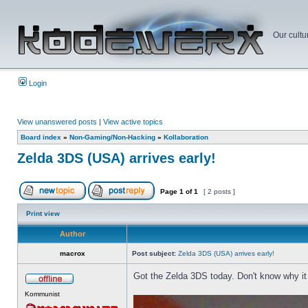
Our cultu
Login
View unanswered posts
|
View active topics
Board index
»
Non-Gaming/Non-Hacking
»
Kollaboration
Zelda 3DS (USA) arrives early!
Page
1
of
1
[ 2 posts ]
Print view
Author
macrox
Post subject:
Zelda 3DS (USA) arrives early!
Got the Zelda 3DS today. Don't know why it 
Kommunist