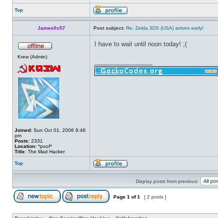
Top
James0x57
Post subject:
Re: Zelda 3DS (USA) arrives early!
I have to wait until noon today! ;(
Krew (Admin)
_________________
Joined:
Sun Oct 01, 2006 9:46
pm
Posts:
2331
Location:
*poof*
Title:
The Mad Hacker
Top
Display posts from previous:
Page
1
of
1
[ 2 posts ]