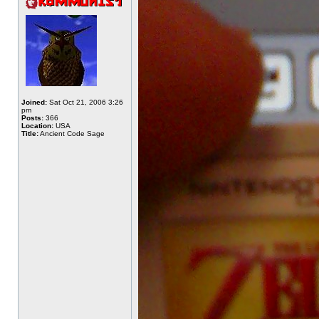
Joined:
Sat Oct 21, 2006 3:26
pm
Posts:
366
Location:
USA
Title:
Ancient Code Sage