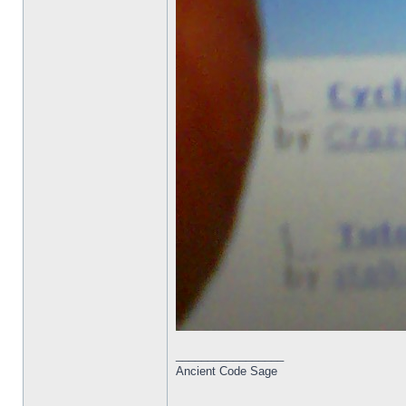
_________________
Ancient Code Sage