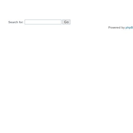
Search for:
Powered by
php