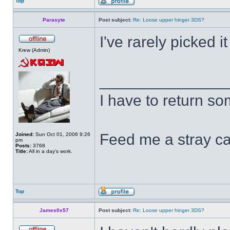
Top
Parasyte
Post subject:
Re: Loose upper hinger 3DS?
I've rarely picked i
Krew (Admin)
______________
I have to return s
Feed me a stray ca
Joined:
Sun Oct 01, 2006 9:26
pm
Posts:
3768
Title:
All in a day's work.
Top
James0x57
Post subject:
Re: Loose upper hinger 3DS?