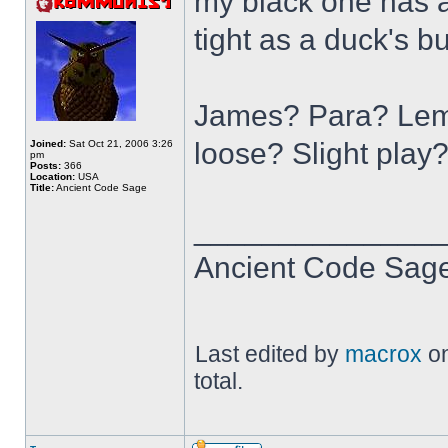
my black one has a 
tight as a duck's bu
James? Para? Lemm
loose? Slight play
Joined:
Sat Oct 21, 2006 3:26
pm
Posts:
366
Location:
USA
Title:
Ancient Code Sage
______________
Ancient Code Sag
Last edited by
macrox
on
total.