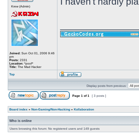
I haven't hardly play
Krew (Admin)
______________
Joined:
Sun Oct 01, 2006 9:46
pm
Posts:
2331
Location:
*poof*
Title:
The Mad Hacker
Top
Display posts from previous:
Page
1
of
1
[ 3 posts ]
Board index
»
Non-Gaming/Non-Hacking
»
Kollaboration
Who is online
Users browsing this forum: No registered users and 149 guests