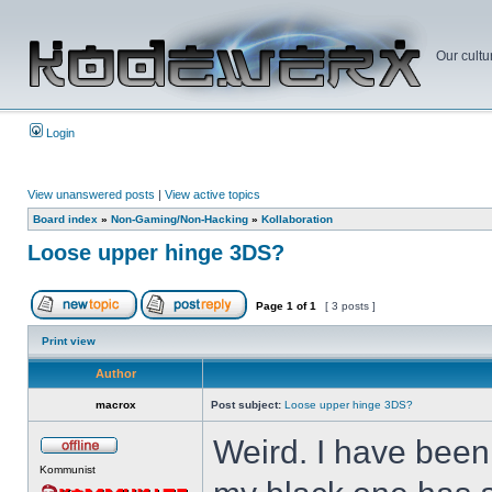
Our cultu
Login
View unanswered posts
|
View active topics
Board index
»
Non-Gaming/Non-Hacking
»
Kollaboration
Loose upper hinge 3DS?
Page
1
of
1
[ 3 posts ]
Print view
Author
macrox
Post subject:
Loose upper hinge 3DS?
Weird. I have been 
Kommunist