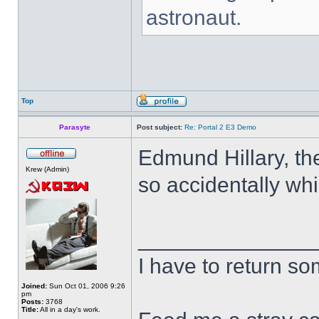
astronaut.
Top
Parasyte
Post subject:
Re: Portal 2 E3 Demo
Edmund Hillary, the
Krew (Admin)
so accidentally whi
______________
I have to return s
Joined:
Sun Oct 01, 2006 9:26
pm
Posts:
3768
Title:
All in a day's work.