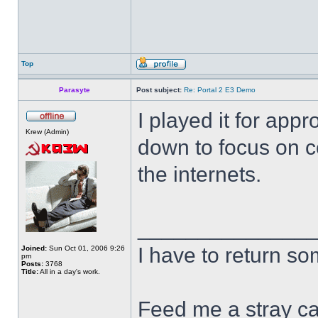
Top
Parasyte
Post subject:
Re: Portal 2 E3 Demo
I played it for appr
Krew (Admin)
down to focus on c
the internets.
______________
I have to return s
Joined:
Sun Oct 01, 2006 9:26
pm
Posts:
3768
Title:
All in a day's work.
Feed me a stray ca