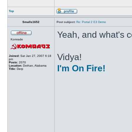
Top
Smalls1652
Post subject:
Re: Portal 2 E3 Demo
Yeah, and what's co
Komrade
Vidya!
Joined:
Sat Jan 27, 2007 6:18
pm
Posts:
2070
I'm On Fire!
Location:
Dothan, Alabama
Title:
Derp