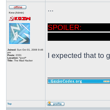
...
Krew (Admin)
Didn't 
powered up and c
Joined:
Sun Oct 01, 2006 9:46
pm
I expected that to 
Posts:
2331
Location:
*poof*
Title:
The Mad Hacker
______________
Top