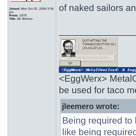
of naked sailors a
Joined:
Mon Oct 02, 2006 5:56
pm
Posts:
1978
Title:
Mr. Bitches
______________
<EggWerx> MetalO
be used for taco 
jleemero wrote:
Being required to
like being require