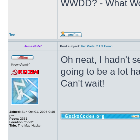
WWDD? - What Wo
Top
James0x57
Post subject:
Re: Portal 2 E3 Demo
Oh neat, I hadn't se
Krew (Admin)
going to be a lot h
Can't wait!
______________
Joined:
Sun Oct 01, 2006 9:46
pm
Posts:
2331
Location:
*poof*
Title:
The Mad Hacker