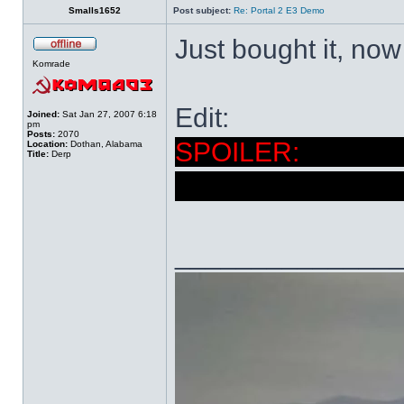
Smalls1652
Post subject:
Re: Portal 2 E3 Demo
Just bought it, now 
Komrade
Edit:
Joined:
Sat Jan 27, 2007 6:18
pm
Posts:
2070
I'm eag
Location:
Dothan, Alabama
Title:
Derp
the Borealis. I st
______________