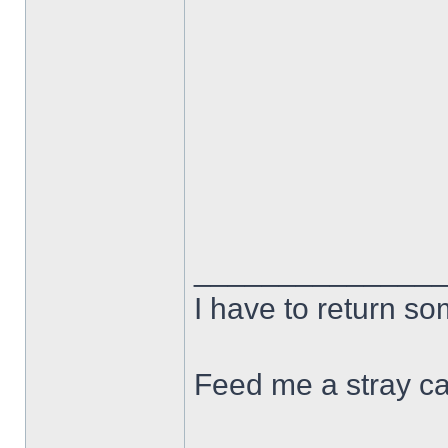
______________
I have to return s
Feed me a stray ca