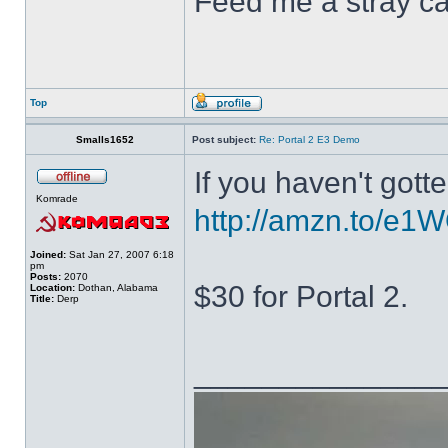
Feed me a stray ca
Top
Smalls1652
Post subject:
Re: Portal 2 E3 Demo
If you haven't gott
Komrade
http://amzn.to/e1W
Joined:
Sat Jan 27, 2007 6:18
pm
Posts:
2070
$30 for Portal 2.
Location:
Dothan, Alabama
Title:
Derp
______________