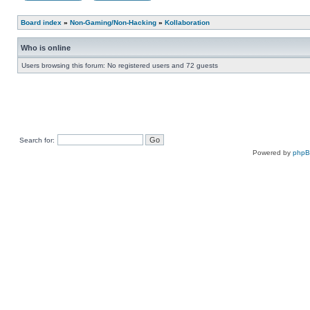
Board index
»
Non-Gaming/Non-Hacking
»
Kollaboration
Who is online
Users browsing this forum: No registered users and 72 guests
Search for:
Powered by
php