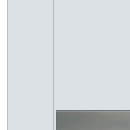
______________