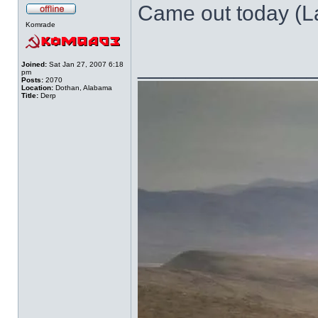
Came out today (Las
Komrade
______________
Joined:
Sat Jan 27, 2007 6:18
pm
Posts:
2070
Location:
Dothan, Alabama
Title:
Derp