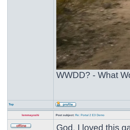
WWDD? - What Wo
Top
lemmayoshi
Post subject:
Re: Portal 2 E3 Demo
God, I loved this ga