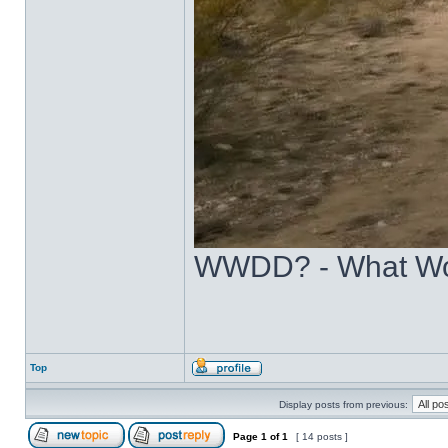
WWDD? - What Wo
Top
Display posts from previous:
Page
1
of
1
[ 14 posts ]