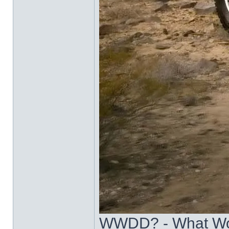
WWDD? - What Wo