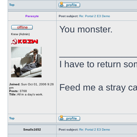
Top
Parasyte
Post subject:
Re: Portal 2 E3 Demo
You monster.
Krew (Admin)
______________
I have to return s
Feed me a stray ca
Joined:
Sun Oct 01, 2006 9:26
pm
Posts:
3768
Title:
All in a day's work.
Top
Smalls1652
Post subject:
Re: Portal 2 E3 Demo