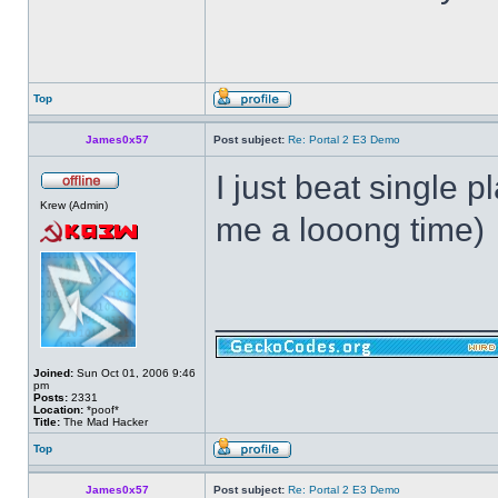
Top
James0x57
Post subject:
Re: Portal 2 E3 Demo
I just beat single p
Krew (Admin)
me a looong time)
______________
Joined:
Sun Oct 01, 2006 9:46
pm
Posts:
2331
Location:
*poof*
Title:
The Mad Hacker
Top
James0x57
Post subject:
Re: Portal 2 E3 Demo