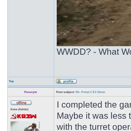
WWDD? - What Wo
Top
Parasyte
Post subject:
Re: Portal 2 E3 Demo
I completed the ga
Krew (Admin)
Maybe it was less t
with the turret ope