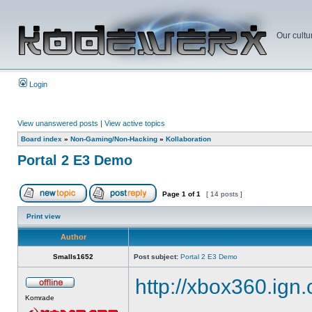
Our cultu
Login
View unanswered posts
|
View active topics
Board index
»
Non-Gaming/Non-Hacking
»
Kollaboration
Portal 2 E3 Demo
Page
1
of
1
[ 14 posts ]
Print view
Author
Smalls1652
Post subject:
Portal 2 E3 Demo
http://xbox360.ign
Komrade