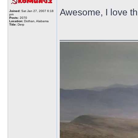
Awesome, I love th
Joined:
Sat Jan 27, 2007 6:18
pm
Posts:
2070
Location:
Dothan, Alabama
Title:
Derp
______________