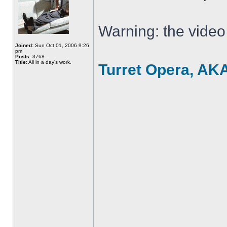
Warning: the video
Joined:
Sun Oct 01, 2006 9:26
pm
Posts:
3768
Title:
All in a day's work.
Turret Opera, AK