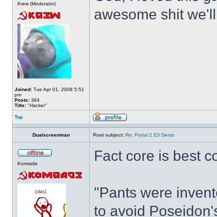
Krew (Moderator)
awesome shit we'll
Joined:
Tue Apr 01, 2008 5:51
pm
Posts:
384
Title:
"Hacker"
Top
Dualscreenman
Post subject:
Re: Portal 2 E3 Demo
Fact core is best c
Komrade
"Pants were invente
to avoid Poseidon's