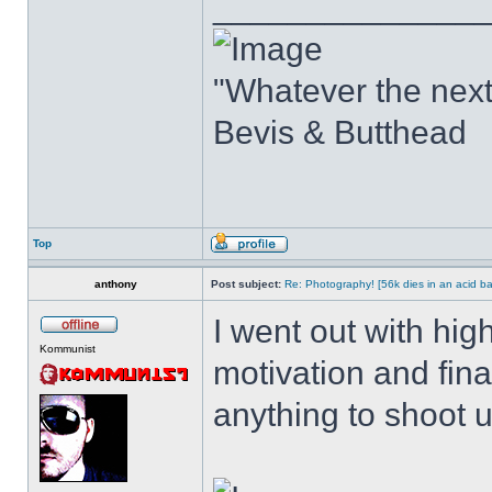
______________
"Whatever the next b
Bevis & Butthead
Top
anthony
Post subject:
Re: Photography! [56k dies in an acid ba
I went out with hig
Kommunist
motivation and fin
anything to shoot u