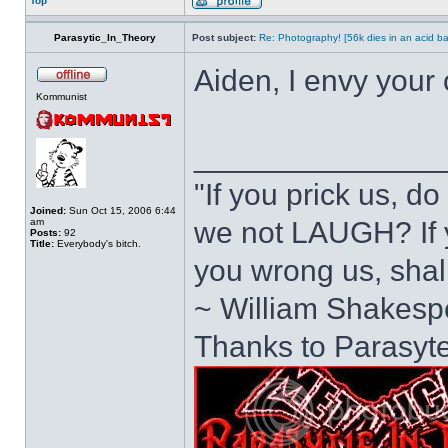
Top
Parasytic_In_Theory
Post subject:
Re: Photography! [56k dies in an acid ba
Aiden, I envy your
Kommunist
______________
"If you prick us, d
Joined:
Sun Oct 15, 2006 6:44
am
we not LAUGH? If y
Posts:
92
Title:
Everybody's bitch.
you wrong us, sh
~ William Shakesp
Thanks to Parasyte 