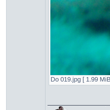
Do 019.jpg [ 1.99 Mi
______________