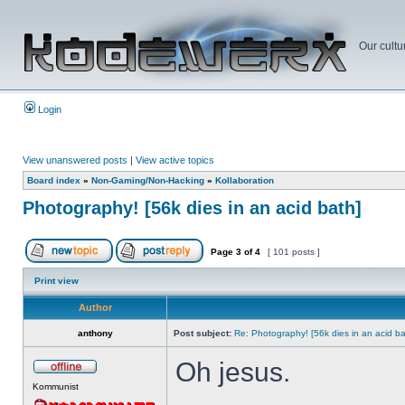
Our cultu
Login
View unanswered posts
|
View active topics
Board index
»
Non-Gaming/Non-Hacking
»
Kollaboration
Photography! [56k dies in an acid bath]
Page
3
of
4
[ 101 posts ]
Print view
Author
anthony
Post subject:
Re: Photography! [56k dies in an acid ba
Oh jesus.
Kommunist