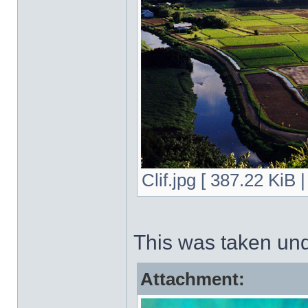
Clif.jpg [ 387.22 KiB
This was taken un
Attachment: