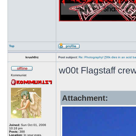
Top
krush0rz
Post subject:
Re: Photography! [56k dies in an acid ba
w00t Flagstaff crew
Kommunist
Attachment:
Joined:
Sun Oct 01, 2006
10:16 pm
Posts:
388
Location:
In your eyes.