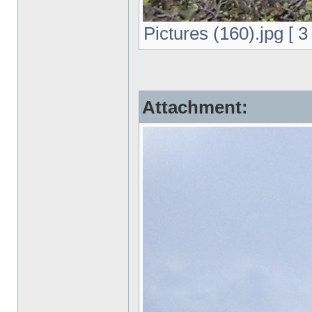
Pictures (160).jpg [ 
Attachment: