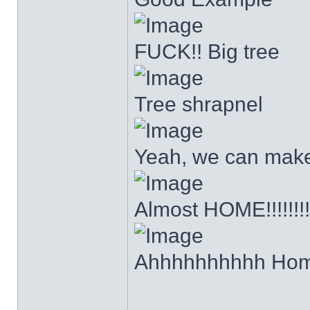
FUCK!! Big tree
Tree shrapnel
Yeah, we can make it
Almost HOME!!!!!!!!
Ahhhhhhhhhh Hom