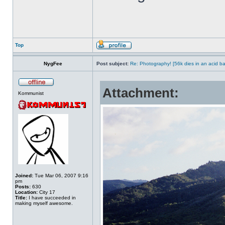
Top
NygFee
Post subject:
Re: Photography! [56k dies in an acid ba
Attachment:
Kommunist
Joined:
Tue Mar 06, 2007 9:16
pm
Posts:
630
Location:
City 17
Title:
I have succeeded in
making myself awesome.