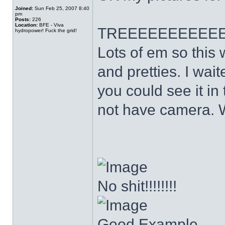
Joined:
Sun Feb 25, 2007 8:40
pm
Posts:
226
Location:
BFE - Viva
TREEEEEEEEEE
hydropower! Fuck the grid!
Lots of em so this 
and pretties. I wait
you could see it in 
not have camera. W
No shit!!!!!!!!
Good Example