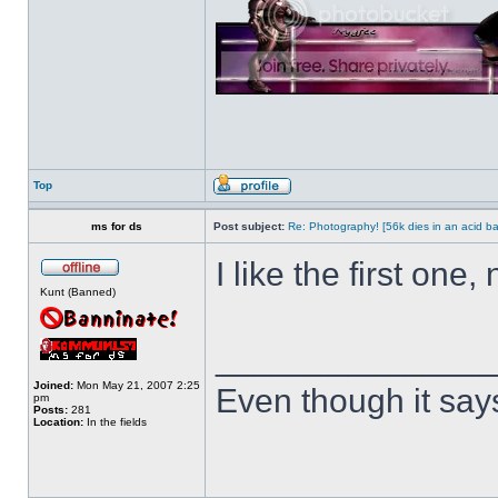
Top
ms for ds
Post subject:
Re: Photography! [56k dies in an acid ba
I like the first one, 
Kunt (Banned)
______________
Joined:
Mon May 21, 2007 2:25
Even though it say
pm
Posts:
281
Location:
In the fields