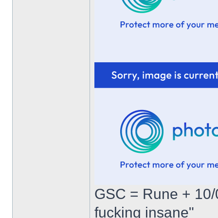
GSC = Rune + 10/0
fucking insane"