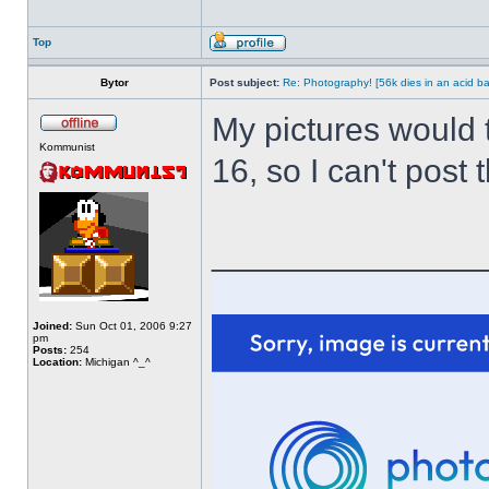
Top
Bytor
Post subject:
Re: Photography! [56k dies in an acid ba
My pictures would 
Kommunist
16, so I can't post
______________
Joined:
Sun Oct 01, 2006 9:27
pm
Posts:
254
Location:
Michigan ^_^