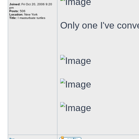
Joined:
Fri Oct 20, 2006 9:20
pm
Posts:
506
Location:
New York
Title:
I masturbate turtles
Only one I've conve