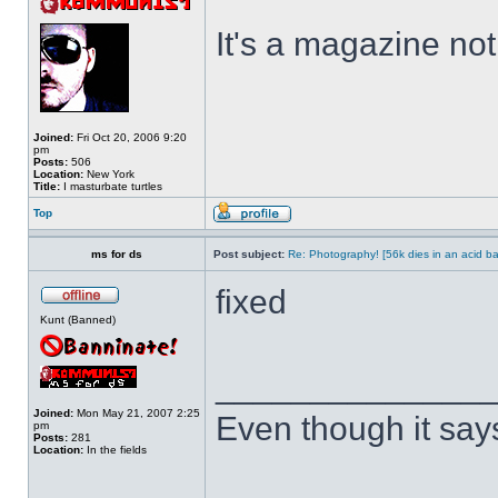
It's a magazine not 
Joined:
Fri Oct 20, 2006 9:20
pm
Posts:
506
Location:
New York
Title:
I masturbate turtles
Top
ms for ds
Post subject:
Re: Photography! [56k dies in an acid ba
fixed
Kunt (Banned)
______________
Joined:
Mon May 21, 2007 2:25
Even though it say
pm
Posts:
281
Location:
In the fields