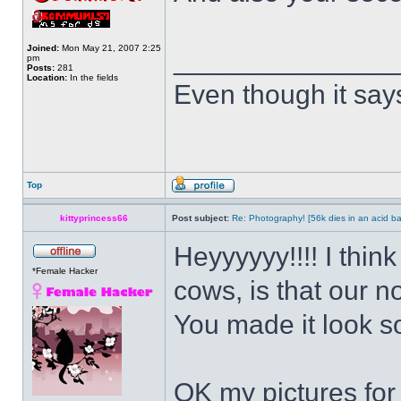
Joined:
Mon May 21, 2007 2:25
______________
pm
Posts:
281
Location:
In the fields
Even though it say
Top
kittyprincess66
Post subject:
Re: Photography! [56k dies in an acid ba
Heyyyyyy!!!! I thin
*Female Hacker
cows, is that our n
You made it look 
OK my pictures for