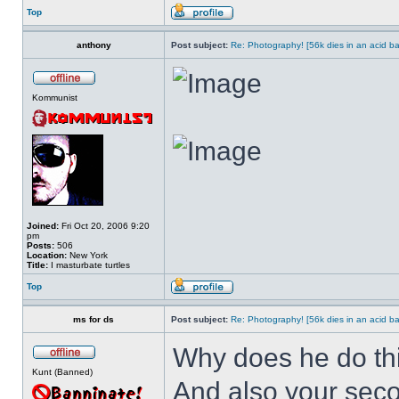
Top
anthony
Post subject:
Re: Photography! [56k dies in an acid ba
Kommunist
Joined:
Fri Oct 20, 2006 9:20
pm
Posts:
506
Location:
New York
Title:
I masturbate turtles
Top
ms for ds
Post subject:
Re: Photography! [56k dies in an acid ba
Why does he do this
Kunt (Banned)
And also your seco