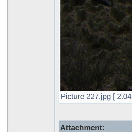
Picture 227.jpg [ 2.0
Attachment: