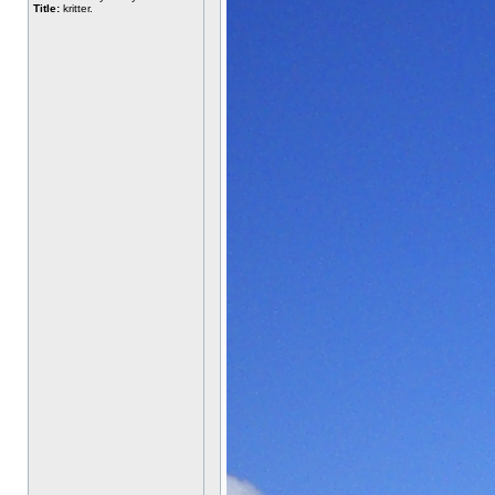
Title:
kritter.