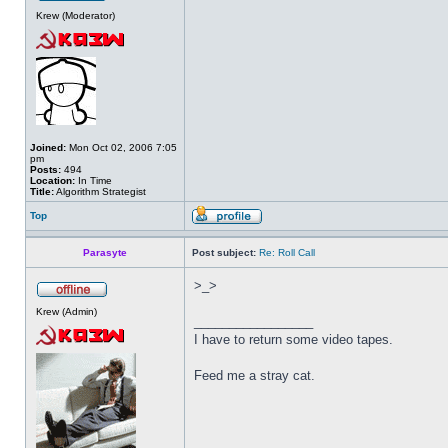
Krew (Moderator)
Joined:
Mon Oct 02, 2006 7:05
pm
Posts:
494
Location:
In Time
Title:
Algorithm Strategist
Top
Parasyte
Post subject:
Re: Roll Call
>_>
Krew (Admin)
_________________
I have to return some video tapes.
Feed me a stray cat.