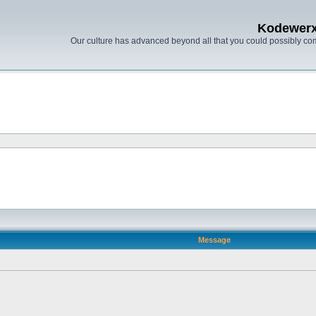
Kodewer
Our culture has advanced beyond all that you could possibly co
Message