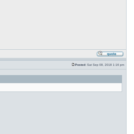
Posted:
Sat Sep 08, 2018 1:16 pm