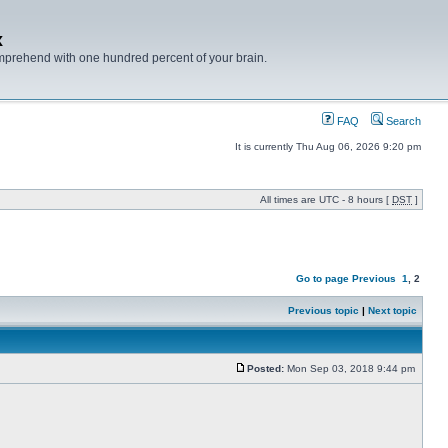
x
mprehend with one hundred percent of your brain.
FAQ
Search
It is currently Thu Aug 06, 2026 9:20 pm
All times are UTC - 8 hours [
DST
]
Go to page
Previous
1
,
2
Previous topic
|
Next topic
Posted:
Mon Sep 03, 2018 9:44 pm