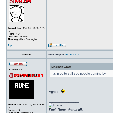
Joined:
Mon Oct 02, 2006 7:05
pm
Posts:
494
Location:
In Time
Title:
Algorithm Strategist
Top
Minion
Post subject:
Re: Roll Call
Modman wrote:
Kommunist
It's nice to still see people coming by
Agreed.
_________________
Joined:
Mon Oct 16, 2006 5:36
pm
Fuck Rune, that is all.
Posts:
782
Location:
Upstate NY.