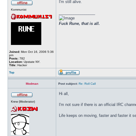
I'm still alive.
Kommunist
_________________
Fuck Rune, that is all.
Joined:
Mon Oct 16, 2006 5:36
pm
Posts:
782
Location:
Upstate NY.
Title:
Hacker
Top
Modman
Post subject:
Re: Roll Call
Hi all,
Krew (Moderator)
I'm not sure if there is an official IRC chan
Life keeps on moving, faster and faster it 