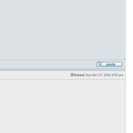
Posted:
Sun Dec 27, 2020 9:55 pm