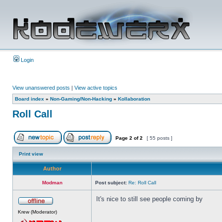
Login
View unanswered posts
|
View active topics
Board index
»
Non-Gaming/Non-Hacking
»
Kollaboration
Roll Call
Page
2
of
2
[ 55 posts ]
Print view
Author
Modman
Post subject:
Re: Roll Call
It's nice to still see people coming by
Krew (Moderator)