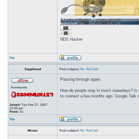
NDS Hacker
Top
Sappharad
Post subject:
Re: Roll Call
Passing through again.
Kommunist
How do people stay in touch nowadays? Is t
to connect a few months ago. Google Talk s
Joined:
Tue Feb 27, 2007
12:06 pm
Posts:
51
Top
Minion
Post subject:
Re: Roll Call