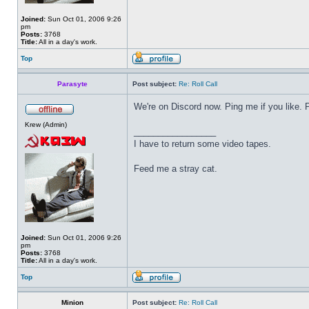
Joined:
Sun Oct 01, 2006 9:26
pm
Posts:
3768
Title:
All in a day's work.
Top
Parasyte
Post subject:
Re: Roll Call
We're on Discord now. Ping me if you like.
Krew (Admin)
_________________
I have to return some video tapes.
Feed me a stray cat.
Joined:
Sun Oct 01, 2006 9:26
pm
Posts:
3768
Title:
All in a day's work.
Top
Minion
Post subject:
Re: Roll Call