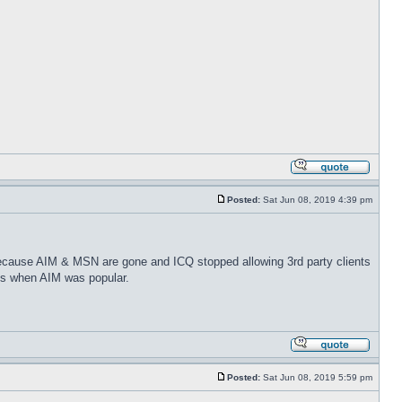
Posted:
Sat Jun 08, 2019 4:39 pm
because AIM & MSN are gone and ICQ stopped allowing 3rd party clients
ays when AIM was popular.
Posted:
Sat Jun 08, 2019 5:59 pm