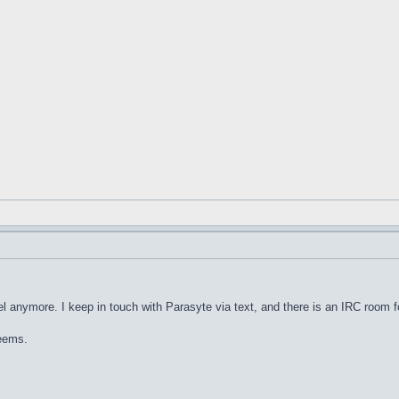
nel anymore. I keep in touch with Parasyte via text, and there is an IRC room for
seems.