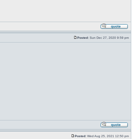
Posted:
Sun Dec 27, 2020 9:59 pm
Posted:
Wed Aug 25, 2021 12:50 pm