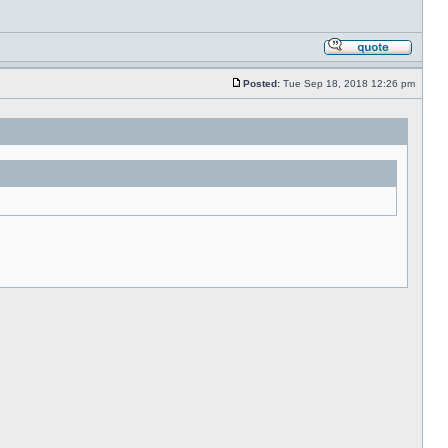
Posted:
Tue Sep 18, 2018 12:26 pm