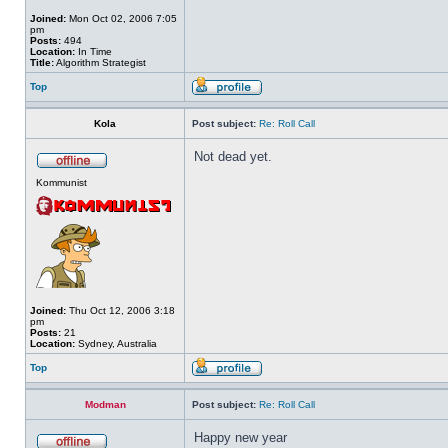
Joined:
Mon Oct 02, 2006 7:05
pm
Posts:
494
Location:
In Time
Title:
Algorithm Strategist
Top
Kola
Post subject:
Re: Roll Call
Not dead yet.
Kommunist
Joined:
Thu Oct 12, 2006 3:18
pm
Posts:
21
Location:
Sydney, Australia
Top
Modman
Post subject:
Re: Roll Call
Happy new year