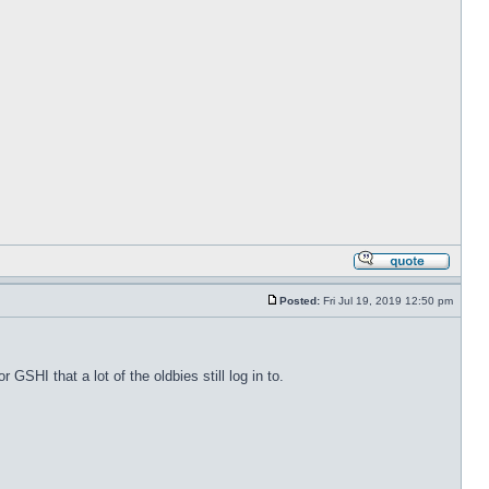
Posted:
Fri Jul 19, 2019 12:50 pm
 GSHI that a lot of the oldbies still log in to.