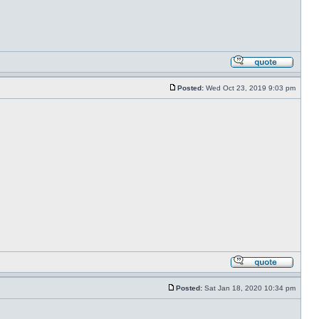
Posted:
Wed Oct 23, 2019 9:03 pm
Posted:
Sat Jan 18, 2020 10:34 pm