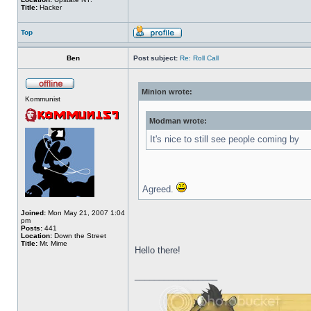
Title:
Hacker
Top
Ben
Post subject:
Re: Roll Call
Minion wrote:
Kommunist
Modman wrote:
It's nice to still see people coming by
Agreed.
Joined:
Mon May 21, 2007 1:04
pm
Posts:
441
Location:
Down the Street
Title:
Mr. Mime
Hello there!
_________________