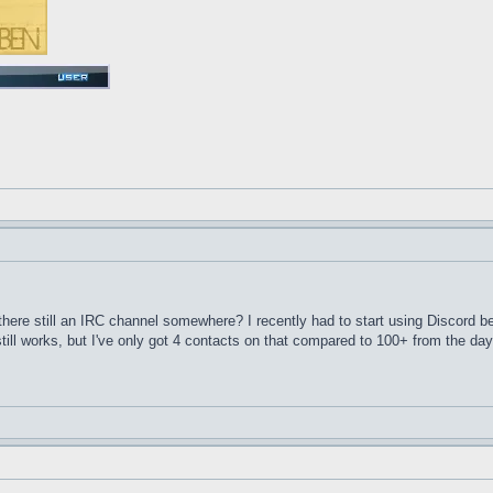
here still an IRC channel somewhere? I recently had to start using Discord 
till works, but I've only got 4 contacts on that compared to 100+ from the d