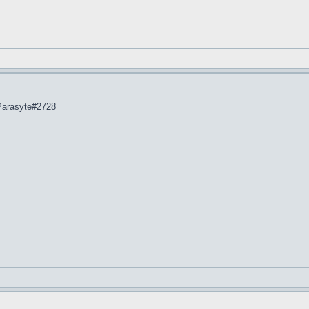
 Parasyte#2728