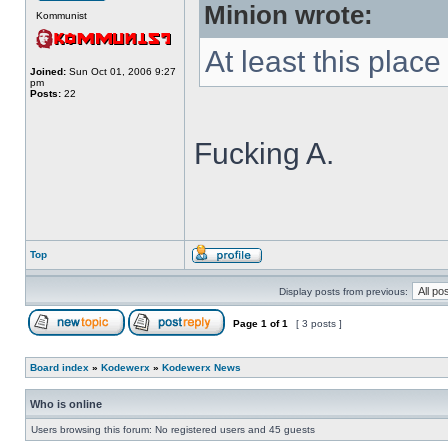
Minion wrote:
Kommunist
At least this place i
Joined:
Sun Oct 01, 2006 9:27
pm
Posts:
22
Fucking A.
Top
Display posts from previous:
Page
1
of
1
[ 3 posts ]
Board index
»
Kodewerx
»
Kodewerx News
Who is online
Users browsing this forum: No registered users and 45 guests