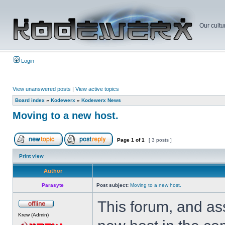
Our cultu
Login
View unanswered posts
|
View active topics
Board index
»
Kodewerx
»
Kodewerx News
Moving to a new host.
Page
1
of
1
[ 3 posts ]
Print view
Author
Parasyte
Post subject:
Moving to a new host.
This forum, and as
Krew (Admin)