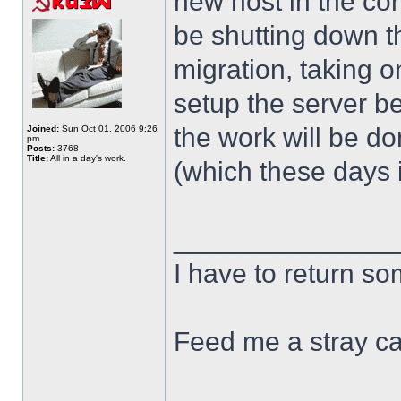
new host in the com
be shutting down th
migration, taking o
setup the server bef
the work will be d
Joined:
Sun Oct 01, 2006 9:26
pm
Posts:
3768
Title:
All in a day's work.
(which these days i
______________
I have to return s
Feed me a stray ca