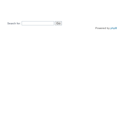
Search for:
Powered by
php