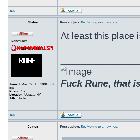
Top
Minion
Post subject:
Re: Moving to a new host.
At least this place is
Kommunist
______________
Fuck Rune, that is 
Joined:
Mon Oct 16, 2006 5:36
pm
Posts:
782
Location:
Upstate NY.
Title:
Hacker
Top
Jeaton
Post subject:
Re: Moving to a new host.