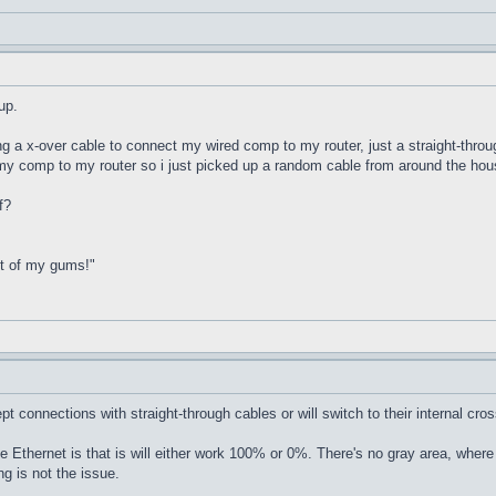
up.
ing a x-over cable to connect my wired comp to my router, just a straight-th
my comp to my router so i just picked up a random cable from around the hous
f?
ut of my gums!"
 connections with straight-through cables or will switch to their internal cro
ke Ethernet is that is will either work 100% or 0%. There's no gray area, where
g is not the issue.