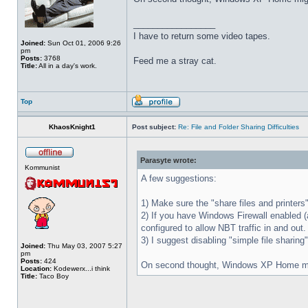
_________________
I have to return some video tapes.
Joined:
Sun Oct 01, 2006 9:26
pm
Posts:
3768
Feed me a stray cat.
Title:
All in a day's work.
Top
KhaosKnight1
Post subject:
Re: File and Folder Sharing Difficulties
Parasyte wrote:
Kommunist
A few suggestions:
1) Make sure the "share files and printer
2) If you have Windows Firewall enabled (a
configured to allow NBT traffic in and out.
3) I suggest disabling "simple file sharin
Joined:
Thu May 03, 2007 5:27
pm
Posts:
424
On second thought, Windows XP Home might
Location:
Kodewerx...i think
Title:
Taco Boy