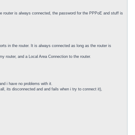
outer is always connected, the password for the PPPoE and stuff is
rts in the router. It is always connected as long as the router is
y router, and a Local Area Connection to the router.
and i have no problems with it.
ll, its disconnected and and fails when i try to connect it),