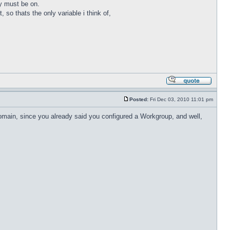
ey must be on.
, so thats the only variable i think of,
Posted:
Fri Dec 03, 2010 11:01 pm
domain, since you already said you configured a Workgroup, and well,