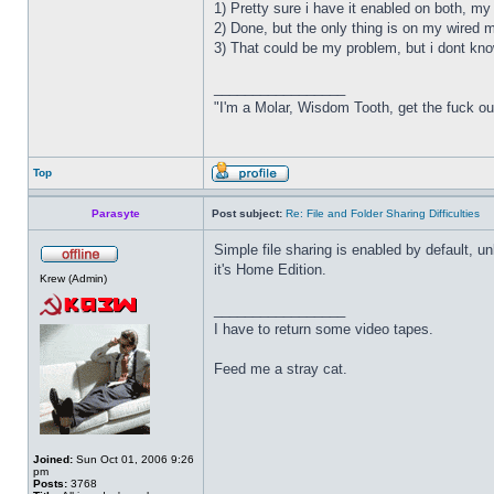
1) Pretty sure i have it enabled on both, m
2) Done, but the only thing is on my wired ma
3) That could be my problem, but i dont know
_________________
"I'm a Molar, Wisdom Tooth, get the fuck o
Top
Parasyte
Post subject:
Re: File and Folder Sharing Difficulties
Simple file sharing is enabled by default, 
it's Home Edition.
Krew (Admin)
_________________
I have to return some video tapes.
Feed me a stray cat.
Joined:
Sun Oct 01, 2006 9:26
pm
Posts:
3768