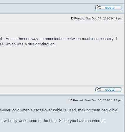
Posted:
Sat Dec 04, 2010 9:43 pm
rough. Hence the one-way communication between machines possibly. I
e, which was a straight-through.
Posted:
Mon Dec 06, 2010 1:13 pm
ss-over logic when a cross-over cable is used, making them negligible.
 it will only work some of the time. Since you have an internet