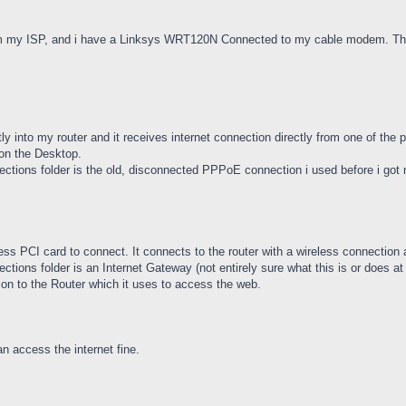
m my ISP, and i have a Linksys WRT120N Connected to my cable modem. The r
y into my router and it receives internet connection directly from one of the po
on the Desktop.
ctions folder is the old, disconnected PPPoE connection i used before i got m
ss PCI card to connect. It connects to the router with a wireless connection 
ions folder is an Internet Gateway (not entirely sure what this is or does at a
n to the Router which it uses to access the web.
access the internet fine.