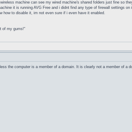
y wireless machine can see my wired machine's shared folders just fine so th
chine it is running AVG Free and i didnt find any type of firewall settings on it
 how to disable it, im not even sure if i even have it enabled.
ut of my gums!"
unless the computer is a member of a domain. It is clearly not a member of a 