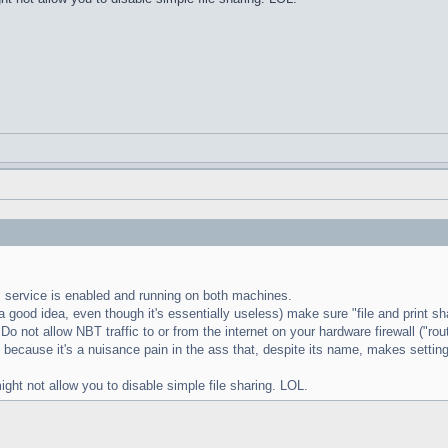
s" service is enabled and running on both machines.
 good idea, even though it's essentially useless) make sure "file and print sha
 Do not allow NBT traffic to or from the internet on your hardware firewall ("ro
g" because it's a nuisance pain in the ass that, despite its name, makes setting
 not allow you to disable simple file sharing. LOL.