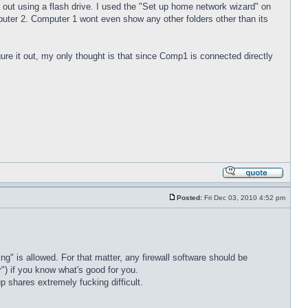
out using a flash drive. I used the "Set up home network wizard" on
er 2. Computer 1 wont even show any other folders other than its
ure it out, my only thought is that since Comp1 is connected directly
Posted:
Fri Dec 03, 2010 4:52 pm
ng" is allowed. For that matter, any firewall software should be
er") if you know what's good for you.
p shares extremely fucking difficult.