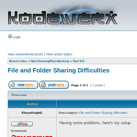
Login
View unanswered posts
|
View active topics
Board index
»
Non-Gaming/Non-Hacking
»
Dial 911
File and Folder Sharing Difficulties
Page
1
of
1
[ 7 posts ]
Print view
Author
KhaosKnight1
Post subject:
File and Folder Sharing Difficulties
Having some problems, here's my setup
Kommunist