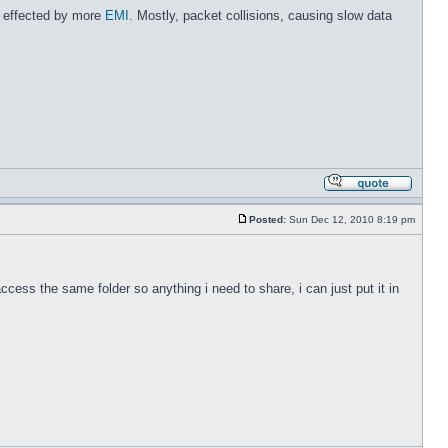
re effected by more
EMI
. Mostly, packet collisions, causing slow data
Posted:
Sun Dec 12, 2010 8:19 pm
cess the same folder so anything i need to share, i can just put it in