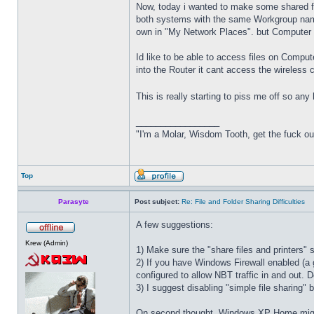
Now, today i wanted to make some shared fo
both systems with the same Workgroup name
own in "My Network Places". but Computer 2
Id like to be able to access files on Comput
into the Router it cant access the wireless c
This is really starting to piss me off so an
_________________
"I'm a Molar, Wisdom Tooth, get the fuck o
Top
Parasyte
Post subject:
Re: File and Folder Sharing Difficulties
A few suggestions:
Krew (Admin)
1) Make sure the "share files and printers"
2) If you have Windows Firewall enabled (a g
configured to allow NBT traffic in and out. D
3) I suggest disabling "simple file sharing"
On second thought, Windows XP Home might 