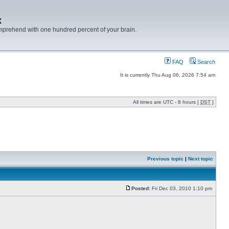
x
mprehend with one hundred percent of your brain.
FAQ
Search
It is currently Thu Aug 06, 2026 7:54 am
All times are UTC - 8 hours [
DST
]
Previous topic
|
Next topic
Posted:
Fri Dec 03, 2010 1:10 pm