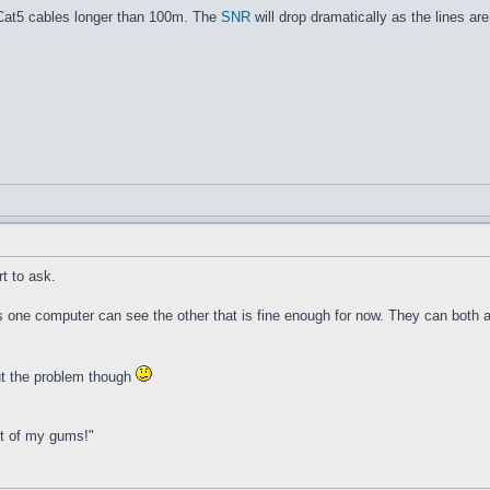
 Cat5 cables longer than 100m. The
SNR
will drop dramatically as the lines a
t to ask.
s one computer can see the other that is fine enough for now. They can both ac
 out the problem though
ut of my gums!"