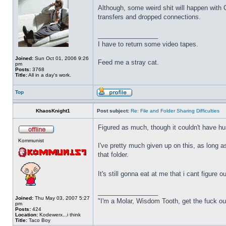
Although, some weird shit will happen with
transfers and dropped connections.
_________________
I have to return some video tapes.
Joined:
Sun Oct 01, 2006 9:26
Feed me a stray cat.
pm
Posts:
3768
Title:
All in a day's work.
Top
KhaosKnight1
Post subject:
Re: File and Folder Sharing Difficulties
Figured as much, though it couldn't have hur
Kommunist
I've pretty much given up on this, as long a
that folder.
It's still gonna eat at me that i cant figure
_________________
Joined:
Thu May 03, 2007 5:27
"I'm a Molar, Wisdom Tooth, get the fuck o
pm
Posts:
424
Location:
Kodewerx...i think
Title:
Taco Boy