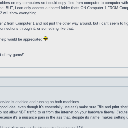
lders on my computers so i could copy files from computer to computer with 
. BUT, i can only access a shared folder thats ON Computer 1 FROM Comput
 will show everything.
er 2 from Computer 1 and not just the other way around, but i cant seem to fig
onnections through it, or something like that.
y help would be appreciated
ut of my gums!"
 service is enabled and running on both machines.
ood idea, even though it's essentially useless) make sure "file and print shari
o not allow NBT traffic to or from the internet on your hardware firewall ("rout
 because it's a nuisance pain in the ass that, despite its name, makes setting u
not allow you to disable simple file sharing. LOL.