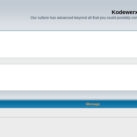
Kodewer
Our culture has advanced beyond all that you could possibly co
Message