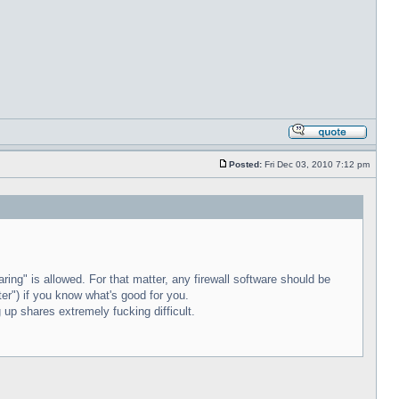
Posted:
Fri Dec 03, 2010 7:12 pm
ring" is allowed. For that matter, any firewall software should be
uter") if you know what's good for you.
 up shares extremely fucking difficult.