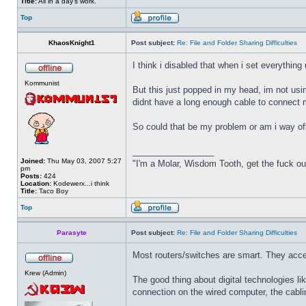
Title:
All in a day's work.
Top
KhaosKnight1
Post subject:
Re: File and Folder Sharing Difficulties
I think i disabled that when i set everything 
Kommunist
But this just popped in my head, im not us
didnt have a long enough cable to connect 
So could that be my problem or am i way of
_________________
Joined:
Thu May 03, 2007 5:27
"I'm a Molar, Wisdom Tooth, get the fuck o
pm
Posts:
424
Location:
Kodewerx...i think
Title:
Taco Boy
Top
Parasyte
Post subject:
Re: File and Folder Sharing Difficulties
Most routers/switches are smart. They accept
Krew (Admin)
The good thing about digital technologies li
connection on the wired computer, the cablin