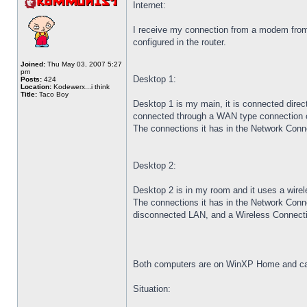
Internet:
I receive my connection from a modem fro
configured in the router.
Joined:
Thu May 03, 2007 5:27
pm
Desktop 1:
Posts:
424
Location:
Kodewerx...i think
Title:
Taco Boy
Desktop 1 is my main, it is connected directl
connected through a WAN type connection 
The connections it has in the Network Conne
Desktop 2:
Desktop 2 is in my room and it uses a wirele
The connections it has in the Network Connect
disconnected LAN, and a Wireless Connectio
Both computers are on WinXP Home and can 
Situation: