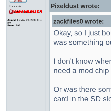
Pixeldust wrote:
Kommunist
zackfiles0 wrote:
Joined:
Fri May 09, 2008 8:18
pm
Posts:
199
Okay, so I just b
was something ou
I don't know where
need a mod chip
Or was there som
card in the SD sl