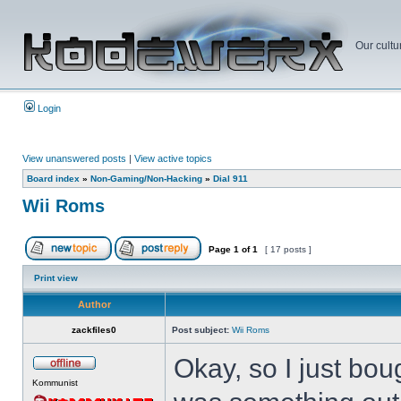
Our cultu
Login
View unanswered posts
|
View active topics
Board index
»
Non-Gaming/Non-Hacking
»
Dial 911
Wii Roms
Page
1
of
1
[ 17 posts ]
Print view
Author
zackfiles0
Post subject:
Wii Roms
Okay, so I just bou
Kommunist