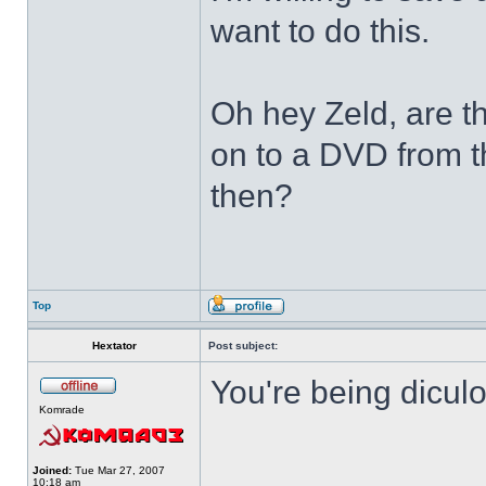
want to do this.
Oh hey Zeld, are t
on to a DVD from t
then?
Top
Hextator
Post subject:
You're being dicul
Komrade
______________
Joined:
Tue Mar 27, 2007
10:18 am