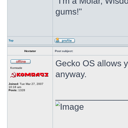
"I'm a Molar, Wisdo
gums!"
Top
Hextator
Post subject:
Gecko OS allows y
Komrade
anyway.
Joined:
Tue Mar 27, 2007
10:18 am
Posts:
1328
______________