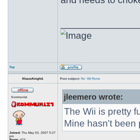
______________
Top
KhaosKnight1
Post subject:
Re: Wii Roms
jleemero wrote:
Kommunist
The Wii is pretty 
Mine hasn't been p
Joined:
Thu May 03, 2007 5:27
pm
Posts:
424