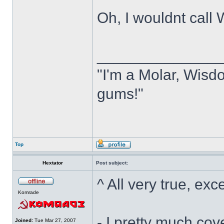
Oh, I wouldnt cal
______________
"I'm a Molar, Wisdo
gums!"
Top
Hextator
Post subject:
^ All very true, exc
Komrade
- I pretty much cov
Joined:
Tue Mar 27, 2007