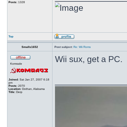
Posts:
1328
Top
Smalls1652
Post subject:
Re: Wii Roms
Wii sux, get a PC.
Komrade
______________
Joined:
Sat Jan 27, 2007 6:18
pm
Posts:
2070
Location:
Dothan, Alabama
Title:
Derp