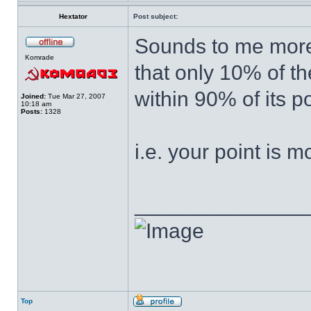
Hextator
Post subject:
Sounds to me more l
Komrade
that only 10% of th
within 90% of its p
Joined:
Tue Mar 27, 2007
10:18 am
Posts:
1328
i.e. your point is m
______________
Top