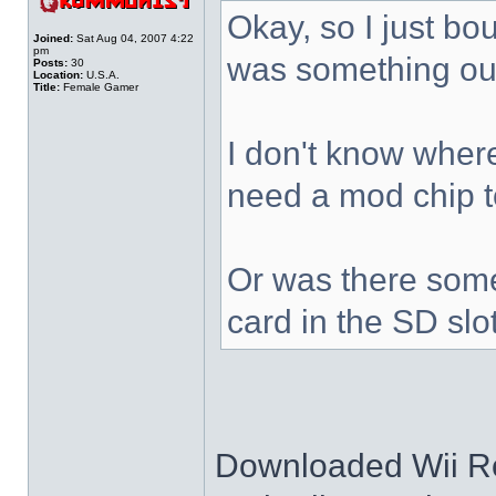
Okay, so I just bo
Joined:
Sat Aug 04, 2007 4:22
pm
was something out
Posts:
30
Location:
U.S.A.
Title:
Female Gamer
I don't know where 
need a mod chip 
Or was there some
card in the SD slo
Downloaded Wii Ro