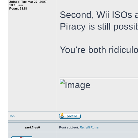
Joined:
Tue Mar 27, 2007
10:18 am
Posts:
1328
Second, Wii ISOs ar
Piracy is still poss
You're both ridicul
______________
Top
zackfiles0
Post subject:
Re: Wii Roms