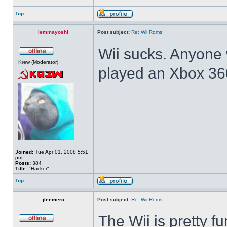
Top
lemmayoshi
Post subject:
Re: Wii Roms
Wii sucks. Anyone 
Krew (Moderator)
played an Xbox 36
Joined:
Tue Apr 01, 2008 5:51
pm
Posts:
384
Title:
"Hacker"
Top
jleemero
Post subject:
Re: Wii Roms
The Wii is pretty f