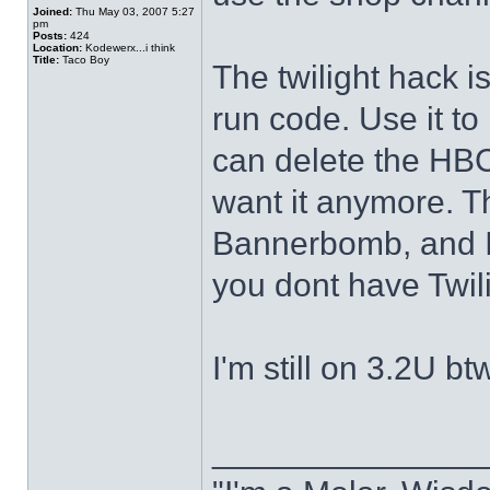
Joined:
Thu May 03, 2007 5:27
pm
Posts:
424
Location:
Kodewerx...i think
Title:
Taco Boy
The twilight hack i
run code. Use it to
can delete the HBC
want it anymore. 
Bannerbomb, and In
you dont have Twil
I'm still on 3.2U b
______________