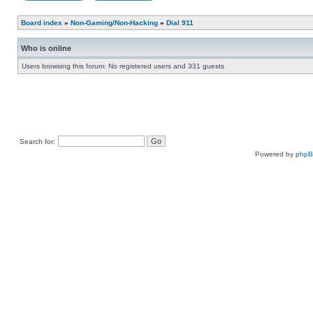
Board index
»
Non-Gaming/Non-Hacking
»
Dial 911
Who is online
Users browsing this forum: No registered users and 331 guests
Search for:
Powered by
php