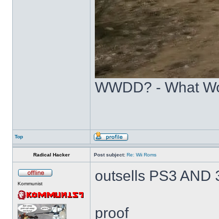
WWDD? - What Wo
Top
Radical Hacker
Post subject:
Re: Wii Roms
outsells PS3 AN
Kommunist
proof