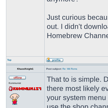
Just curious becau
out. I didn't downlo
Homebrew Channel. 
Top
KhaosKnight1
Post subject:
Re: Wii Roms
That to is simple. 
Kommunist
there most likely 
your system menu 
use the shop chann