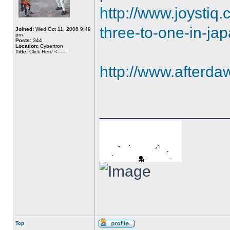
http://www.joystiq
three-to-one-in-ja
Joined:
Wed Oct 11, 2006 9:49
pm
Posts:
344
Location:
Cybertron
Title:
Click Here <------
http://www.afterd
______________
Top