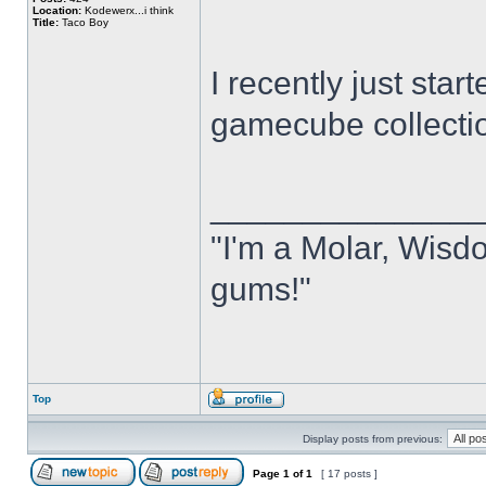
Location:
Kodewerx...i think
Title:
Taco Boy
I recently just sta
gamecube collecti
______________
"I'm a Molar, Wisdo
gums!"
Top
Display posts from previous:
Page
1
of
1
[ 17 posts ]