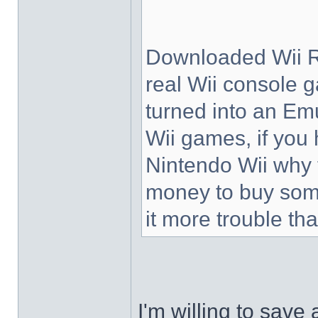
Downloaded Wii R
real Wii console g
turned into an Emu
Wii games, if you
Nintendo Wii why 
money to buy som
it more trouble tha
I'm willing to save