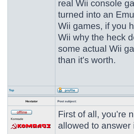
real Wii console g
turned into an Emul
Wii games, if you
Wii why the heck 
some actual Wii ga
than it's worth.
Top
Hextator
Post subject:
First of all, you're
Komrade
allowed to answer i