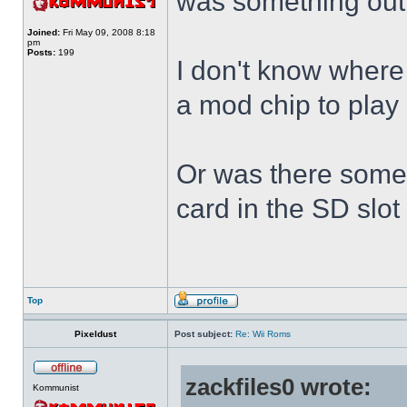
was something out
Joined:
Fri May 09, 2008 8:18
pm
Posts:
199
I don't know where 
a mod chip to pla
Or was there somet
card in the SD slot
Top
Pixeldust
Post subject:
Re: Wii Roms
zackfiles0 wrote:
Kommunist