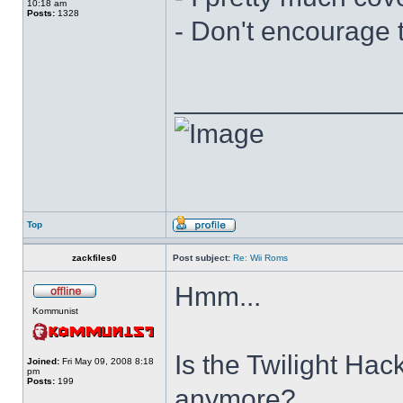
10:18 am
Posts:
1328
- Don't encourage t
______________
Top
zackfiles0
Post subject:
Re: Wii Roms
Hmm...
Kommunist
Is the Twilight Hack
Joined:
Fri May 09, 2008 8:18
pm
Posts:
199
anymore?