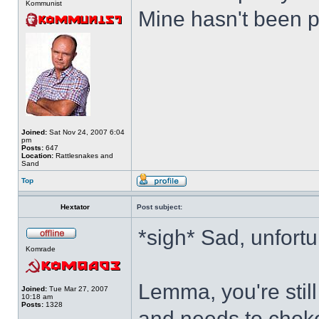
Kommunist
Mine hasn't been p
Joined:
Sat Nov 24, 2007 6:04
pm
Posts:
647
Location:
Rattlesnakes and
Sand
Top
Hextator
Post subject:
*sigh* Sad, unfortu
Komrade
Lemma, you're stil
Joined:
Tue Mar 27, 2007
10:18 am
Posts:
1328
and needs to choke