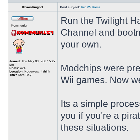
KhaosKnight1
Post subject:
Re: Wii Roms
Run the Twilight H
Kommunist
Channel and bootmi
your own.
Joined:
Thu May 03, 2007 5:27
pm
Modchips were prev
Posts:
424
Location:
Kodewerx...i think
Title:
Taco Boy
Wii games. Now we
Its a simple proce
you if you're a pira
these situations.