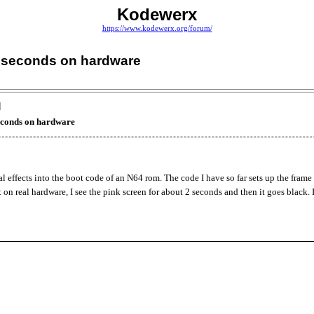
Kodewerx
https://www.kodewerx.org/forum/
2 seconds on hardware
]
econds on hardware
al effects into the boot code of an N64 rom. The code I have so far sets up the frame
it on real hardware, I see the pink screen for about 2 seconds and then it goes blac