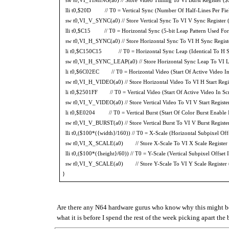
lli t0,$20D // T0 = Vertical Sync (Number Of Half-Lines Per Fie
sw t0,VI_V_SYNC(a0) // Store Vertical Sync To VI V Sync Register
lli t0,$C15 // T0 = Horizontal Sync (5-bit Leap Pattern Used For P
sw t0,VI_H_SYNC(a0) // Store Horizontal Sync To VI H Sync Regis
li t0,$C150C15 // T0 = Horizontal Sync Leap (Identical To H Sy
sw t0,VI_H_SYNC_LEAP(a0) // Store Horizontal Sync Leap To VI L
li t0,$6C02EC // T0 = Horizontal Video (Start Of Active Video In S
sw t0,VI_H_VIDEO(a0) // Store Horizontal Video To VI H Start Reg
li t0,$2501FF // T0 = Vertical Video (Start Of Active Video In Scr
sw t0,VI_V_VIDEO(a0) // Store Vertical Video To VI V Start Regist
li t0,$E0204 // T0 = Vertical Burst (Start Of Color Burst Enable I
sw t0,VI_V_BURST(a0) // Store Vertical Burst To VI V Burst Regist
lli t0,($100*({width}/160)) // T0 = X-Scale (Horizontal Subpixel Off
sw t0,VI_X_SCALE(a0) // Store X-Scale To VI X Scale Register
lli t0,($100*({height}/60)) // T0 = Y-Scale (Vertical Subpixel Offset 
sw t0,VI_Y_SCALE(a0) // Store Y-Scale To VI Y Scale Register
}
Are there any N64 hardware gurus who know why this might be 
what it is before I spend the rest of the week picking apart th