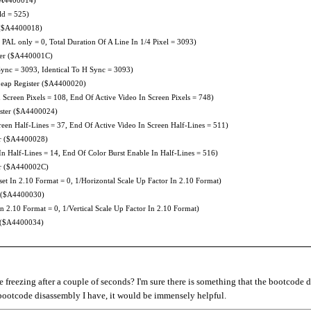
ld = 525)
 ($A4400018)
AL only = 0, Total Duration Of A Line In 1/4 Pixel = 3093)
ter ($A440001C)
nc = 3093, Identical To H Sync = 3093)
eap Register ($A4400020)
creen Pixels = 108, End Of Active Video In Screen Pixels = 748)
ister ($A4400024)
een Half-Lines = 37, End Of Active Video In Screen Half-Lines = 511)
er ($A4400028)
n Half-Lines = 14, End Of Color Burst Enable In Half-Lines = 516)
er ($A440002C)
set In 2.10 Format = 0, 1/Horizontal Scale Up Factor In 2.10 Format)
 ($A4400030)
In 2.10 Format = 0, 1/Vertical Scale Up Factor In 2.10 Format)
 ($A4400034)
freezing after a couple of seconds? I'm sure there is something that the bootcode 
e bootcode disassembly I have, it would be immensely helpful.