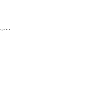
ng after a