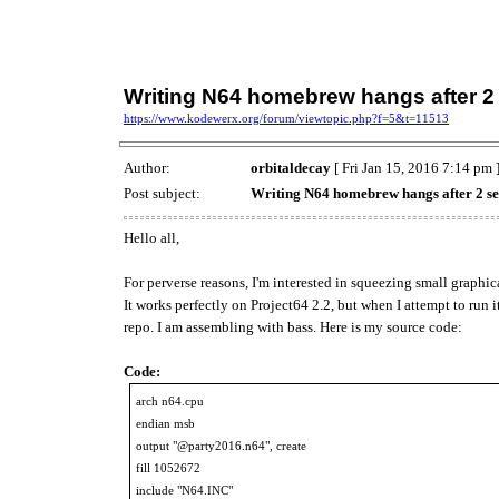
Writing N64 homebrew hangs after 
https://www.kodewerx.org/forum/viewtopic.php?f=5&t=11513
Author:
orbitaldecay
[ Fri Jan 15, 2016 7:14 pm 
Post subject:
Writing N64 homebrew hangs after 2 s
Hello all,
For perverse reasons, I'm interested in squeezing small graphic
It works perfectly on Project64 2.2, but when I attempt to run 
repo. I am assembling with bass. Here is my source code:
Code:
arch n64.cpu
endian msb
output "@party2016.n64", create
fill 1052672
include "N64.INC"