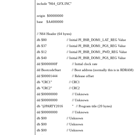
include "N64_GFX.INC"
origin $00000000
base $A4000000
// N64 Header (64 bytes)
db $80 // Initial PI_BSB_DOM1_LAT_REG Value
db $37 // Initial PI_BSB_DOM1_PGS_REG Value
db $12 // Initial PI_BSB_DOM1_PWD_REG Value
db $40 // Initial PI_BSB_DOM1_PGS_REG Value
dd $0000000F // Initial clock rate
dd BootcodeStart // Boot address (normally this is in RDRAM)
dd $00001444 // Release offset
db "CRC1" // CRC1
db "CRC2" // CRC2
dd $00000000 // Unknown
dd $00000000 // Unknown
db "@PARTY2016 " // Program title (20 bytes)
dd $00000000 // Unknown
db $00 // Unknown
db $00 // Unknown
db $00 // Unknown