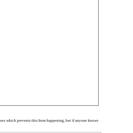
does which prevents this from happening, but if anyone knows