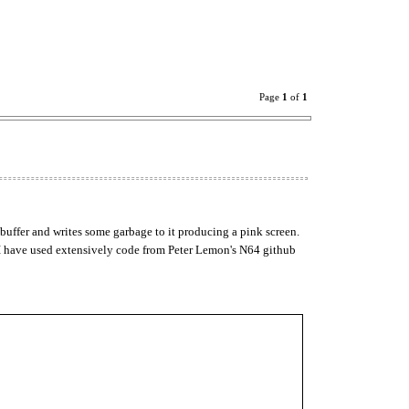
Page
1
of
1
 buffer and writes some garbage to it producing a pink screen.
k. I have used extensively code from Peter Lemon's N64 github