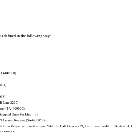
t is defined in the following way:
 ($A4400000)
0004)
008)
lf-Line $200)
gister ($A440000C)
mpled Once Per Line = 0)
I Current Register ($A4400010)
 from H-Sync = 3, Vertical Sync Width In Half Lines = 229, Color Burst Width In Pixels = 34, 
($A4400014)