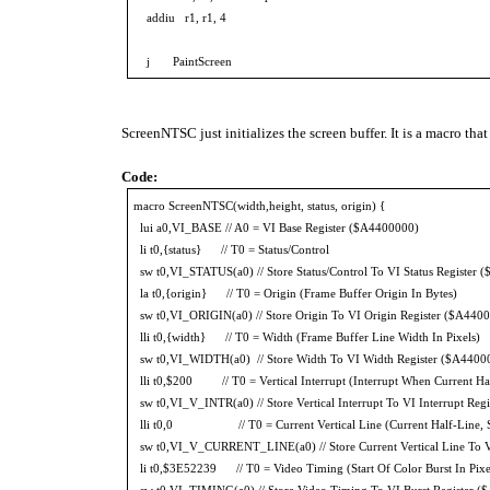
addiu r1, r1, 4
j PaintScreen
ScreenNTSC just initializes the screen buffer. It is a macro tha
Code:
macro ScreenNTSC(width,height, status, origin) {
lui a0,VI_BASE // A0 = VI Base Register ($A4400000)
li t0,{status} // T0 = Status/Control
sw t0,VI_STATUS(a0) // Store Status/Control To VI Status Register
la t0,{origin} // T0 = Origin (Frame Buffer Origin In Bytes)
sw t0,VI_ORIGIN(a0) // Store Origin To VI Origin Register ($A440
lli t0,{width} // T0 = Width (Frame Buffer Line Width In Pixels)
sw t0,VI_WIDTH(a0) // Store Width To VI Width Register ($A4400
lli t0,$200 // T0 = Vertical Interrupt (Interrupt When Current Ha
sw t0,VI_V_INTR(a0) // Store Vertical Interrupt To VI Interrupt Re
lli t0,0 // T0 = Current Vertical Line (Current Half-Line, Sa
sw t0,VI_V_CURRENT_LINE(a0) // Store Current Vertical Line To V
li t0,$3E52239 // T0 = Video Timing (Start Of Color Burst In Pixels
sw t0,VI_TIMING(a0) // Store Video Timing To VI Burst Register 