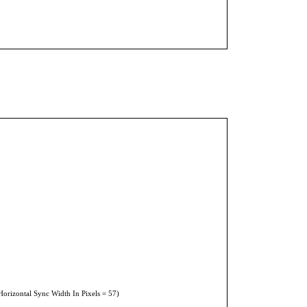
Horizontal Sync Width In Pixels = 57)