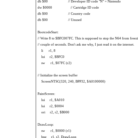
db $00 // Developer ID code "N" = Nintendo
dw $0000 // Cartridge ID code
db $00 // Country code
db $00 // Unused
BootcodeStart:
// Write 8 to $BFC007FC. This is supposed to stop the N64 from freezi
// couple of seconds. Don't ask me why, I just read it on the internet.
li r1, 8
lui r2, $BFC0
sw r1, $07FC (r2)
// Initialize the screen buffer
ScreenNTSC(320, 240, BPP32, $A0100000)
PaintScreen:
lui r1, $A010
lui r2, $0004
ori r2, r2, $B000
DrawLoop:
sw r1, $0000 (r1)
bne r1, r2, DrawLoop