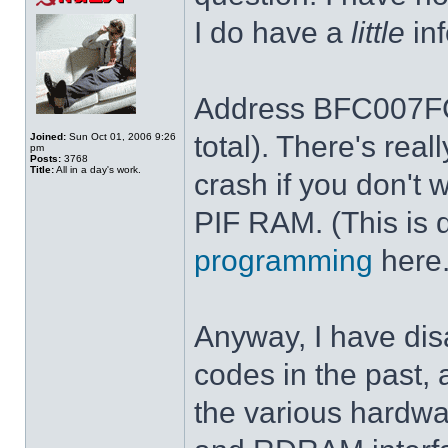
I do have a
little
inf
Address BFC007FC 
total). There's rea
Joined:
Sun Oct 01, 2006 9:26
pm
Posts:
3768
Title:
All in a day's work.
crash if you don't 
PIF RAM. (This is 
programming
here.
Anyway, I have dis
codes in the past, 
the various hardwar