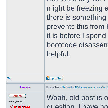
might be freezing a
there is something
prevents this from
it is before I spend
bootcode disassemb
helpful.
Top
Parasyte
Post subject:
Re: Writing N64 homebrew hangs after 
Woah, old post is ol
Krew (Admin)
question. I have no