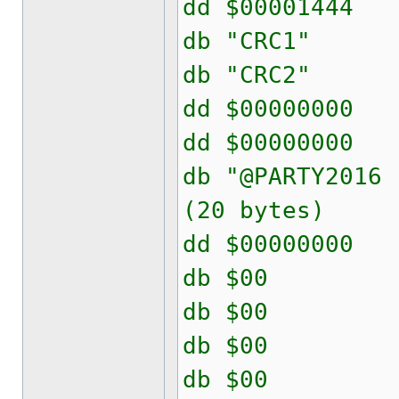
dd $000014
db "CRC
db "CRC
dd $00000
dd $00000
db "@PARTY2
(20 bytes)
dd $00000
db $00
db $00
db $00
db $00 