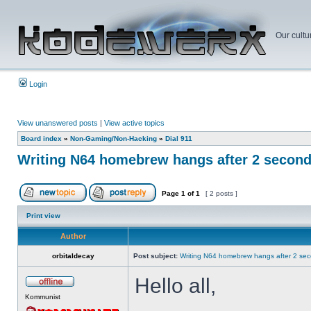
Our cultu
Login
View unanswered posts
|
View active topics
Board index
»
Non-Gaming/Non-Hacking
»
Dial 911
Writing N64 homebrew hangs after 2 secon
Page
1
of
1
[ 2 posts ]
Print view
Author
orbitaldecay
Post subject:
Writing N64 homebrew hangs after 2 se
Hello all,
Kommunist