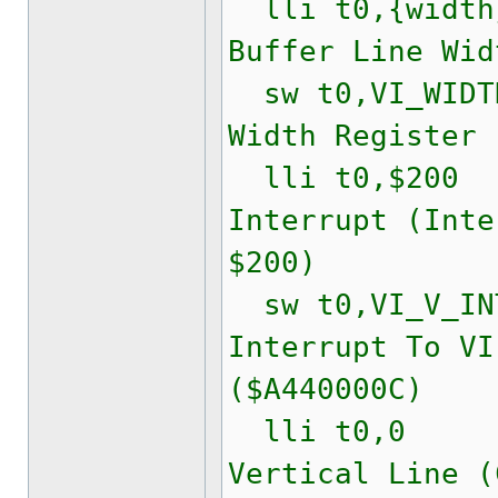
lli t0,{widt
Buffer Line Wid
sw t0,VI_WIDTH
Width Register 
lli t0,$200
Interrupt (Inte
$200)
sw t0,VI_V_INT
Interrupt To VI
($A440000C)
lli t0,0
Vertical Line (