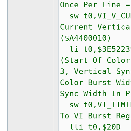
Once Per Line =
sw t0,VI_V_CUR
Current Vertica
($A4400010)
li t0,$3E522
(Start Of Color
3, Vertical Syn
Color Burst Wid
Sync Width In P
sw t0,VI_TIMIN
To VI Burst Reg
lli t0,$20D