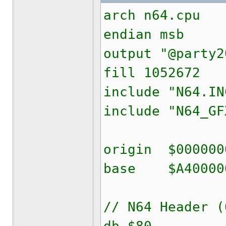
arch n64.cpu
endian msb
output "@party2
fill 1052672
include "N64.IN
include "N64_GF
origin $000000
base $A40000
// N64 Header (