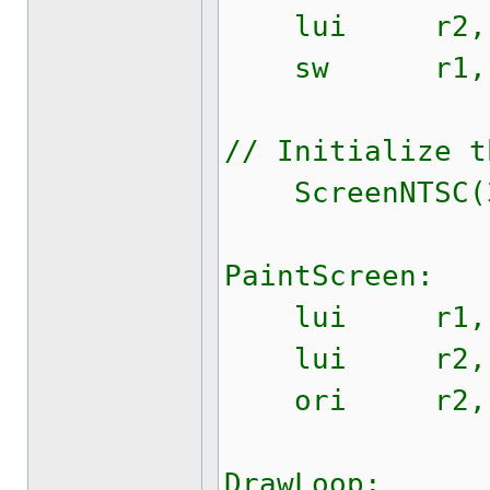
lui r2, $
sw r1, $0
// Initialize t
ScreenNTSC(32
PaintScreen:
lui r1, $
lui r2, $
ori r2, r2
DrawLoop: