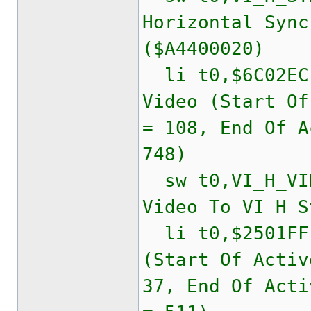
Horizontal Sync
($A4400020)
li t0,$6C02
Video (Start Of
= 108, End Of A
748)
sw t0,VI_H_VID
Video To VI H S
li t0,$2501F
(Start Of Activ
37, End Of Acti