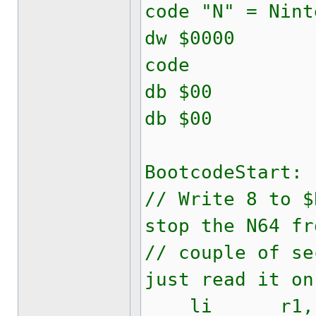
code "N" = Nint
dw $0000
code
db $00 
db $00
BootcodeStart:
// Write 8 to $
stop the N64 fr
// couple of se
just read it on
li r1, 