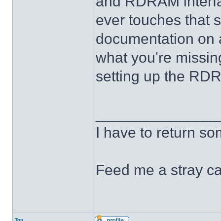
and RDRAM interfac
ever touches that st
documentation on an
what you're missing
setting up the RDR
______________
I have to return s
Feed me a stray ca
Top