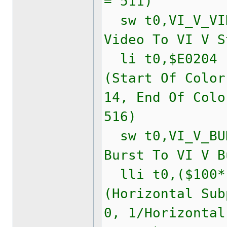
= 511)
sw t0,VI_V_VID
Video To VI V S
li t0,$E020
(Start Of Color
14, End Of Colo
516)
sw t0,VI_V_BUR
Burst To VI V B
lli t0,($100*(
(Horizontal Sub
0, 1/Horizontal