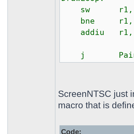
sw r1, $0
bne r1, r2
addiu r1, 
j PaintS
ScreenNTSC just init
macro that is defin
Code: