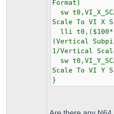
Format)
sw t0,VI_X_
Scale To VI X S
lli t0,($100*(
(Vertical Subpi
1/Vertical Scal
sw t0,VI_Y_
Scale To VI Y S
}
Are there any N64