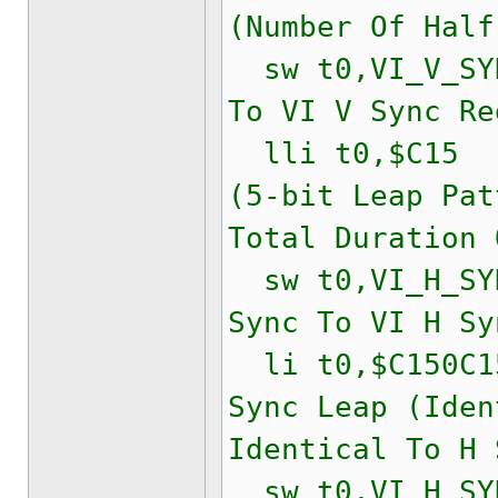
(Number Of Half
sw t0,VI_V_SYN
To VI V Sync Re
lli t0,$C15
(5-bit Leap Pat
Total Duration 
sw t0,VI_H_SYN
Sync To VI H Sy
li t0,$C150
Sync Leap (Iden
Identical To H 
sw t0,VI_H_SYN