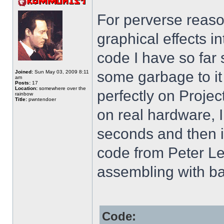
For perverse reaso
graphical effects i
code I have so far 
some garbage to it
Joined:
Sun May 03, 2009 8:11
am
Posts:
17
Location:
somewhere over the
perfectly on Projec
rainbow
Title:
pwntendoer
on real hardware, I
seconds and then i
code from Peter Le
assembling with ba
Code: