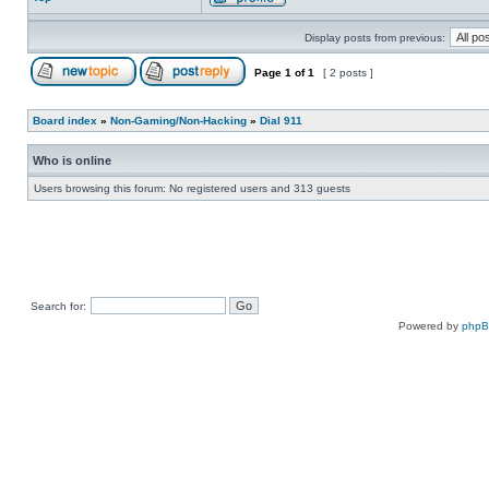
Display posts from previous:
Page
1
of
1
[ 2 posts ]
Board index
»
Non-Gaming/Non-Hacking
»
Dial 911
Who is online
Users browsing this forum: No registered users and 313 guests
Search for:
Powered by
php