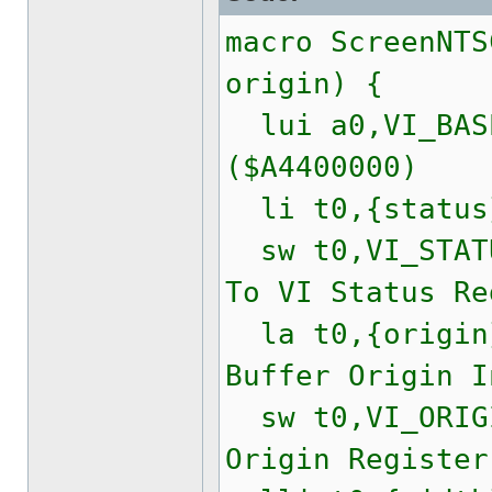
macro ScreenNTS
origin) {
lui a0,VI_BASE
($A4400000)
li t0,{statu
sw t0,VI_STATU
To VI Status Re
la t0,{origi
Buffer Origin I
sw t0,VI_ORIGI
Origin Register