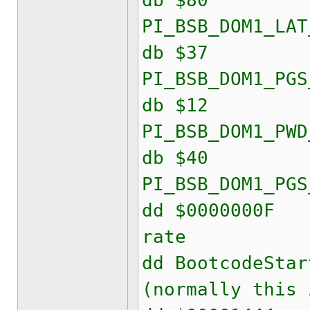
db $80
PI_BSB_DOM1_LAT
db $37
PI_BSB_DOM1_PGS
db $12
PI_BSB_DOM1_PWD
db $40
PI_BSB_DOM1_PGS
dd $000000
rate
dd Bootcode
(normally this 