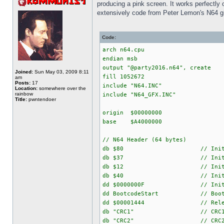
producing a pink screen. It works perfectly 
extensively code from Peter Lemon's N64 g
Code:
arch n64.cpu
endian msb
output "@party2016.n64", create
Joined:
Sun May 03, 2009 8:11
fill 1052672
am
Posts:
17
include "N64.INC"
Location:
somewhere over the
rainbow
include "N64_GFX.INC"
Title:
pwntendoer
origin $00000000
base $A4000000
// N64 Header (64 bytes)
db $80 // Initial PI_BS
db $37 // Initial PI_BS
db $12 // Initial PI_BS
db $40 // Initial PI_BS
dd $0000000F // Initial 
dd BootcodeStart // Boot addr
dd $00001444 // Release
db "CRC1" // CRC
db "CRC2" // CRC