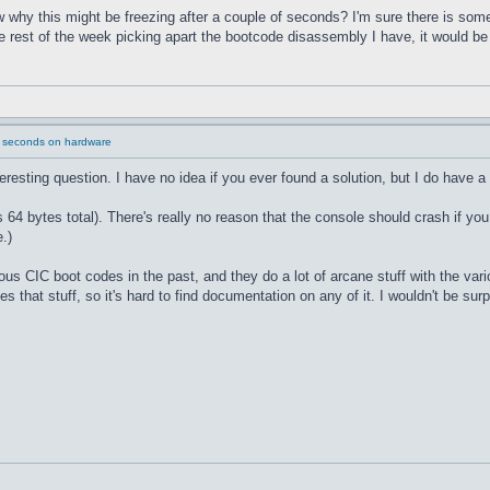
why this might be freezing after a couple of seconds? I'm sure there is some
he rest of the week picking apart the bootcode disassembly I have, it would b
2 seconds on hardware
nteresting question. I have no idea if you ever found a solution, but I do have a
 bytes total). There's really no reason that the console should crash if you
.)
ous CIC boot codes in the past, and they do a lot of arcane stuff with the va
s that stuff, so it's hard to find documentation on any of it. I wouldn't be sur