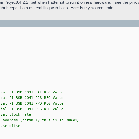
on Project64 2.2, but when I attempt to run it on real hardware, I see the pin
ithub repo. I am assembling with bass. Here is my source code:
B_DOM1_LAT_REG Value
B_DOM1_PGS_REG Value
B_DOM1_PWD_REG Value
B_DOM1_PGS_REG Value
clock rate
ess (normally this is in RDRAM)
 offset
1
2