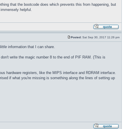
thing that the bootcode does which prevents this from happening, but
e immensely helpful.
Posted:
Sat Sep 30, 2017 11:26 pm
little
information that I can share.
 don't write the magic number 8 to the end of PIF RAM. (This is
rious hardware registers, like the MIPS interface and RDRAM interface.
prised if what you're missing is something along the lines of setting up