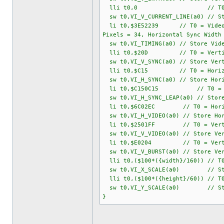
lli t0,0 // T0 = Current Ve
sw t0,VI_V_CURRENT_LINE(a0) // St
li t0,$3E52239 // T0 = Video Timi
Pixels = 34, Horizontal Sync Width
sw t0,VI_TIMING(a0) // Store Vide
lli t0,$20D // T0 = Vertical S
sw t0,VI_V_SYNC(a0) // Store Vert
lli t0,$C15 // T0 = Horizontal S
sw t0,VI_H_SYNC(a0) // Store Hori
li t0,$C150C15 // T0 = Horizon
sw t0,VI_H_SYNC_LEAP(a0) // Store
li t0,$6C02EC // T0 = Horizontal
sw t0,VI_H_VIDEO(a0) // Store Hor
li t0,$2501FF // T0 = Vertical V
sw t0,VI_V_VIDEO(a0) // Store Ver
li t0,$E0204 // T0 = Vertical Bu
sw t0,VI_V_BURST(a0) // Store Ver
lli t0,($100*({width}/160)) // T0 
sw t0,VI_X_SCALE(a0) // Store 
lli t0,($100*({height}/60)) // T0 
sw t0,VI_Y_SCALE(a0) // Store 
}