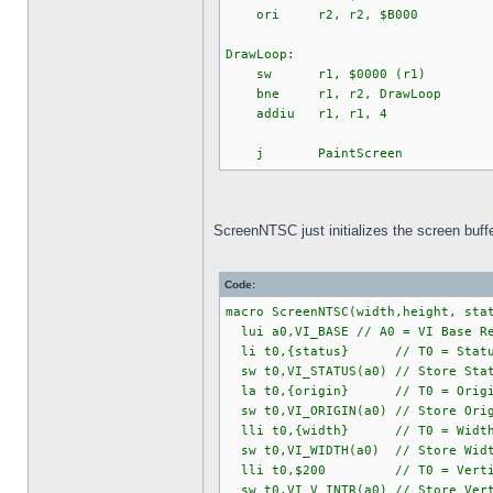
ori r2, r2, $B000
DrawLoop:
sw r1, $0000 (r1)
bne r1, r2, DrawLoop
addiu r1, r1, 4
j PaintScreen
ScreenNTSC just initializes the screen buffer
Code:
macro ScreenNTSC(width,height, sta
lui a0,VI_BASE // A0 = VI Base Re
li t0,{status} // T0 = Status
sw t0,VI_STATUS(a0) // Store Stat
la t0,{origin} // T0 = Origin (
sw t0,VI_ORIGIN(a0) // Store Orig
lli t0,{width} // T0 = Width (F
sw t0,VI_WIDTH(a0) // Store Width
lli t0,$200 // T0 = Vertical I
sw t0,VI_V_INTR(a0) // Store Vert