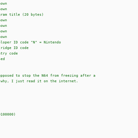
wn
wn
 title (20 bytes)
wn
wn
wn
wn
code "N" = Nintendo
e ID code
 code
d
upposed to stop the N64 from freezing after a
 why, I just read it on the internet.
100000)