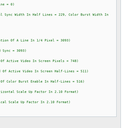
e = 0)
Sync Width In Half Lines = 229, Color Burst Width In
on Of A Line In 1/4 Pixel = 3093)
Sync = 3093)
 Active Video In Screen Pixels = 748)
f Active Video In Screen Half-Lines = 511)
 Color Burst Enable In Half-Lines = 516)
izontal Scale Up Factor In 2.10 Format)
cal Scale Up Factor In 2.10 Format)