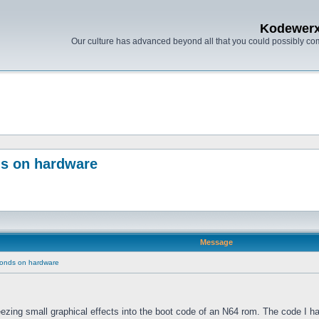
Kodewer
Our culture has advanced beyond all that you could possibly co
ds on hardware
Message
conds on hardware
eezing small graphical effects into the boot code of an N64 rom. The code I ha