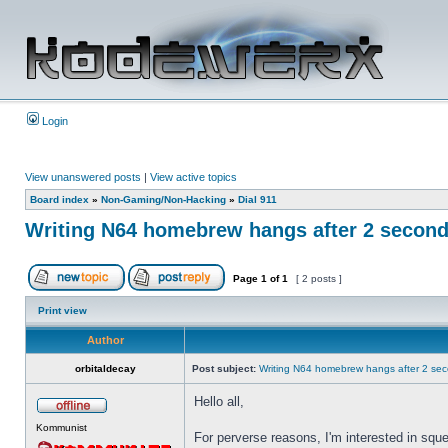
Login
View unanswered posts
|
View active topics
Board index
»
Non-Gaming/Non-Hacking
»
Dial 911
Writing N64 homebrew hangs after 2 secon
Page
1
of
1
[ 2 posts ]
Print view
Author
orbitaldecay
Post subject:
Writing N64 homebrew hangs after 2 se
Hello all,
Kommunist
For perverse reasons, I'm interested in squ