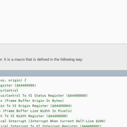
. It is a macro that is defined in the following way:
tus, origin) {
gister ($A4400000)
/Control
us/Control To VI Status Register ($A4400000)
Frame Buffer Origin In Bytes)
in To VI Origin Register ($A4400004)
rame Buffer Line Width In Pixels)
 To VI Width Register ($A4400008)
nterrupt (Interrupt When Current Half-Line $200)
ical Interrupt To VI Interrupt Register ($A440000C)