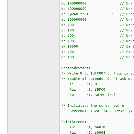
dd $00000000 // Unkno
dd $00000000 // Unkno
db "@PARTY2016 " // Program
dd $00000000 // Unkno
db $00 // Unkno
db $00 // Unkno
db $00 // Unkno
db $00 // Developer ID 
dw $0000 // Cartridg
db $00 // Country
db $00 // Unuse
BootcodeStart:
// Write 8 to $BFC007FC. This is s
// couple of seconds. Don't ask me
li r1, 8
lui r2, $BFC0
sw r1, $07FC (r2)
// Initialize the screen buffer
ScreenNTSC(320, 240, BPP32, $A0
PaintScreen:
lui r1, $A010
lui r2, $0004