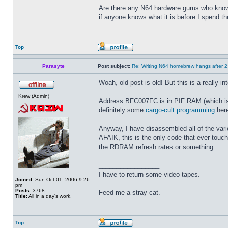
Are there any N64 hardware gurus who know 
if anyone knows what it is before I spend t
Top
Parasyte
Post subject:
Re: Writing N64 homebrew hangs after 
Woah, old post is old! But this is a really i
Krew (Admin)
Address BFC007FC is in PIF RAM (which is 64
definitely some
cargo-cult programming
here
Anyway, I have disassembled all of the vari
AFAIK, this is the only code that ever touche
the RDRAM refresh rates or something.
_________________
I have to return some video tapes.
Joined:
Sun Oct 01, 2006 9:26
pm
Posts:
3768
Feed me a stray cat.
Title:
All in a day's work.
Top