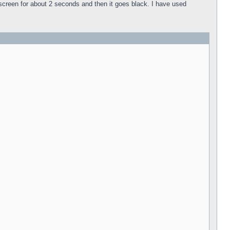
k screen for about 2 seconds and then it goes black. I have used