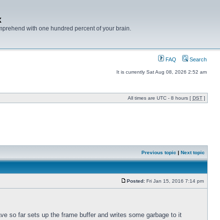
x
mprehend with one hundred percent of your brain.
FAQ
Search
It is currently Sat Aug 08, 2026 2:52 am
All times are UTC - 8 hours [
DST
]
Previous topic
|
Next topic
Posted:
Fri Jan 15, 2016 7:14 pm
ve so far sets up the frame buffer and writes some garbage to it