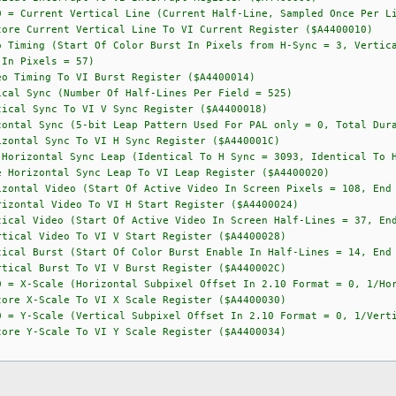
rtical Line (Current Half-Line, Sampled Once Per Lin
ore Current Vertical Line To VI Current Register ($A4400010)
ng (Start Of Color Burst In Pixels from H-Sync = 3, Vertical 
 In Pixels = 57)
o Timing To VI Burst Register ($A4400014)
ync (Number Of Half-Lines Per Field = 525)
ical Sync To VI V Sync Register ($A4400018)
ync (5-bit Leap Pattern Used For PAL only = 0, Total Durati
zontal Sync To VI H Sync Register ($A440001C)
tal Sync Leap (Identical To H Sync = 3093, Identical To H 
 Horizontal Sync Leap To VI Leap Register ($A4400020)
 Video (Start Of Active Video In Screen Pixels = 108, End Of
izontal Video To VI H Start Register ($A4400024)
ideo (Start Of Active Video In Screen Half-Lines = 37, End O
tical Video To VI V Start Register ($A4400028)
rst (Start Of Color Burst Enable In Half-Lines = 14, End Of
tical Burst To VI V Burst Register ($A440002C)
= X-Scale (Horizontal Subpixel Offset In 2.10 Format = 0, 1/Hor
X-Scale To VI X Scale Register ($A4400030)
= Y-Scale (Vertical Subpixel Offset In 2.10 Format = 0, 1/Verti
Y-Scale To VI Y Scale Register ($A4400034)