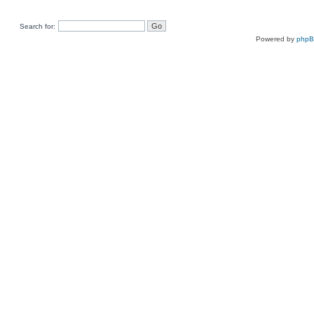
Search for:
Powered by
php