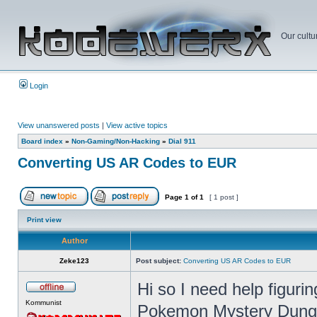
Our cultu
Login
View unanswered posts
|
View active topics
Board index
»
Non-Gaming/Non-Hacking
»
Dial 911
Converting US AR Codes to EUR
Page
1
of
1
[ 1 post ]
Print view
Author
Zeke123
Post subject:
Converting US AR Codes to EUR
Hi so I need help figur
Kommunist
Pokemon Mystery Dunge