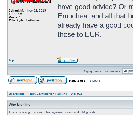
have good advice? Or m
Joined:
Mon Nov 02, 2015
Emucheat and all that b
10:27 pm
Posts:
1
Title:
Aydenthekitsune
already have a good code
those to EUR.
Top
Display posts from previous:
Page
1
of
1
[ 1 post ]
Board index
»
Non-Gaming/Non-Hacking
»
Dial 911
Who is online
Users browsing this forum: No registered users and 314 guests