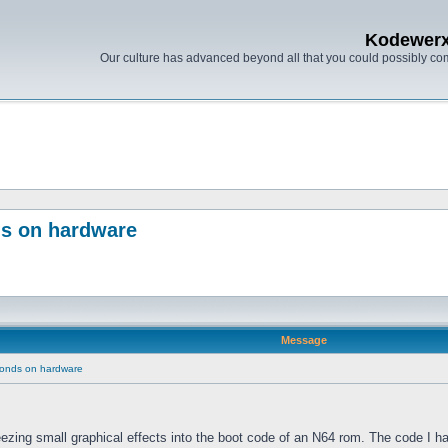
Kodewer
Our culture has advanced beyond all that you could possibly co
ds on hardware
Message
conds on hardware
eezing small graphical effects into the boot code of an N64 rom. The code I ha