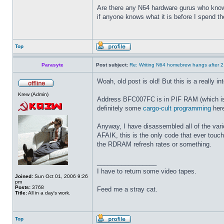
Are there any N64 hardware gurus who know 
if anyone knows what it is before I spend t
Top
Parasyte
Post subject:
Re: Writing N64 homebrew hangs after 
Woah, old post is old! But this is a really i
Krew (Admin)
Address BFC007FC is in PIF RAM (which is 64
definitely some
cargo-cult programming
here
Anyway, I have disassembled all of the vari
AFAIK, this is the only code that ever touche
the RDRAM refresh rates or something.
_________________
I have to return some video tapes.
Joined:
Sun Oct 01, 2006 9:26
pm
Posts:
3768
Feed me a stray cat.
Title:
All in a day's work.
Top