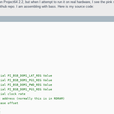
on Project64 2.2, but when I attempt to run it on real hardware, I see the pin
ithub repo. I am assembling with bass. Here is my source code:
B_DOM1_LAT_REG Value
B_DOM1_PGS_REG Value
B_DOM1_PWD_REG Value
B_DOM1_PGS_REG Value
clock rate
ess (normally this is in RDRAM)
 offset
1
2