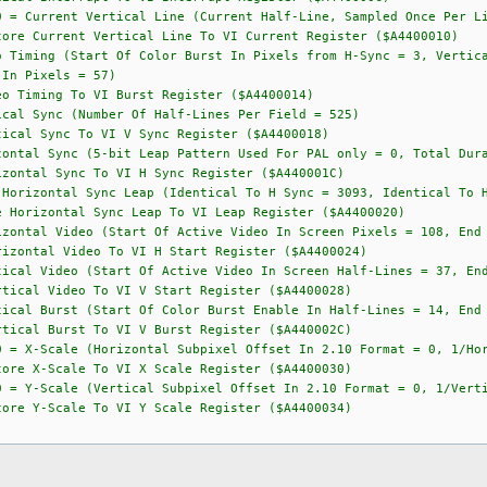
rtical Line (Current Half-Line, Sampled Once Per Lin
ore Current Vertical Line To VI Current Register ($A4400010)
ng (Start Of Color Burst In Pixels from H-Sync = 3, Vertical 
 In Pixels = 57)
o Timing To VI Burst Register ($A4400014)
ync (Number Of Half-Lines Per Field = 525)
ical Sync To VI V Sync Register ($A4400018)
ync (5-bit Leap Pattern Used For PAL only = 0, Total Durati
zontal Sync To VI H Sync Register ($A440001C)
tal Sync Leap (Identical To H Sync = 3093, Identical To H 
 Horizontal Sync Leap To VI Leap Register ($A4400020)
 Video (Start Of Active Video In Screen Pixels = 108, End Of
izontal Video To VI H Start Register ($A4400024)
ideo (Start Of Active Video In Screen Half-Lines = 37, End O
tical Video To VI V Start Register ($A4400028)
rst (Start Of Color Burst Enable In Half-Lines = 14, End Of
tical Burst To VI V Burst Register ($A440002C)
= X-Scale (Horizontal Subpixel Offset In 2.10 Format = 0, 1/Hor
X-Scale To VI X Scale Register ($A4400030)
= Y-Scale (Vertical Subpixel Offset In 2.10 Format = 0, 1/Verti
Y-Scale To VI Y Scale Register ($A4400034)