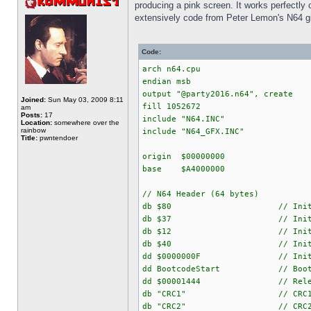
producing a pink screen. It works perfectly 
extensively code from Peter Lemon's N64 g
Code:
arch n64.cpu
endian msb
output "@party2016.n64", create
Joined:
Sun May 03, 2009 8:11
fill 1052672
am
Posts:
17
include "N64.INC"
Location:
somewhere over the
rainbow
include "N64_GFX.INC"
Title:
pwntendoer
origin $00000000
base $A4000000
// N64 Header (64 bytes)
db $80 // Initial PI_BS
db $37 // Initial PI_BS
db $12 // Initial PI_BS
db $40 // Initial PI_BS
dd $0000000F // Initial 
dd BootcodeStart // Boot addr
dd $00001444 // Release
db "CRC1" // CRC
db "CRC2" // CRC