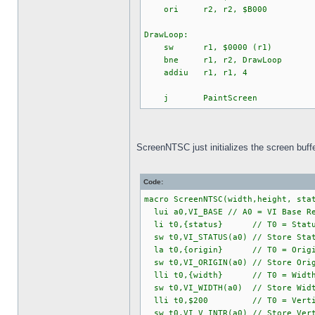
ori r2, r2, $B000
DrawLoop:
sw r1, $0000 (r1)
bne r1, r2, DrawLoop
addiu r1, r1, 4
j PaintScreen
ScreenNTSC just initializes the screen buffer
Code:
macro ScreenNTSC(width,height, sta
lui a0,VI_BASE // A0 = VI Base Re
li t0,{status} // T0 = Status
sw t0,VI_STATUS(a0) // Store Stat
la t0,{origin} // T0 = Origin (
sw t0,VI_ORIGIN(a0) // Store Orig
lli t0,{width} // T0 = Width (F
sw t0,VI_WIDTH(a0) // Store Width
lli t0,$200 // T0 = Vertical I
sw t0,VI_V_INTR(a0) // Store Vert