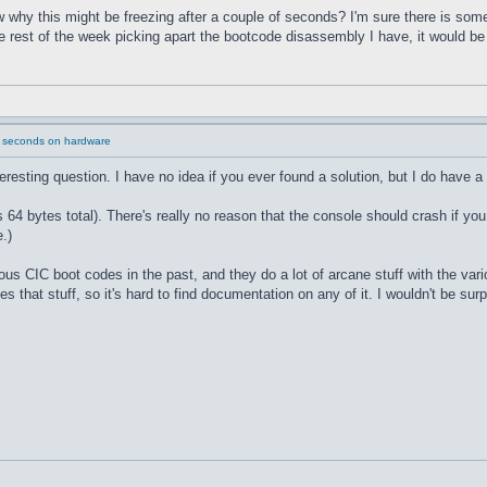
why this might be freezing after a couple of seconds? I'm sure there is some
he rest of the week picking apart the bootcode disassembly I have, it would b
2 seconds on hardware
nteresting question. I have no idea if you ever found a solution, but I do have a
 bytes total). There's really no reason that the console should crash if you
.)
ous CIC boot codes in the past, and they do a lot of arcane stuff with the va
s that stuff, so it's hard to find documentation on any of it. I wouldn't be sur