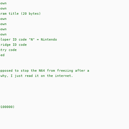
wn
wn
 title (20 bytes)
wn
wn
wn
wn
code "N" = Nintendo
e ID code
 code
d
upposed to stop the N64 from freezing after a
 why, I just read it on the internet.
100000)