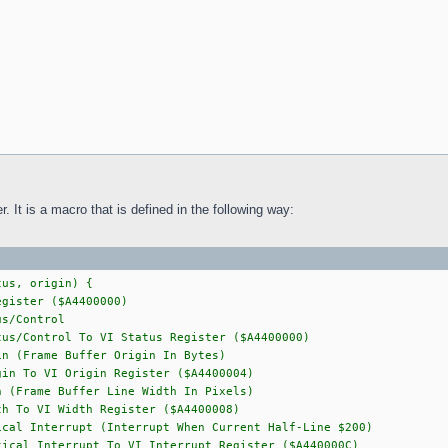
. It is a macro that is defined in the following way:
tus, origin) {
gister ($A4400000)
/Control
us/Control To VI Status Register ($A4400000)
Frame Buffer Origin In Bytes)
in To VI Origin Register ($A4400004)
rame Buffer Line Width In Pixels)
 To VI Width Register ($A4400008)
nterrupt (Interrupt When Current Half-Line $200)
ical Interrupt To VI Interrupt Register ($A440000C)