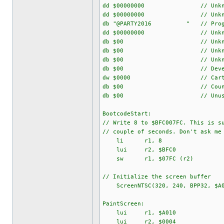
dd $00000000 // Unkno
dd $00000000 // Unkno
db "@PARTY2016 " // Program
dd $00000000 // Unkno
db $00 // Unkno
db $00 // Unkno
db $00 // Unkno
db $00 // Developer ID 
dw $0000 // Cartridg
db $00 // Country
db $00 // Unuse
BootcodeStart:
// Write 8 to $BFC007FC. This is s
// couple of seconds. Don't ask me
li r1, 8
lui r2, $BFC0
sw r1, $07FC (r2)
// Initialize the screen buffer
ScreenNTSC(320, 240, BPP32, $A0
PaintScreen:
lui r1, $A010
lui r2, $0004