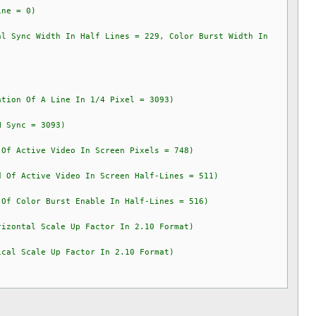
e = 0)
Sync Width In Half Lines = 229, Color Burst Width In
on Of A Line In 1/4 Pixel = 3093)
Sync = 3093)
 Active Video In Screen Pixels = 748)
f Active Video In Screen Half-Lines = 511)
 Color Burst Enable In Half-Lines = 516)
izontal Scale Up Factor In 2.10 Format)
cal Scale Up Factor In 2.10 Format)