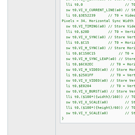
lli t0,0 // T0 = Current Ve
sw t0,VI_V_CURRENT_LINE(a0) // St
li t0,$3E52239 // T0 = Video Timi
Pixels = 34, Horizontal Sync Width
sw t0,VI_TIMING(a0) // Store Vide
lli t0,$20D // T0 = Vertical S
sw t0,VI_V_SYNC(a0) // Store Vert
lli t0,$C15 // T0 = Horizontal S
sw t0,VI_H_SYNC(a0) // Store Hori
li t0,$C150C15 // T0 = Horizon
sw t0,VI_H_SYNC_LEAP(a0) // Store
li t0,$6C02EC // T0 = Horizontal
sw t0,VI_H_VIDEO(a0) // Store Hor
li t0,$2501FF // T0 = Vertical V
sw t0,VI_V_VIDEO(a0) // Store Ver
li t0,$E0204 // T0 = Vertical Bu
sw t0,VI_V_BURST(a0) // Store Ver
lli t0,($100*({width}/160)) // T0 
sw t0,VI_X_SCALE(a0) // Store 
lli t0,($100*({height}/60)) // T0 
sw t0,VI_Y_SCALE(a0) // Store 
}