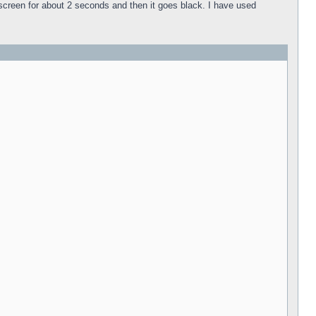
k screen for about 2 seconds and then it goes black. I have used