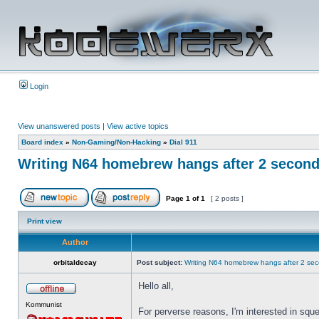
Login
View unanswered posts
|
View active topics
Board index
»
Non-Gaming/Non-Hacking
»
Dial 911
Writing N64 homebrew hangs after 2 secon
Page
1
of
1
[ 2 posts ]
Print view
Author
orbitaldecay
Post subject:
Writing N64 homebrew hangs after 2 se
Hello all,
Kommunist
For perverse reasons, I'm interested in squ