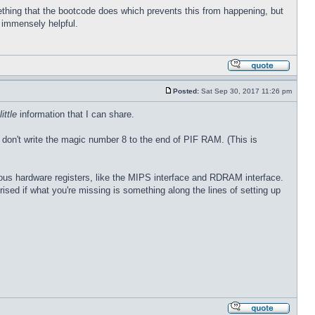
thing that the bootcode does which prevents this from happening, but
e immensely helpful.
Posted:
Sat Sep 30, 2017 11:26 pm
little
information that I can share.
 don't write the magic number 8 to the end of PIF RAM. (This is
rious hardware registers, like the MIPS interface and RDRAM interface.
prised if what you're missing is something along the lines of setting up