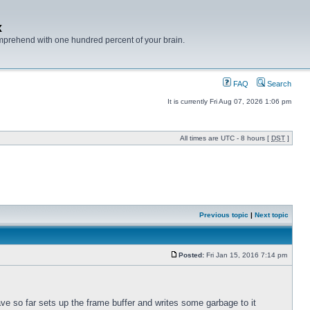
x
mprehend with one hundred percent of your brain.
FAQ
Search
It is currently Fri Aug 07, 2026 1:06 pm
All times are UTC - 8 hours [
DST
]
Previous topic
|
Next topic
Posted:
Fri Jan 15, 2016 7:14 pm
ve so far sets up the frame buffer and writes some garbage to it