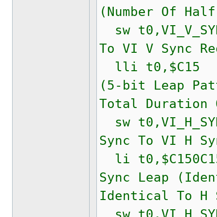
(Number Of Half
sw t0,VI_V_SYN
To VI V Sync Re
lli t0,$C15
(5-bit Leap Pat
Total Duration 
sw t0,VI_H_SYN
Sync To VI H Sy
li t0,$C150
Sync Leap (Iden
Identical To H 
sw t0,VI_H_SYN