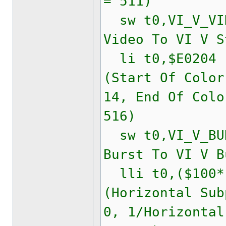
= 511)
sw t0,VI_V_VID
Video To VI V S
li t0,$E020
(Start Of Color
14, End Of Colo
516)
sw t0,VI_V_BUR
Burst To VI V B
lli t0,($100*(
(Horizontal Sub
0, 1/Horizontal