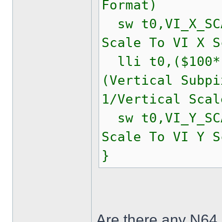
Format)
sw t0,VI_X_
Scale To VI X S
lli t0,($100*(
(Vertical Subpi
1/Vertical Scal
sw t0,VI_Y_
Scale To VI Y S
}
Are there any N64