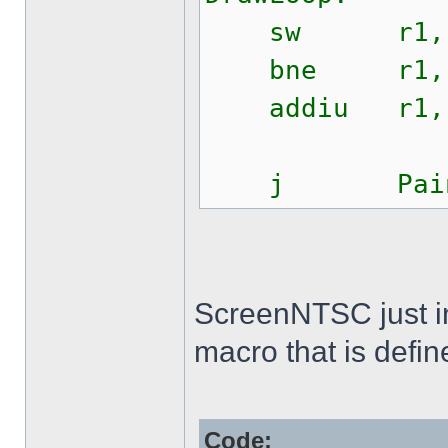
sw r1, $0
bne r1, r2
addiu r1, 
j PaintS
ScreenNTSC just init
macro that is defin
Code: