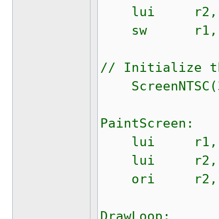
lui r2, $
sw r1, $0
// Initialize t
ScreenNTSC(32
PaintScreen:
lui r1, $
lui r2, $
ori r2, r2
DrawLoop: