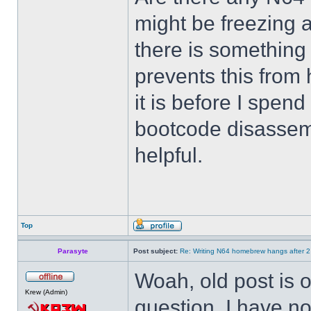
might be freezing a
there is something
prevents this from
it is before I spend
bootcode disassemb
helpful.
Top
Parasyte
Post subject:
Re: Writing N64 homebrew hangs after 
Woah, old post is ol
Krew (Admin)
question. I have no