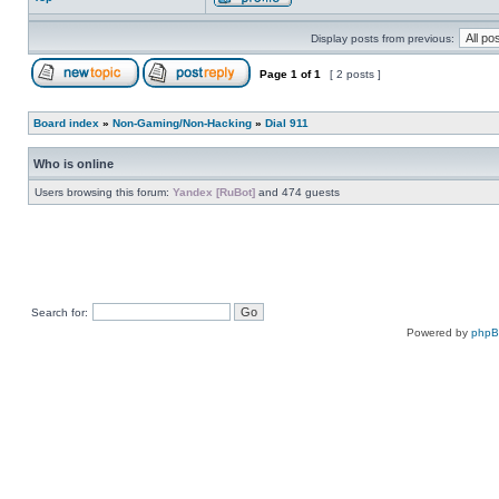
Display posts from previous:
Page
1
of
1
[ 2 posts ]
Board index
»
Non-Gaming/Non-Hacking
»
Dial 911
Who is online
Users browsing this forum:
Yandex [RuBot]
and 474 guests
Search for:
Powered by
php