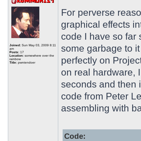
For perverse reaso
graphical effects i
code I have so far 
some garbage to it
Joined:
Sun May 03, 2009 8:11
am
Posts:
17
Location:
somewhere over the
perfectly on Projec
rainbow
Title:
pwntendoer
on real hardware, I
seconds and then i
code from Peter Le
assembling with ba
Code: