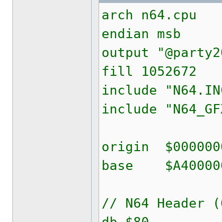
arch n64.cpu
endian msb
output "@party2
fill 1052672
include "N64.IN
include "N64_GF
origin $000000
base $A40000
// N64 Header (