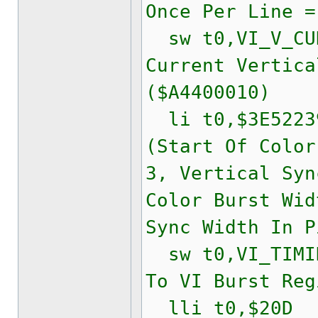
Once Per Line =
sw t0,VI_V_CUR
Current Vertica
($A4400010)
li t0,$3E522
(Start Of Color
3, Vertical Syn
Color Burst Wid
Sync Width In P
sw t0,VI_TIMIN
To VI Burst Reg
lli t0,$20D