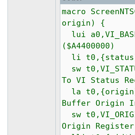
macro ScreenNTS
origin) {
lui a0,VI_BASE
($A4400000)
li t0,{statu
sw t0,VI_STATU
To VI Status Re
la t0,{origi
Buffer Origin I
sw t0,VI_ORIGI
Origin Register