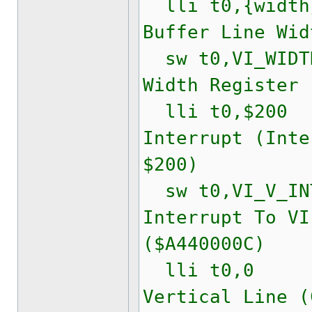
lli t0,{widt
Buffer Line Wid
sw t0,VI_WIDTH
Width Register 
lli t0,$200
Interrupt (Inte
$200)
sw t0,VI_V_INT
Interrupt To VI
($A440000C)
lli t0,0
Vertical Line (