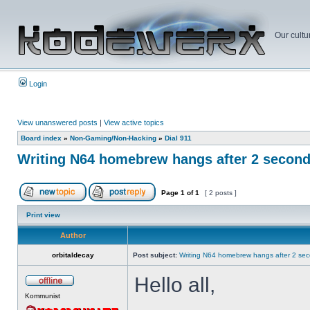
Our cultu
Login
View unanswered posts
|
View active topics
Board index
»
Non-Gaming/Non-Hacking
»
Dial 911
Writing N64 homebrew hangs after 2 secon
Page
1
of
1
[ 2 posts ]
Print view
Author
orbitaldecay
Post subject:
Writing N64 homebrew hangs after 2 se
Hello all,
Kommunist