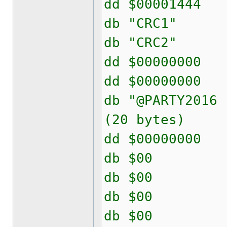
dd $000014
db "CRC
db "CRC
dd $00000
dd $00000
db "@PARTY2
(20 bytes)
dd $00000
db $00
db $00
db $00
db $00 