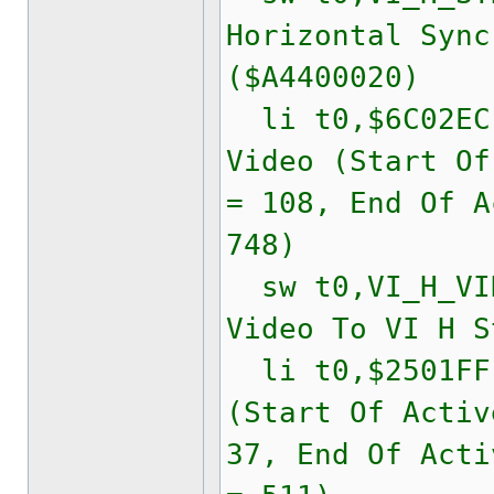
Horizontal Sync
($A4400020)
li t0,$6C02
Video (Start Of
= 108, End Of A
748)
sw t0,VI_H_VID
Video To VI H S
li t0,$2501F
(Start Of Activ
37, End Of Acti