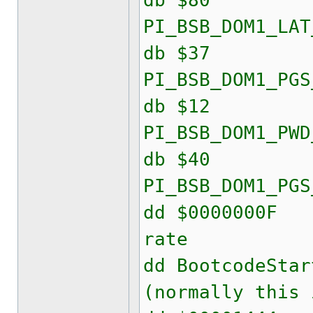
db $80
PI_BSB_DOM1_LAT
db $37
PI_BSB_DOM1_PGS
db $12
PI_BSB_DOM1_PWD
db $40
PI_BSB_DOM1_PGS
dd $000000
rate
dd Bootcode
(normally this 