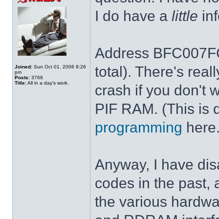
I do have a
little
inf
Address BFC007FC 
total). There's rea
Joined:
Sun Oct 01, 2006 9:26
pm
Posts:
3768
Title:
All in a day's work.
crash if you don't 
PIF RAM. (This is 
programming
here.
Anyway, I have dis
codes in the past, 
the various hardwar