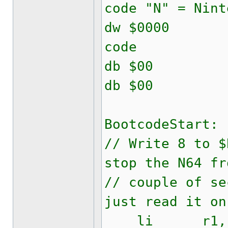
code "N" = Nint
dw $0000
code
db $00 
db $00
BootcodeStart:
// Write 8 to $
stop the N64 fr
// couple of se
just read it on
li r1, 