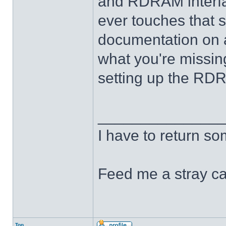
and RDRAM interfac
ever touches that st
documentation on an
what you're missing
setting up the RDR
______________
I have to return s
Feed me a stray ca
Top