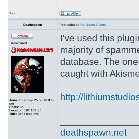
Top
Deathspawn
Post subject:
Re: Spam-B-Gon!
I've used this plug
Kommunist
majority of spamm
database. The ones
caught with Akisme
http://lithiumstudi
Joined:
Sat Sep 25, 2010 8:19
pm
Posts:
35
Location:
192.168.1.1
Title:
Don't read this.
______________
deathspawn.net