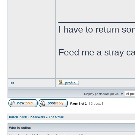
______________
I have to return s
Feed me a stray ca
Top
Display posts from previous:
Page
1
of
1
[ 3 posts ]
Board index
»
Kodewerx
»
The Office
Who is online