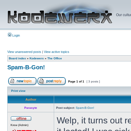
Our cultu
Login
View unanswered posts
|
View active topics
Board index
»
Kodewerx
»
The Office
Spam-B-Gon!
Page
1
of
1
[ 3 posts ]
Print view
Author
Parasyte
Post subject:
Spam-B-Gon!
Welp, it turns out
Krew (Admin)