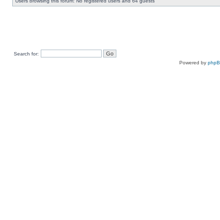
Users browsing this forum: No registered users and 64 guests
Search for:
Powered by
php