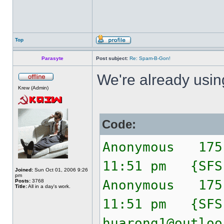
Top
Parasyte
Post subject:
Re: Spam-B-Gon!
We're already usi
Krew (Admin)
Code:
Anonymous 175
11:51 pm {SF
Joined:
Sun Oct 01, 2006 9:26
pm
Anonymous 175
Posts:
3768
Title:
All in a day's work.
11:51 pm {SF
huarong1@outloo