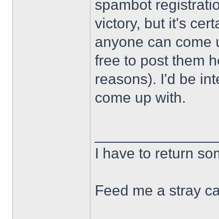
spambot registration
victory, but it's cert
anyone can come u
free to post them h
reasons). I'd be in
come up with.
______________
I have to return s
Feed me a stray ca