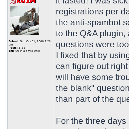
it lasted! I was si
registrations per d
the anti-spambot se
to the Q&A plugin, 
questions were too
Joined:
Sun Oct 01, 2006 9:26
pm
Posts:
3768
Title:
All in a day's work.
I fixed that by usi
can figure out righ
will have some trou
the blank" question
than part of the que
For the three days 