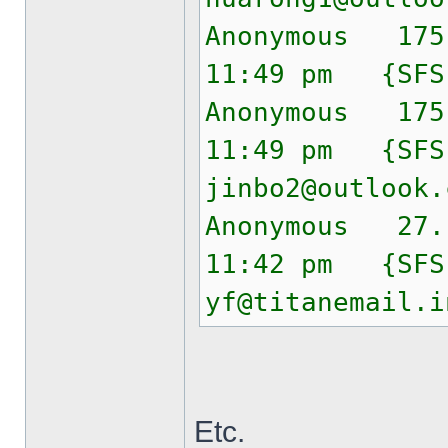
Anonymous 175
11:49 pm {SF
Anonymous 175
11:49 pm {SF
jinbo2@outlook.
Anonymous 27.
11:42 pm {SF
yf@titanemail.i
Etc.