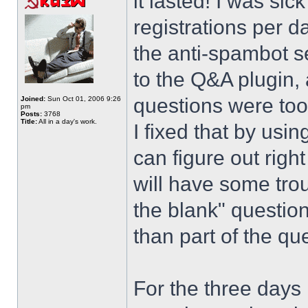
it lasted! I was si
registrations per d
the anti-spambot se
to the Q&A plugin, 
questions were too
Joined:
Sun Oct 01, 2006 9:26
pm
Posts:
3768
Title:
All in a day's work.
I fixed that by usi
can figure out righ
will have some trou
the blank" question
than part of the que
For the three days 