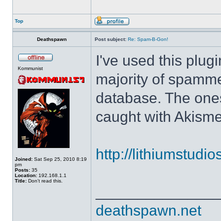
Top
Deathspawn
Post subject:
Re: Spam-B-Gon!
I've used this plug
Kommunist
majority of spamm
database. The ones
caught with Akisme
http://lithiumstudi
Joined:
Sat Sep 25, 2010 8:19
pm
Posts:
35
Location:
192.168.1.1
Title:
Don't read this.
______________
deathspawn.net