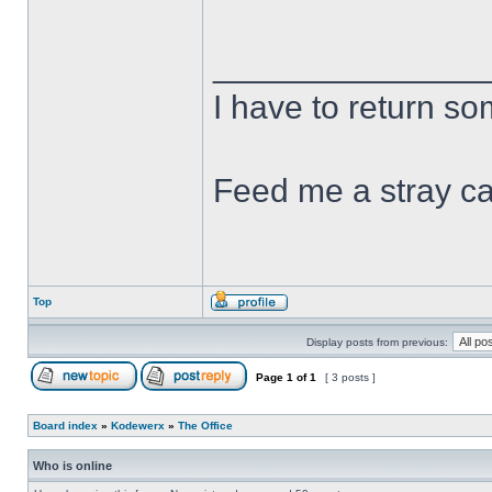
______________
I have to return s
Feed me a stray ca
Top
Display posts from previous:
Page
1
of
1
[ 3 posts ]
Board index
»
Kodewerx
»
The Office
Who is online