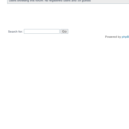
Users browsing this forum: No registered users and 59 guests
Search for:
Powered by
php