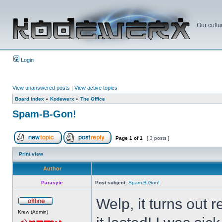
Our cultu
Login
View unanswered posts
|
View active topics
Board index
»
Kodewerx
»
The Office
Spam-B-Gon!
Page
1
of
1
[ 3 posts ]
Print view
Author
Parasyte
Post subject:
Spam-B-Gon!
Welp, it turns out
Krew (Admin)