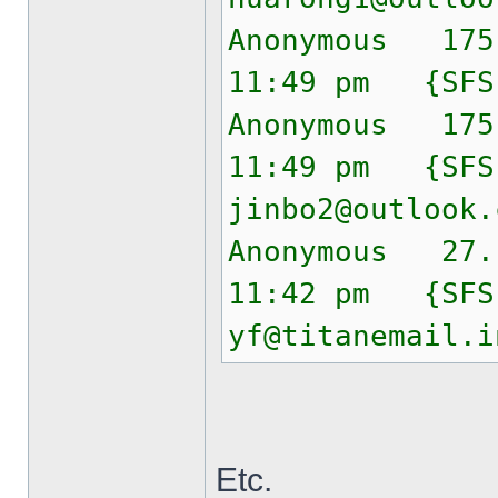
Anonymous 175
11:49 pm {SF
Anonymous 175
11:49 pm {SF
jinbo2@outlook.
Anonymous 27.
11:42 pm {SF
yf@titanemail.i
Etc.