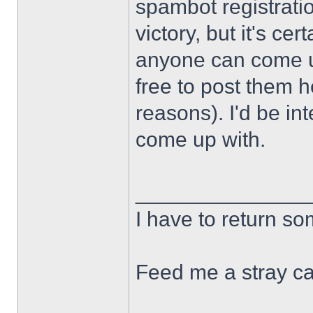
spambot registration
victory, but it's cert
anyone can come u
free to post them h
reasons). I'd be in
come up with.
______________
I have to return s
Feed me a stray ca