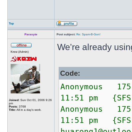
Top
Parasyte
Post subject:
Re: Spam-B-Gon!
We're already usi
Krew (Admin)
Code:
Anonymous 175
11:51 pm {SF
Joined:
Sun Oct 01, 2006 9:26
pm
Anonymous 175
Posts:
3768
Title:
All in a day's work.
11:51 pm {SF
huarong1@outloo