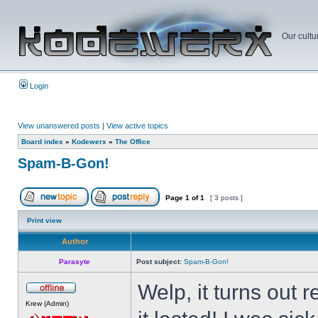
Our cultu
Login
View unanswered posts
|
View active topics
Board index
»
Kodewerx
»
The Office
Spam-B-Gon!
Page
1
of
1
[ 3 posts ]
Print view
Author
Parasyte
Post subject:
Spam-B-Gon!
Welp, it turns out
Krew (Admin)