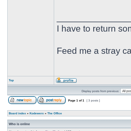
______________
I have to return s
Feed me a stray ca
Top
Display posts from previous:
Page
1
of
1
[ 3 posts ]
Board index
»
Kodewerx
»
The Office
Who is online