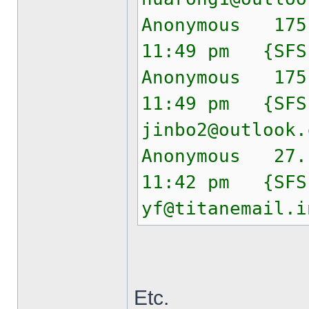
Anonymous 175
11:49 pm {SF
Anonymous 175
11:49 pm {SF
jinbo2@outlook.
Anonymous 27.
11:42 pm {SF
yf@titanemail.i
Etc.