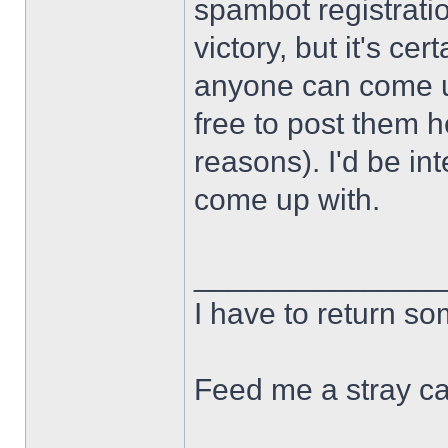
spambot registration
victory, but it's cert
anyone can come u
free to post them h
reasons). I'd be in
come up with.
______________
I have to return s
Feed me a stray ca