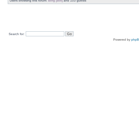
Users browsing this forum:
Bing [Bot]
and 103 guests
Search for:
Powered by
php