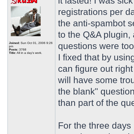
it lasted! I was si
registrations per d
the anti-spambot se
to the Q&A plugin, 
questions were too
Joined:
Sun Oct 01, 2006 9:26
pm
Posts:
3768
Title:
All in a day's work.
I fixed that by usi
can figure out righ
will have some trou
the blank" question
than part of the que
For the three days 