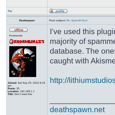
Top
Deathspawn
Post subject:
Re: Spam-B-Gon!
I've used this plug
Kommunist
majority of spamm
database. The ones
caught with Akisme
http://lithiumstudi
Joined:
Sat Sep 25, 2010 8:19
pm
Posts:
35
Location:
192.168.1.1
Title:
Don't read this.
______________
deathspawn.net