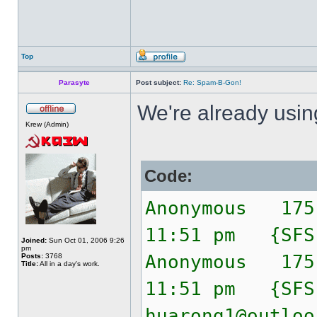
Top
Parasyte
Post subject:
Re: Spam-B-Gon!
We're already usi
Krew (Admin)
Code:
Anonymous 175
11:51 pm {SF
Joined:
Sun Oct 01, 2006 9:26
pm
Anonymous 175
Posts:
3768
Title:
All in a day's work.
11:51 pm {SF
huarong1@outloo