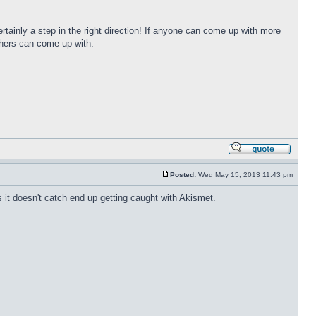
 certainly a step in the right direction! If anyone can come up with more
others can come up with.
Posted:
Wed May 15, 2013 11:43 pm
it doesn't catch end up getting caught with Akismet.