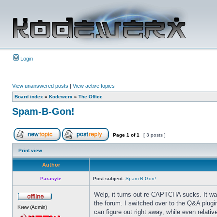
Login
View unanswered posts
|
View active topics
Board index
»
Kodewerx
»
The Office
Spam-B-Gon!
Page
1
of
1
[ 3 posts ]
Print view
Author
Parasyte
Post subject:
Spam-B-Gon!
Welp, it turns out re-CAPTCHA sucks. It was
the forum. I switched over to the Q&A plugi
Krew (Admin)
can figure out right away, while even relativ