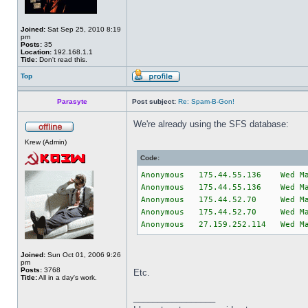
Joined:
Sat Sep 25, 2010 8:19
pm
Posts:
35
Location:
192.168.1.1
Title:
Don't read this.
Top
Parasyte
Post subject:
Re: Spam-B-Gon!
We're already using the SFS database:
Krew (Admin)
Code:
Anonymous 175.44.55.136 Wed M
Anonymous 175.44.55.136 Wed M
Anonymous 175.44.52.70 Wed Ma
Anonymous 175.44.52.70 Wed Ma
Anonymous 27.159.252.114 Wed M
Joined:
Sun Oct 01, 2006 9:26
pm
Posts:
3768
Etc.
Title:
All in a day's work.
_________________