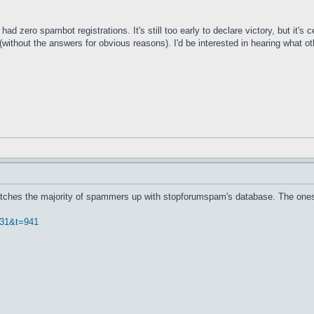
had zero spambot registrations. It's still too early to declare victory, but it's
(without the answers for obvious reasons). I'd be interested in hearing what 
Catches the majority of spammers up with stopforumspam's database. The ones 
f=31&t=941