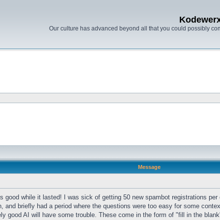
Kodewer
Our culture has advanced beyond all that you could possibly co
Message
 good while it lasted! I was sick of getting 50 new spambot registrations per
n, and briefly had a period where the questions were too easy for some conte
ely good AI will have some trouble. These come in the form of "fill in the blan