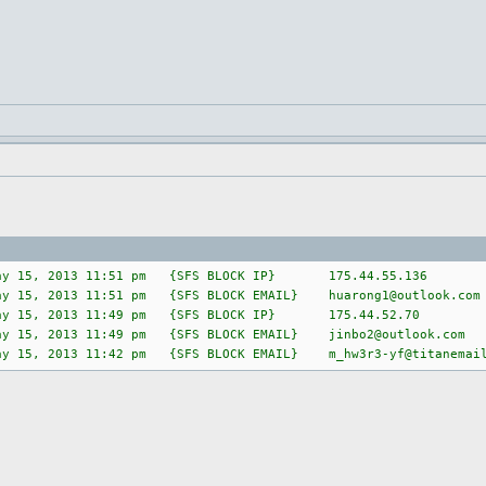
ay 15, 2013 11:51 pm {SFS BLOCK IP} 175.44.55.136
ay 15, 2013 11:51 pm {SFS BLOCK EMAIL}
huarong1@outlook.com
y 15, 2013 11:49 pm {SFS BLOCK IP} 175.44.52.70
y 15, 2013 11:49 pm {SFS BLOCK EMAIL}
jinbo2@outlook.com
ay 15, 2013 11:42 pm {SFS BLOCK EMAIL}
m_hw3r3-yf@titanemai