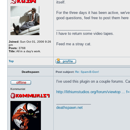
itself.
For the three days it has been active, we've 
good questions, feel free to post them here 
_________________
I have to return some video tapes.
Joined:
Sun Oct 01, 2006 9:26
Feed me a stray cat.
pm
Posts:
3768
Title:
All in a day's work.
Top
Deathspawn
Post subject:
Re: Spam-B-Gon!
I've used this plugin on a couple forums. 
Kommunist
http://lithiumstudios.org/forum/viewtop ... 
_________________
deathspawn.net