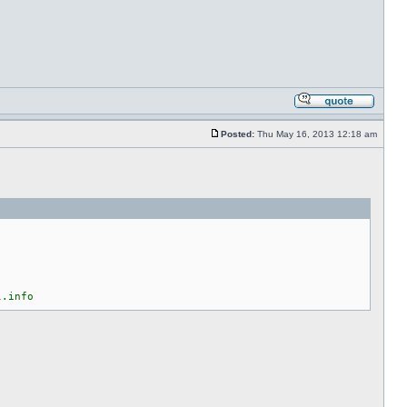
Posted:
Thu May 16, 2013 12:18 am
l.info