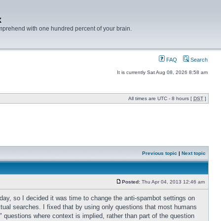
x
mprehend with one hundred percent of your brain.
FAQ
Search
It is currently Sat Aug 08, 2026 8:58 am
All times are UTC - 8 hours [
DST
]
Previous topic
|
Next topic
Posted:
Thu Apr 04, 2013 12:46 am
 day, so I decided it was time to change the anti-spambot settings on
xtual searches. I fixed that by using only questions that most humans
k" questions where context is implied, rather than part of the question