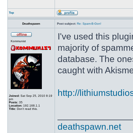
Top
Deathspawn
Post subject:
Re: Spam-B-Gon!
I've used this plug
Kommunist
majority of spamm
database. The ones
caught with Akisme
http://lithiumstudi
Joined:
Sat Sep 25, 2010 8:19
pm
Posts:
35
Location:
192.168.1.1
Title:
Don't read this.
______________
deathspawn.net