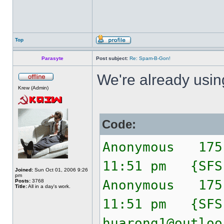
Top
Parasyte
Post subject:
Re: Spam-B-Gon!
We're already usi
Krew (Admin)
Code:
Anonymous 175
11:51 pm {SF
Joined:
Sun Oct 01, 2006 9:26
pm
Anonymous 175
Posts:
3768
Title:
All in a day's work.
11:51 pm {SF
huarong1@outloo