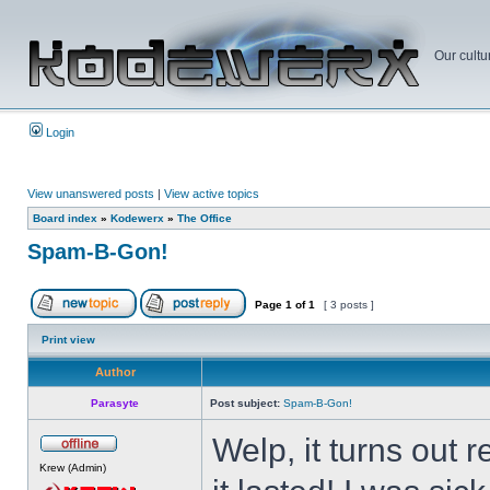
Our cultu
Login
View unanswered posts
|
View active topics
Board index
»
Kodewerx
»
The Office
Spam-B-Gon!
Page
1
of
1
[ 3 posts ]
Print view
Author
Parasyte
Post subject:
Spam-B-Gon!
Welp, it turns out
Krew (Admin)