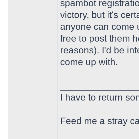
spambot registration
victory, but it's cert
anyone can come u
free to post them h
reasons). I'd be in
come up with.
______________
I have to return s
Feed me a stray ca