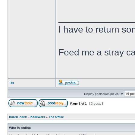
______________
I have to return s
Feed me a stray ca
Top
Display posts from previous:
Page
1
of
1
[ 3 posts ]
Board index
»
Kodewerx
»
The Office
Who is online