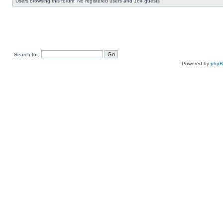
Users browsing this forum: No registered users and 164 guests
Search for:
Powered by
php