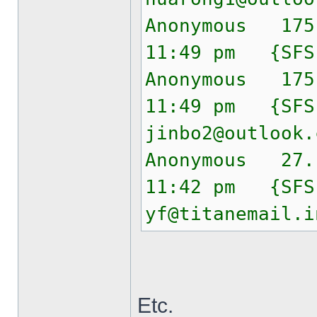
Anonymous 175
11:49 pm {SF
Anonymous 175
11:49 pm {SF
jinbo2@outlook.
Anonymous 27.
11:42 pm {SF
yf@titanemail.i
Etc.