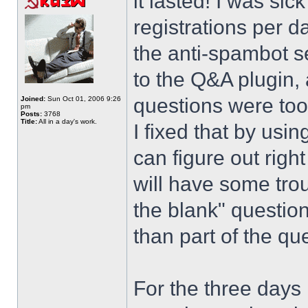
it lasted! I was si
registrations per d
the anti-spambot se
to the Q&A plugin, 
questions were too
Joined:
Sun Oct 01, 2006 9:26
pm
Posts:
3768
Title:
All in a day's work.
I fixed that by usi
can figure out righ
will have some trou
the blank" question
than part of the que
For the three days 