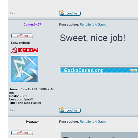
Top
James0x57
Post subject:
Re: Life Is A Game
Sweet, nice job!
Krew (Admin)
______________
Joined:
Sun Oct 01, 2006 9:46
pm
Posts:
2331
Location:
*poof*
Title:
The Mad Hacker
Top
Hextator
Post subject:
Re: Life Is A Game