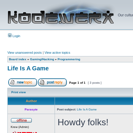
Our cultu
Login
View unanswered posts
|
View active topics
Board index
»
Gaming/Hacking
»
Programmering
Life Is A Game
Page
1
of
1
[ 3 posts ]
Print view
Author
Parasyte
Post subject:
Life Is A Game
Howdy folks!
Krew (Admin)