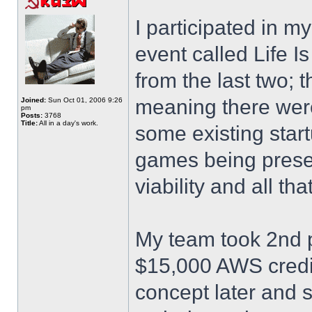
I participated in m
event called Life I
from the last two; 
meaning there were
Joined:
Sun Oct 01, 2006 9:26
pm
Posts:
3768
Title:
All in a day's work.
some existing star
games being prese
viability and all th
My team took 2nd p
$15,000 AWS credits
concept later and 