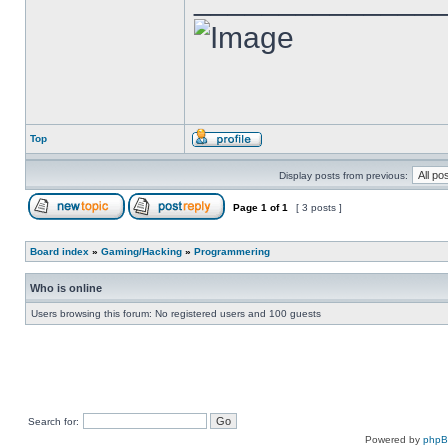
Top
Display posts from previous:
Page
1
of
1
[ 3 posts ]
Board index
»
Gaming/Hacking
»
Programmering
Who is online
Users browsing this forum: No registered users and 100 guests
Search for:
Powered by
php