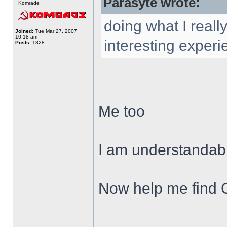
Parasyte wrote:
Komrade
doing what I reall
Joined:
Tue Mar 27, 2007
10:18 am
interesting experi
Posts:
1328
Me too
I am understandab
Now help me find
______________