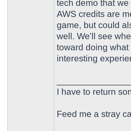
tech demo that we 
AWS credits are me
game, but could al
well. We'll see wher
toward doing what 
interesting experie
______________
I have to return s
Feed me a stray ca