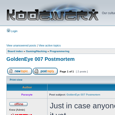
Our cultu
Login
View unanswered posts
|
View active topics
Board index
»
Gaming/Hacking
»
Programmering
GoldenEye 007 Postmortem
Page
1
of
1
[ 2 posts ]
Print view
Author
Parasyte
Post subject:
GoldenEye 007 Postmortem
Just in case anyone
Krew (Admin)