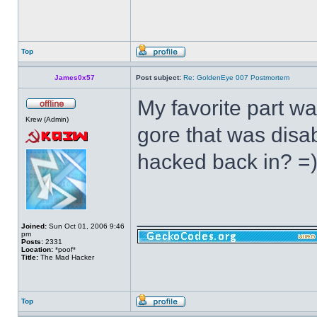
Top
James0x57
Post subject:
Re: GoldenEye 007 Postmortem
My favorite part w
Krew (Admin)
gore that was disab
hacked back in? =
______________
Joined:
Sun Oct 01, 2006 9:46
pm
Posts:
2331
Location:
*poof*
Title:
The Mad Hacker
Top