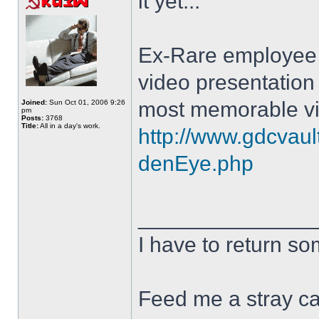
it yet...
Ex-Rare employee M
video presentation
most memorable vi
Joined:
Sun Oct 01, 2006 9:26
pm
Posts:
3768
Title:
All in a day's work.
http://www.gdcvaul
denEye.php
______________
I have to return s
Feed me a stray ca