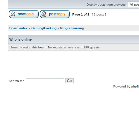
Display posts from previous:
Page
1
of
1
[ 2 posts ]
Board index
»
Gaming/Hacking
»
Programmering
Who is online
Users browsing this forum: No registered users and 198 guests
Search for:
Powered by
php