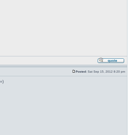
Posted:
Sat Sep 15, 2012 8:20 pm
 =)