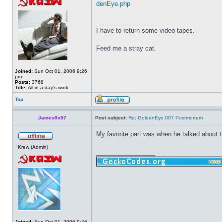
denEye.php
_________________
I have to return some video tapes.
Feed me a stray cat.
Joined:
Sun Oct 01, 2006 9:26
pm
Posts:
3768
Title:
All in a day's work.
Top
James0x57
Post subject:
Re: GoldenEye 007 Postmortem
My favorite part was when he talked about t
Krew (Admin)
_________________
Joined:
Sun Oct 01, 2006 9:46