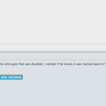
he extra gore that was disabled. I wonder if he knows it was hacked back in?