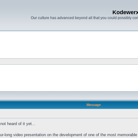
Kodewer
Our culture has advanced beyond all that you could possibly co
Message
ot heard of it yet...
ur-long video presentation on the development of one of the most memorable