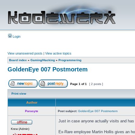
Login
View unanswered posts
|
View active topics
Board index
»
Gaming/Hacking
»
Programmering
GoldenEye 007 Postmortem
Page
1
of
1
[ 2 posts ]
Print view
Author
Parasyte
Post subject:
GoldenEye 007 Postmortem
Just in case anyone actually visits and has n
Krew (Admin)
Ex-Rare employee Martin Hollis gives an ho