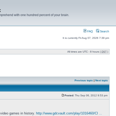
x
mprehend with one hundred percent of your brain.
FAQ
Search
It is currently Fri Aug 07, 2026 7:39 pm
All times are UTC - 8 hours [
DST
]
Previous topic
|
Next topic
Posted:
Thu Sep 06, 2012 9:53 pm
 video games in history.
http://www.gdcvault.com/play/1016460/Cl ...