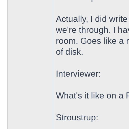
Actually, I did wri
we're through. I ha
room. Goes like a 
of disk.
Interviewer:
What's it like on a
Stroustrup: