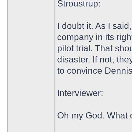
Stroustrup:
I doubt it. As I sa
company in its righ
pilot trial. That sh
disaster. If not, th
to convince Dennis 
Interviewer:
Oh my God. What d