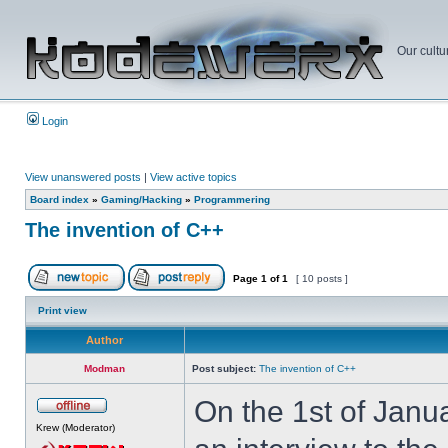
Our cultu
Login
View unanswered posts
|
View active topics
Board index
»
Gaming/Hacking
»
Programmering
The invention of C++
Page
1
of
1
[ 10 posts ]
Print view
Author
Modman
Post subject:
The invention of C++
On the 1st of Janu
Krew (Moderator)