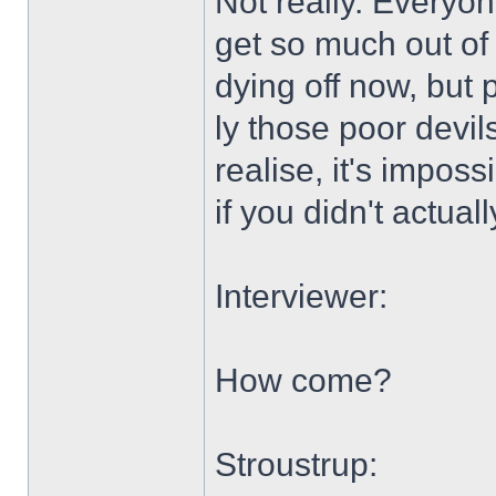
Not really. Everyon
get so much out of
dying off now, but 
ly those poor devil
realise, it's impos
if you didn't actuall
Interviewer:
How come?
Stroustrup: