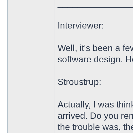
______________
Interviewer:
Well, it's been a 
software design. H
Stroustrup:
Actually, I was thi
arrived. Do you re
the trouble was, th