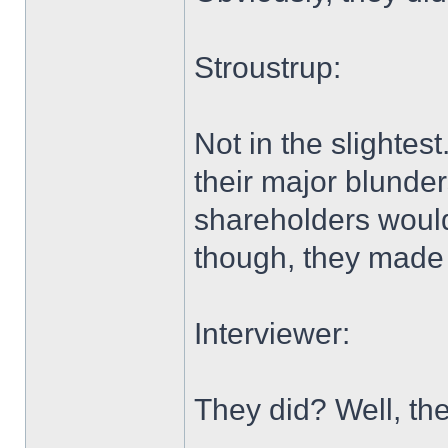
Stroustrup:
Not in the slightes
their major blunder
shareholders would 
though, they made i
Interviewer:
They did? Well, th