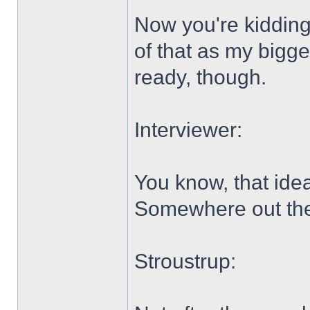
Now you're kidding
of that as my bigg
ready, though.
Interviewer:
You know, that idea
Somewhere out there
Stroustrup: