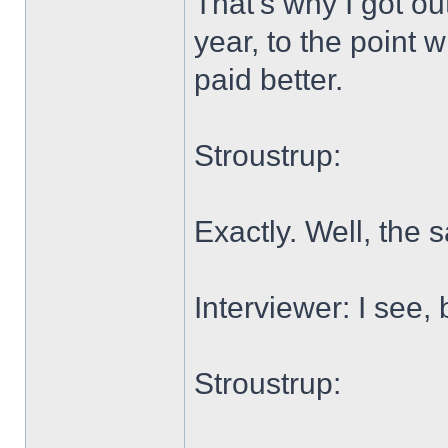
That's why I got ou
year, to the point 
paid better.
Stroustrup:
Exactly. Well, the
Interviewer: I see,
Stroustrup: