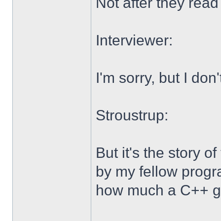
Not after they read 
Interviewer:
I'm sorry, but I don
Stroustrup:
But it's the story 
by my fellow progr
how much a C++ gu