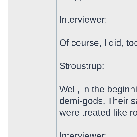
Interviewer:
Of course, I did, to
Stroustrup:
Well, in the beginn
demi-gods. Their s
were treated like ro
Interviewer: