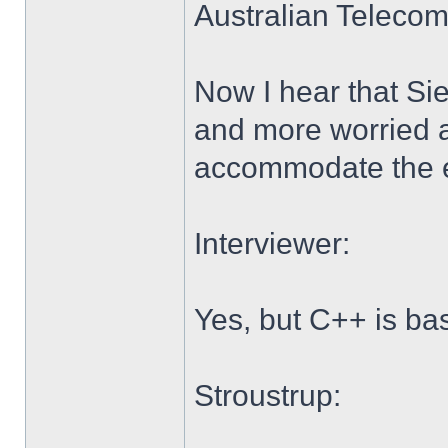
Australian Telecom
Now I hear that Si
and more worried a
accommodate the ex
Interviewer:
Yes, but C++ is ba
Stroustrup: