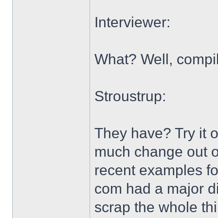
Interviewer:
What? Well, compil
Stroustrup:
They have? Try it o
much change out of
recent examples for
com had a major di
scrap the whole thi