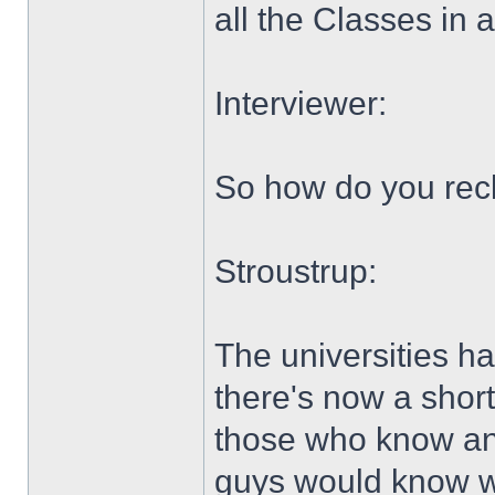
all the Classes in 
Interviewer:
So how do you rec
Stroustrup:
The universities ha
there's now a shor
those who know a
guys would know wh