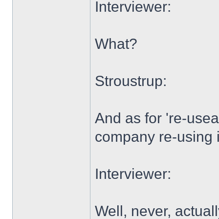
Interviewer:
What?
Stroustrup:
And as for 're-usea
company re-using 
Interviewer:
Well, never, actually