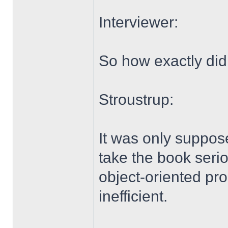
Interviewer:
So how exactly did
Stroustrup:
It was only suppos
take the book serio
object-oriented pro
inefficient.