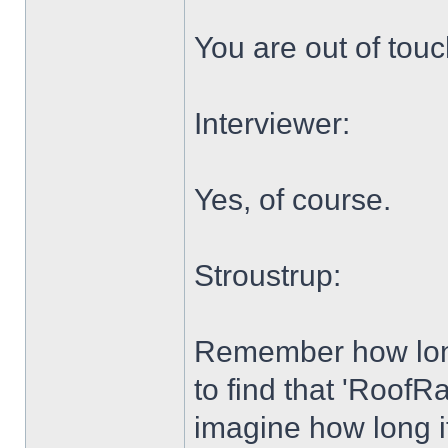
You are out of tou
Interviewer:
Yes, of course.
Stroustrup:
Remember how long 
to find that 'Roof
imagine how long it 