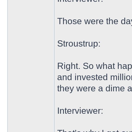
Those were the da
Stroustrup:
Right. So what hap
and invested millio
they were a dime 
Interviewer: