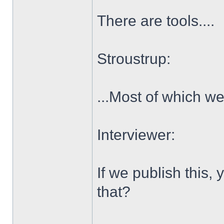
There are tools....
Stroustrup:
...Most of which we
Interviewer:
If we publish this,
that?