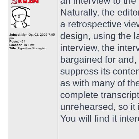
an interview to th
Naturally, the edit
a retrospective vie
design, using the 
Joined:
Mon Oct 02, 2006 7:05
pm
Posts:
494
interview, the inte
Location:
In Time
Title:
Algorithm Strategist
bargained for and, 
suppress its content
as with many of the
complete transcrip
unrehearsed, so it 
You will find it inter