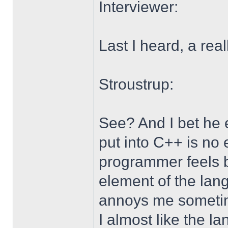
Interviewer:
Last I heard, a rea
Stroustrup:
See? And I bet he e
put into C++ is no 
programmer feels 
element of the lang
annoys me sometime
I almost like the la