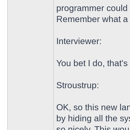
programmer could 
Remember what a 
Interviewer:
You bet I do, that's
Stroustrup:
OK, so this new lan
by hiding all the s
so nicely. This w