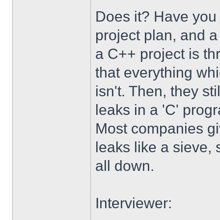
Does it? Have you 
project plan, and 
a C++ project is th
that everything whi
isn't. Then, they s
leaks in a 'C' prog
Most companies giv
leaks like a sieve,
all down.
Interviewer: