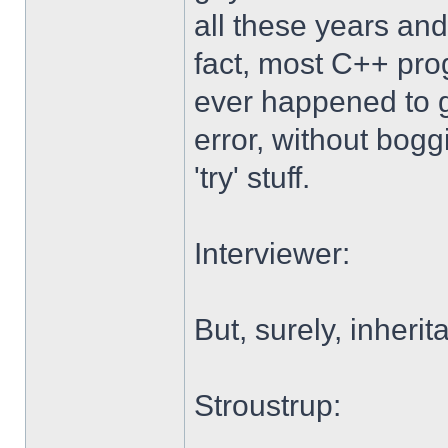
all these years and
fact, most C++ pro
ever happened to g
error, without boggi
'try' stuff.
Interviewer:
But, surely, inheri
Stroustrup: