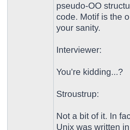
pseudo-OO structu
code. Motif is the o
your sanity.
Interviewer:
You're kidding...?
Stroustrup:
Not a bit of it. In 
Unix was written in