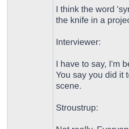
I think the word 'sy
the knife in a proj
Interviewer:
I have to say, I'm b
You say you did it 
scene.
Stroustrup: