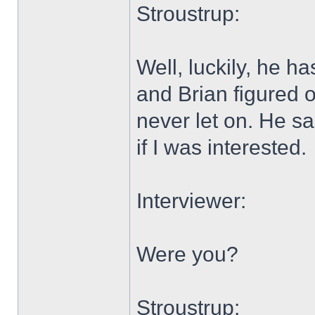
Stroustrup:
Well, luckily, he h
and Brian figured o
never let on. He s
if I was interested.
Interviewer:
Were you?
Stroustrup: