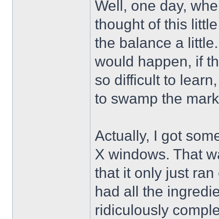
Well, one day, when 
thought of this lit
the balance a little
would happen, if t
so difficult to lea
to swamp the mark
Actually, I got som
X windows. That wa
that it only just r
had all the ingredie
ridiculously compl