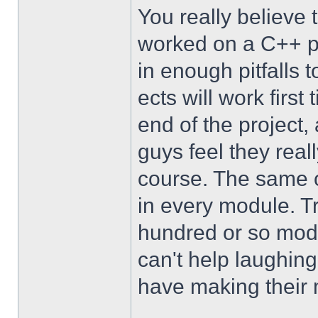
You really believe
worked on a C++ pr
in enough pitfalls t
ects will work first
end of the project,
guys feel they reall
course. The same o
in every module. Tr
hundred or so modu
can't help laughin
have making their 