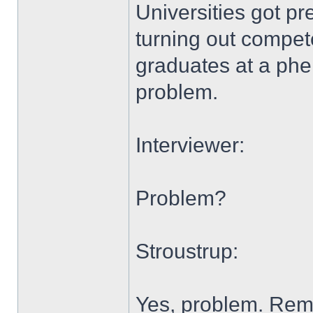
Universities got pr
turning out compete
graduates at a phe
problem.
Interviewer:
Problem?
Stroustrup:
Yes, problem. Re