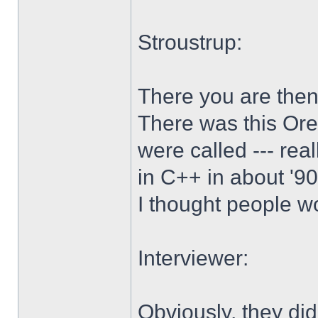
Stroustrup:
There you are then.
There was this Ore
were called --- real
in C++ in about '90 
I thought people wo
Interviewer:
Obviously, they did