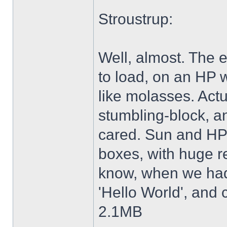
Stroustrup:
Well, almost. The e
to load, on an HP 
like molasses. Actu
stumbling-block, a
cared. Sun and HP 
boxes, with huge re
know, when we had 
'Hello World', and 
2.1MB