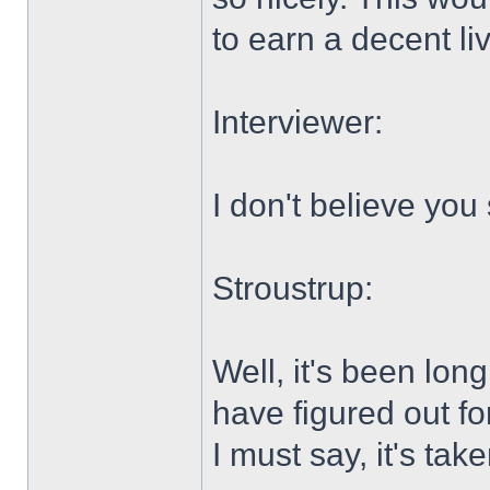
to earn a decent liv
Interviewer:
I don't believe you 
Stroustrup:
Well, it's been lo
have figured out fo
I must say, it's tak